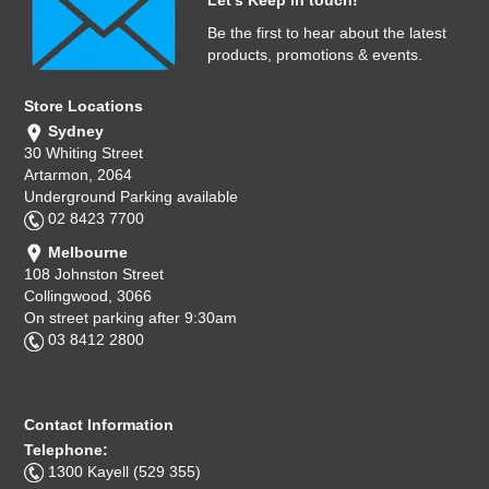
Let's Keep in touch!
Be the first to hear about the latest
products, promotions & events.
Store Locations
Sydney
30 Whiting Street
Artarmon, 2064
Underground Parking available
02 8423 7700
Melbourne
108 Johnston Street
Collingwood, 3066
On street parking after 9:30am
03 8412 2800
Contact Information
Telephone:
1300 Kayell (529 355)