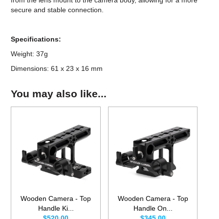
secure and stable connection.
Specifications:
Weight: 37g
Dimensions: 61 x 23 x 16 mm
You may also like...
Wooden Camera - Top
Wooden Camera - Top
Handle Ki...
Handle On...
$520.00
$345.00