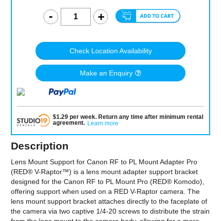
Check Location Availability
Make an Enquiry
$
1.29
per
week
.
Return any time after minimum rental
agreement
.
Learn more
Description
Lens Mount Support for Canon RF to PL Mount Adapter Pro
(RED® V-Raptor™) is a lens mount adapter support bracket
designed for the Canon RF to PL Mount Pro (RED® Komodo),
offering support when used on a RED V-Raptor camera. The
lens mount support bracket attaches directly to the faceplate of
the camera via two captive 1/4-20 screws to distribute the strain
from the lens mount to the camera body, allowing for a more