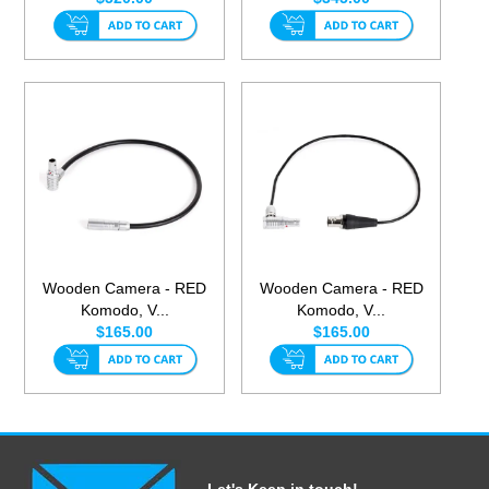
Wooden Camera - RED
Wooden Camera - RED
Komodo, V...
Komodo, V...
$165.00
$165.00