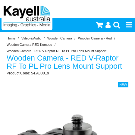
Home
/
Video & Audio
/
Wooden Camera
/
Wooden Camera - Red
/
Printers & Accessories
Wooden Camera RED Komodo
/
Wooden Camera - RED V-Raptor RF To PL Pro Lens Mount Support
Wooden Camera - RED V-Raptor
Inkjet Consumables
RF To PL Pro Lens Mount Support
54.A00019
Photography
Video & Audio
Lighting
Commercial Print