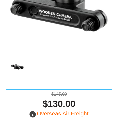
Computer Accessories
Office
$145.00
$130.00
Overseas Air Freight