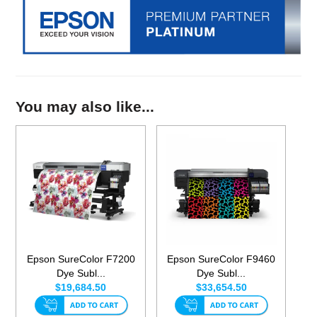
You may also like...
Epson SureColor F7200
Epson SureColor F9460
Dye Subl...
Dye Subl...
$19,684.50
$33,654.50