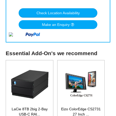
Check Location Availability
Make an Enquiry
Essential Add-On's we recommend
LaCie 8TB 2big 2-Bay
Eizo ColorEdge CS2731
USB-C RAI...
27 Inch ...