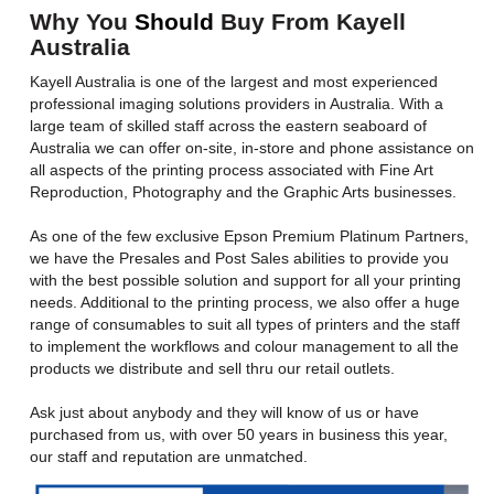
Why You
Should
Buy From Kayell
Australia
Kayell Australia is one of the largest and most experienced
professional imaging solutions providers in Australia. With a
large team of skilled staff across the eastern seaboard of
Australia we can offer on-site, in-store and phone assistance on
all aspects of the printing process associated with Fine Art
Reproduction, Photography and the Graphic Arts businesses.
As one of the few exclusive Epson Premium Platinum Partners,
we have the Presales and Post Sales abilities to provide you
with the best possible solution and support for all your printing
needs. Additional to the printing process, we also offer a huge
range of consumables to suit all types of printers and the staff
to implement the workflows and colour management to all the
products we distribute and sell thru our retail outlets.
Ask just about anybody and they will know of us or have
purchased from us, with over 50 years in business this year,
our staff and reputation are unmatched.