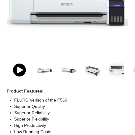
Computer Accessories
Office
Product Features:
FLURO Verison of the F560
Superior Quality
Superior Reliability
Superior Flexibility
High Productivity
Low Running Costs