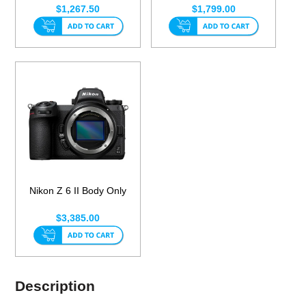
$1,267.50
$1,799.00
Nikon Z 6 II Body Only
$3,385.00
Description