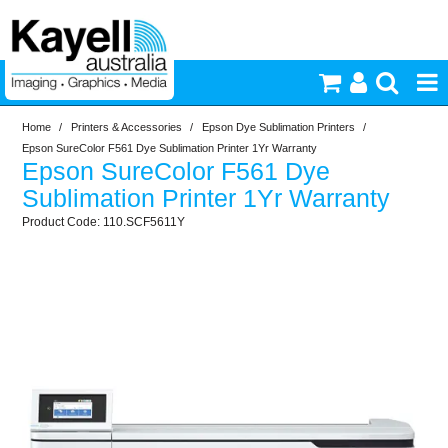
Home
/
Printers & Accessories
/
Epson Dye Sublimation Printers
/
Printers & Accessories
Epson SureColor F561 Dye Sublimation Printer 1Yr Warranty
Epson SureColor F561 Dye
Inkjet Consumables
Sublimation Printer 1Yr Warranty
110.SCF5611Y
Photography
Video & Audio
Lighting
Commercial Print