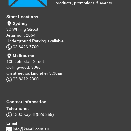
products, promotions & events.
Store Locations
Sydney
30 Whiting Street
Artarmon, 2064
Underground Parking available
02 8423 7700
Melbourne
108 Johnston Street
Collingwood, 3066
On street parking after 9:30am
03 8412 2800
Contact Information
Telephone:
1300 Kayell (529 355)
Email:
info@kayell.com.au