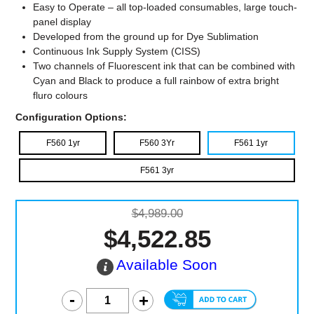
Easy to Operate – all top-loaded consumables, large touch-
panel display
Developed from the ground up for Dye Sublimation
Continuous Ink Supply System (CISS)
Two channels of Fluorescent ink that can be combined with
Cyan and Black to produce a full rainbow of extra bright
fluro colours
Configuration Options:
F560 1yr
F560 3Yr
F561 1yr
F561 3yr
$4,989.00
$4,522.85
Available Soon