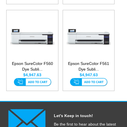
Epson SureColor F560
Epson SureColor F561
Dye Subli...
Dye Subli...
$4,947.63
$4,947.63
Let's Keep in touch!
Be the first to hear about the latest