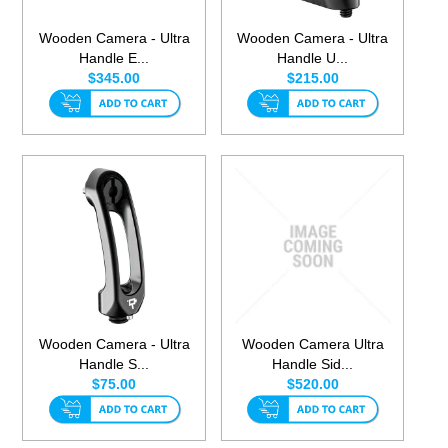
Wooden Camera - Ultra
Wooden Camera - Ultra
Handle E...
Handle U...
$345.00
$215.00
Wooden Camera - Ultra
Wooden Camera Ultra
Handle S...
Handle Sid...
$75.00
$520.00