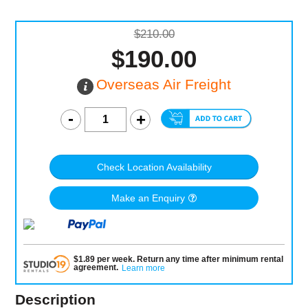
$210.00
$190.00
Overseas Air Freight
Check Location Availability
Make an Enquiry
$
1.89
per
week
.
Return any time after minimum rental
agreement
.
Learn more
Description