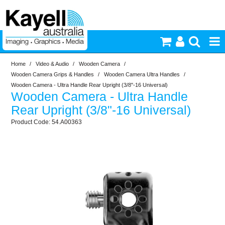
Home
/
Video & Audio
/
Wooden Camera
/
Printers & Accessories
Wooden Camera Grips & Handles
/
Wooden Camera Ultra Handles
/
Wooden Camera - Ultra Handle Rear Upright (3/8"-16 Universal)
Wooden Camera - Ultra Handle
Inkjet Consumables
Rear Upright (3/8"-16 Universal)
54.A00363
Photography
Video & Audio
Lighting
Commercial Print