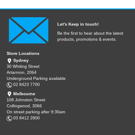
Let's Keep in touch!
Be the first to hear about the latest
products, promotions & events.
Store Locations
Sydney
30 Whiting Street
Artarmon, 2064
Underground Parking available
02 8423 7700
Melbourne
108 Johnston Street
Collingwood, 3066
On street parking after 9:30am
03 8412 2800