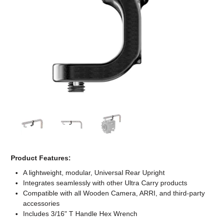
Computer Accessories
Office
Product Features:
A lightweight, modular, Universal Rear Upright
Integrates seamlessly with other Ultra Carry products
Compatible with all Wooden Camera, ARRI, and third-party
accessories
Includes 3/16" T Handle Hex Wrench