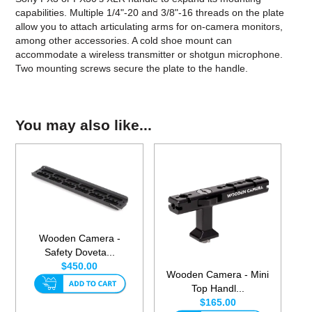
capabilities. Multiple 1/4"-20 and 3/8"-16 threads on the plate
allow you to attach articulating arms for on-camera monitors,
among other accessories. A cold shoe mount can
accommodate a wireless transmitter or shotgun microphone.
Two mounting screws secure the plate to the handle.
You may also like...
Wooden Camera -
Safety Doveta...
$450.00
Wooden Camera - Mini
Top Handl...
$165.00