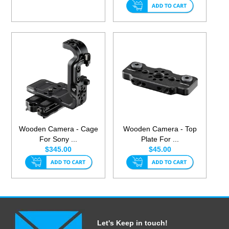
Wooden Camera - Cage
Wooden Camera - Top
For Sony ...
Plate For ...
$345.00
$45.00
Let's Keep in touch!