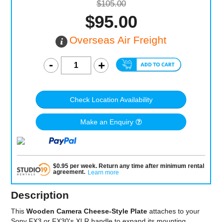
$105.00
$95.00
Overseas Air Freight
Check Location Availability
Make an Enquiry
$
0.95
per
week
.
Return any time after minimum rental
agreement
.
Learn more
Description
This
Wooden Camera Cheese-Style Plate
attaches to your
Sony FX3 or FX30's XLR handle to expand its mounting