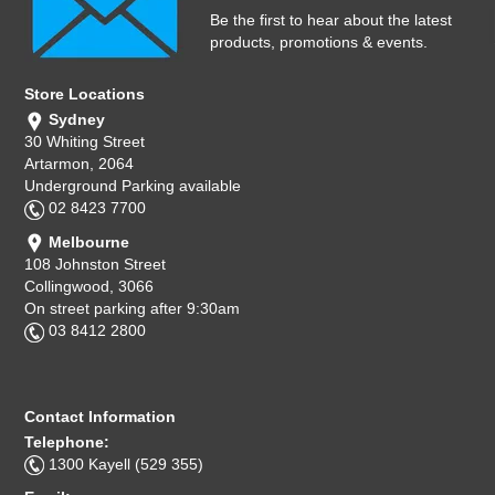
Be the first to hear about the latest
products, promotions & events.
Store Locations
Sydney
30 Whiting Street
Artarmon, 2064
Underground Parking available
02 8423 7700
Melbourne
108 Johnston Street
Collingwood, 3066
On street parking after 9:30am
03 8412 2800
Contact Information
Telephone:
1300 Kayell (529 355)