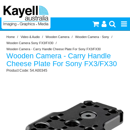
Home
/
Video & Audio
/
Wooden Camera
/
Wooden Camera - Sony
/
Printers & Accessories
Wooden Camera Sony FX3/FX30
/
Wooden Camera - Carry Handle Cheese Plate For Sony FX3/FX30
Wooden Camera - Carry Handle
Inkjet Consumables
Cheese Plate For Sony FX3/FX30
54.A00345
Photography
Video & Audio
Lighting
Commercial Print