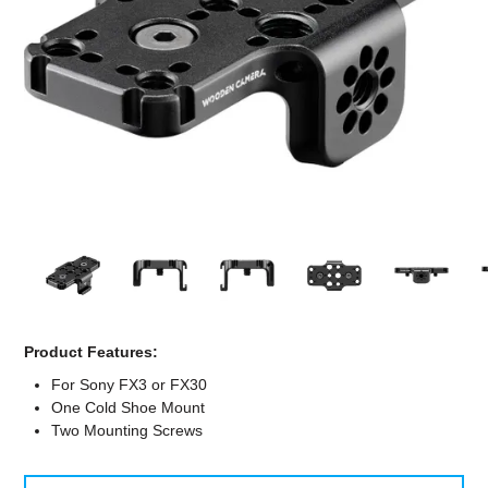
Computer Accessories
Office
Product Features:
For Sony FX3 or FX30
One Cold Shoe Mount
Two Mounting Screws