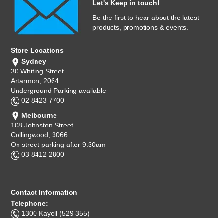
Let's Keep in touch!
Be the first to hear about the latest
products, promotions & events.
Store Locations
Sydney
30 Whiting Street
Artarmon, 2064
Underground Parking available
02 8423 7700
Melbourne
108 Johnston Street
Collingwood, 3066
On street parking after 9:30am
03 8412 2800
Contact Information
Telephone:
1300 Kayell (529 355)