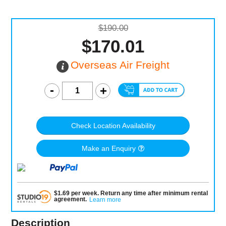
$190.00
$170.01
Overseas Air Freight
Check Location Availability
Make an Enquiry
$
1.69
per
week
.
Return any time after minimum rental
agreement
.
Learn more
Description