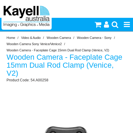
Home
/
Video & Audio
/
Wooden Camera
/
Wooden Camera - Sony
/
Printers & Accessories
Wooden Camera Sony Venice/Venice2
/
Wooden Camera - Faceplate Cage 15mm Dual Rod Clamp (Venice, V2)
Wooden Camera - Faceplate Cage
Inkjet Consumables
15mm Dual Rod Clamp (Venice,
V2)
Photography
54.A00258
Video & Audio
Lighting
Commercial Print