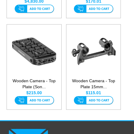
$4,830.00
$170.01
Wooden Camera - Top
Wooden Camera - Top
Plate (Son...
Plate 15mm...
$215.00
$115.01