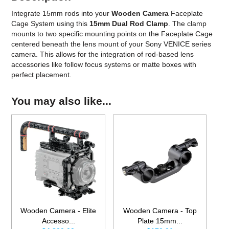
Integrate 15mm rods into your
Wooden Camera
Faceplate
Cage System using this
15mm Dual Rod Clamp
. The clamp
mounts to two specific mounting points on the Faceplate Cage
centered beneath the lens mount of your Sony VENICE series
camera. This allows for the integration of rod-based lens
accessories like follow focus systems or matte boxes with
perfect placement.
You may also like...
Wooden Camera - Elite
Wooden Camera - Top
Accesso...
Plate 15mm...