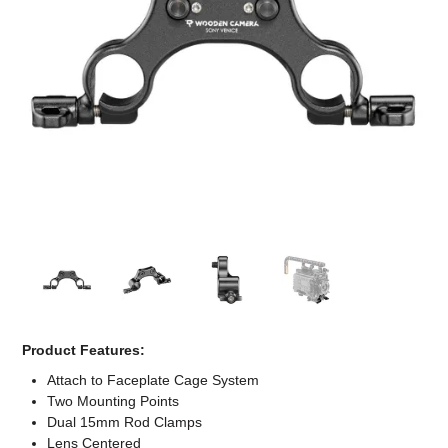
Computer Accessories
Office
Product Features:
Attach to Faceplate Cage System
Two Mounting Points
Dual 15mm Rod Clamps
Lens Centered