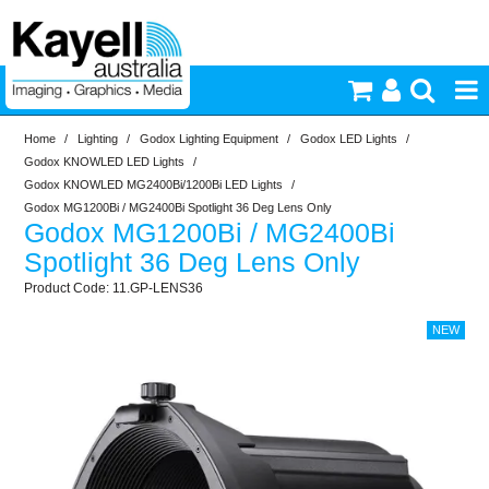
Home
/
Lighting
/
Godox Lighting Equipment
/
Godox LED Lights
/
Printers & Accessories
Godox KNOWLED LED Lights
/
Godox KNOWLED MG2400Bi/1200Bi LED Lights
/
Inkjet Consumables
Godox MG1200Bi / MG2400Bi Spotlight 36 Deg Lens Only
Godox MG1200Bi / MG2400Bi
Spotlight 36 Deg Lens Only
Photography
11.GP-LENS36
Video & Audio
Lighting
Commercial Print