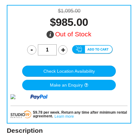
$1,095.00
$985.00
Out of Stock
Check Location Availability
Make an Enquiry
$
9.78
per
week
.
Return any time after minimum rental
agreement
.
Learn more
Description