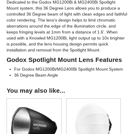
Dedicated to the Godox MG1200Bi & MG2400Bi Spotlight
Mount system, this 36 Degree Lens allows you to produce a
controlled 36 Degree beam of light with clean edges and faithful
color rendering. The lens's design helps to limit chromatic
aberrations around the edge of the illumination circle, and
keeps fringing levels at 1mm from a distance of 1.6'. When
used with a Knowled MG1200Bi, light output up to 10x brighter
is possible, and the lens housing design permits quick
installation and removal from the Spotlight Mount.
Godox Spotlight Mount Lens Features
For Godox MG1200Bi/MG2400Bi Spotlight Mount System
36 Degree Beam Angle
You may also like...