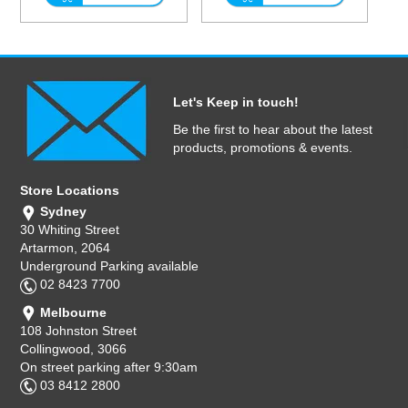
Let's Keep in touch!
Be the first to hear about the latest
products, promotions & events.
Store Locations
Sydney
30 Whiting Street
Artarmon, 2064
Underground Parking available
02 8423 7700
Melbourne
108 Johnston Street
Collingwood, 3066
On street parking after 9:30am
03 8412 2800