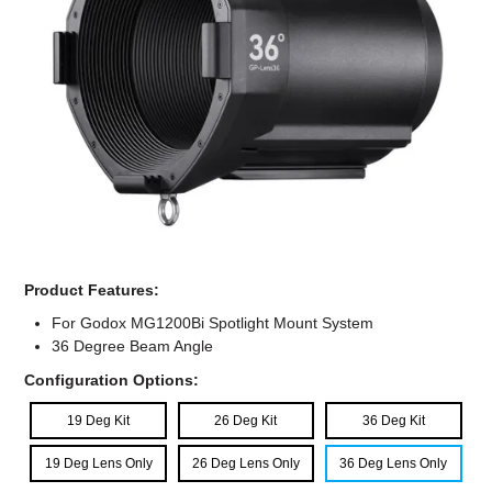
Computer Accessories
Office
Product Features:
For Godox MG1200Bi Spotlight Mount System
36 Degree Beam Angle
Configuration Options:
19 Deg Kit
26 Deg Kit
36 Deg Kit
19 Deg Lens Only
26 Deg Lens Only
36 Deg Lens Only