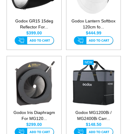
Godox GR15 15deg
Godox Lantern Softbox
Reflector For...
120cm fo...
$399.00
$444.99
Godox Iris Diaphragm
Godox MG1200Bi /
For MG120...
MG2400Bi Carr...
$299.00
$148.50