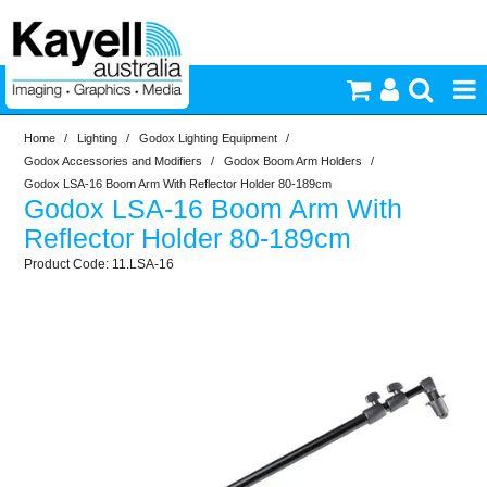
Home
/
Lighting
/
Godox Lighting Equipment
/
Printers & Accessories
Godox Accessories and Modifiers
/
Godox Boom Arm Holders
/
Godox LSA-16 Boom Arm With Reflector Holder 80-189cm
Godox LSA-16 Boom Arm With
Inkjet Consumables
Reflector Holder 80-189cm
11.LSA-16
Photography
Video & Audio
Lighting
Commercial Print