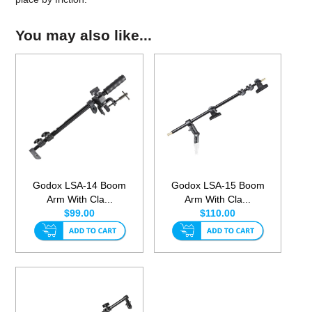
You may also like...
Godox LSA-14 Boom
Godox LSA-15 Boom
Arm With Cla...
Arm With Cla...
$99.00
$110.00