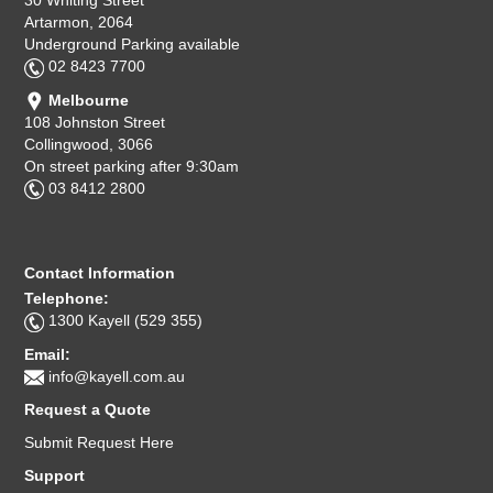
30 Whiting Street
Artarmon, 2064
Underground Parking available
02 8423 7700
Melbourne
108 Johnston Street
Collingwood, 3066
On street parking after 9:30am
03 8412 2800
Contact Information
Telephone:
1300 Kayell (529 355)
Email:
info@kayell.com.au
Request a Quote
Submit Request Here
Support