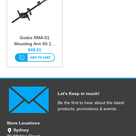
Godox RMA-01
Mounting Arm 65-1...
$49.01
Let's Keep in touch!
Be the first to hear about the latest
products, promotions & events.
Store Locations
Sydney