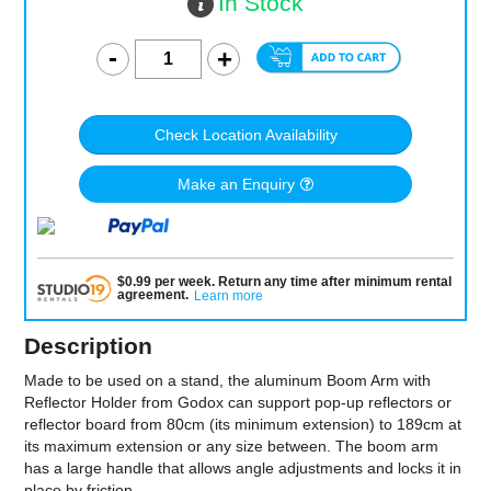
In Stock
Check Location Availability
Make an Enquiry
$
0.99
per
week
.
Return any time after minimum rental
agreement
.
Learn more
Description
Made to be used on a stand, the aluminum Boom Arm with
Reflector Holder from Godox can support pop-up reflectors or
reflector board from 80cm (its minimum extension) to 189cm at
its maximum extension or any size between. The boom arm
has a large handle that allows angle adjustments and locks it in
place by friction.