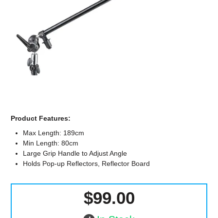
Computer Accessories
Office
Product Features:
Max Length: 189cm
Min Length: 80cm
Large Grip Handle to Adjust Angle
Holds Pop-up Reflectors, Reflector Board
$99.00