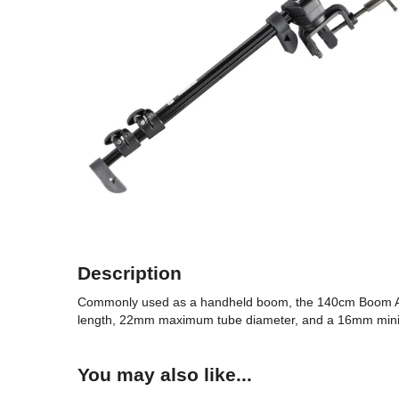
Description
Commonly used as a handheld boom, the 140cm Boom Ar
length, 22mm maximum tube diameter, and a 16mm min
You may also like...