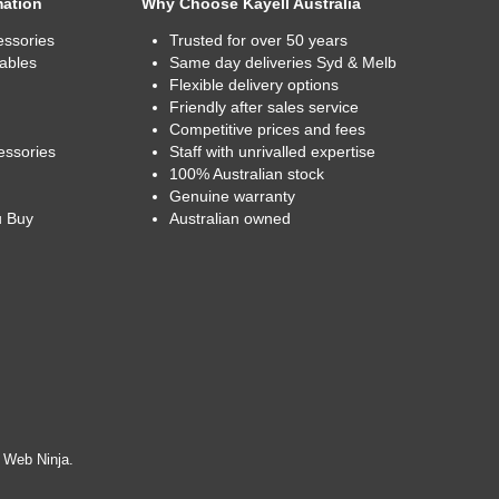
mation
Why Choose Kayell Australia
essories
Trusted for over 50 years
ables
Same day deliveries Syd & Melb
Flexible delivery options
Friendly after sales service
Competitive prices and fees
essories
Staff with unrivalled expertise
100% Australian stock
Genuine warranty
u Buy
Australian owned
y
Web Ninja.