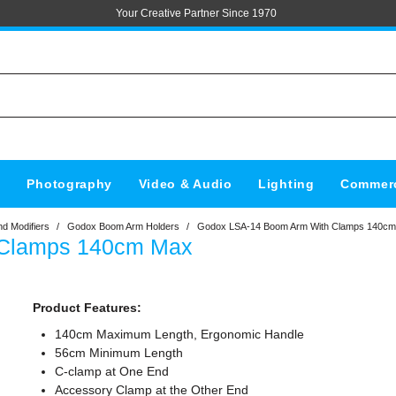
Your Creative Partner Since 1970
s
Photography
Video & Audio
Lighting
Commerc
d Modifiers
/
Godox Boom Arm Holders
/
Godox LSA-14 Boom Arm With Clamps 140c
 Clamps 140cm Max
Product Features:
140cm Maximum Length, Ergonomic Handle
56cm Minimum Length
C-clamp at One End
Accessory Clamp at the Other End