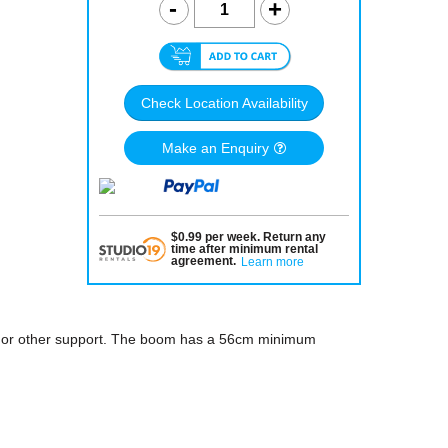
Check Location Availability
Make an Enquiry
$
0.99
per
week
.
Return any
time after minimum rental
agreement
.
Learn more
 or other support. The boom has a 56cm minimum