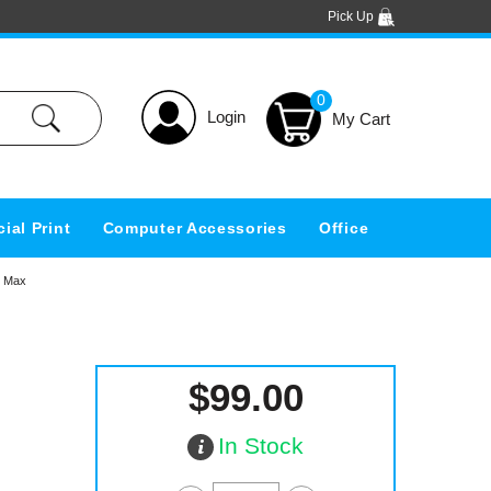
Pick Up
0
Login
ial Print
Computer Accessories
Office
m Max
$99.00
In Stock