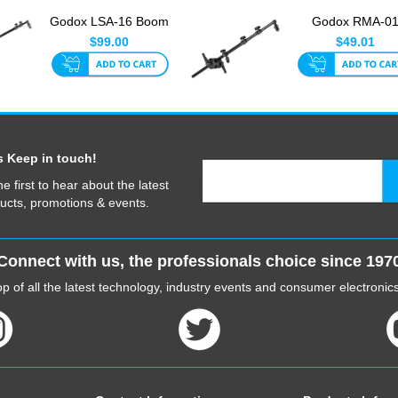
Godox LSA-16 Boom
Godox RMA-0
Arm With Reflector
Mounting Arm 6
$99.00
$49.01
Holde...
175cm
s Keep in touch!
he first to hear about the latest
ucts, promotions & events.
Connect with us, the professionals choice since 197
p of all the latest technology, industry events and consumer electroni