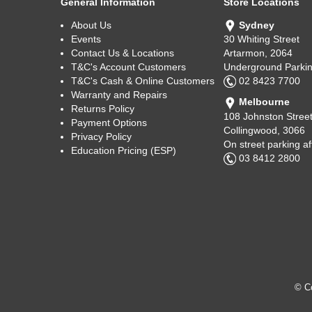
General Information
Store Locations
About Us
Sydney
Events
30 Whiting Street
Contact Us & Locations
Artarmon, 2064
T&C's Account Customers
Underground Parkin
T&C's Cash & Online Customers
02 8423 7700
Warranty and Repairs
Melbourne
Returns Policy
108 Johnston Stree
Payment Options
Collingwood, 3066
Privacy Policy
On street parking a
Education Pricing (ESP)
03 8412 2800
© Co