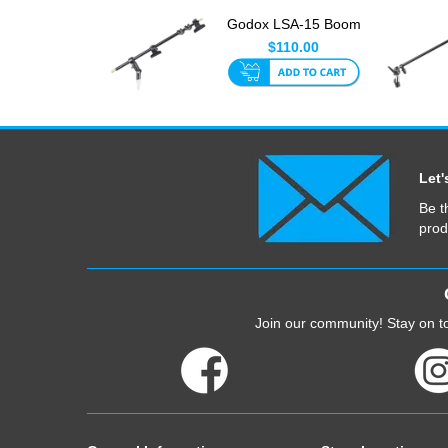
Godox LSA-15 Boom
Arm With Clamps
$110.00
170cm Ma...
Let'
Be t
prod
Join our community! Stay on to