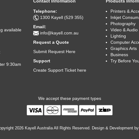
Contact Information
Products Infor
Telephone:
Printers & Acc
1300 Kayell (529 355)
Inkjet Consum
Photography
Email:
Video & Audio
g available
info@kayell.com.au
Lighting
Computer Acc
Request a Quote
Graphics Arts
Submit Request Here
t
Business
Try Before Yo
Support
fter 9:30am
Create Support Ticket here
We accept these payment types
pyright 2026 Kayell Australia All Rights Reserved. Design & Development b