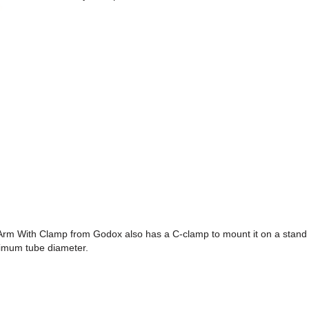
m With Clamp from Godox also has a C-clamp to mount it on a stand
imum tube diameter.