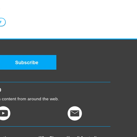
1
5-
0
cs content from around the web.