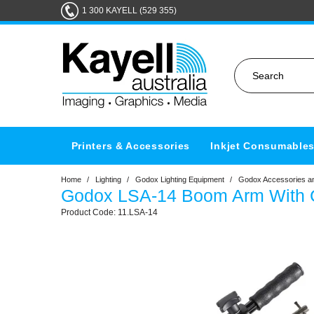
1 300 KAYELL (529 355)
Printers & Accessories
Inkjet Consumable
Home
/
Lighting
/
Godox Lighting Equipment
/
Godox Accessories an
Godox LSA-14 Boom Arm With
11.LSA-14