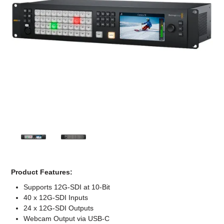
Computer Accessories
Office
Product Features:
Supports 12G-SDI at 10-Bit
40 x 12G-SDI Inputs
24 x 12G-SDI Outputs
Webcam Output via USB-C