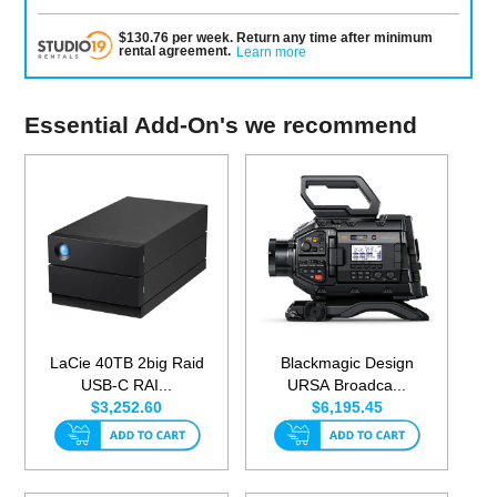
$
130.76
per
week
.
Return any time after minimum
rental agreement
.
Learn more
Essential Add-On's we recommend
LaCie 40TB 2big Raid
Blackmagic Design
USB-C RAI...
URSA Broadca...
$3,252.60
$6,195.45