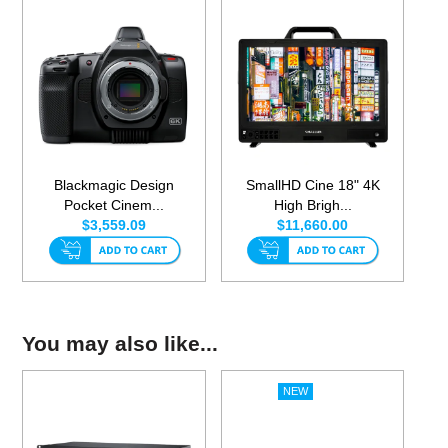
Blackmagic Design
SmallHD Cine 18" 4K
Pocket Cinem...
High Brigh...
$3,559.09
$11,660.00
You may also like...