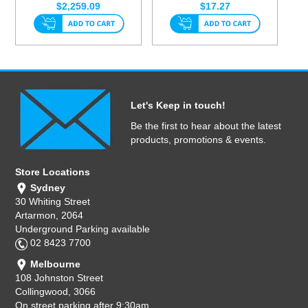
$2,259.09
$17.27
Let's Keep in touch!
Be the first to hear about the latest
products, promotions & events.
Store Locations
Sydney
30 Whiting Street
Artarmon, 2064
Underground Parking available
02 8423 7700
Melbourne
108 Johnston Street
Collingwood, 3066
On street parking after 9:30am