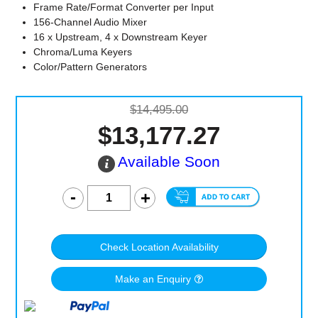
Frame Rate/Format Converter per Input
156-Channel Audio Mixer
16 x Upstream, 4 x Downstream Keyer
Chroma/Luma Keyers
Color/Pattern Generators
$14,495.00
$13,177.27
Available Soon
Check Location Availability
Make an Enquiry