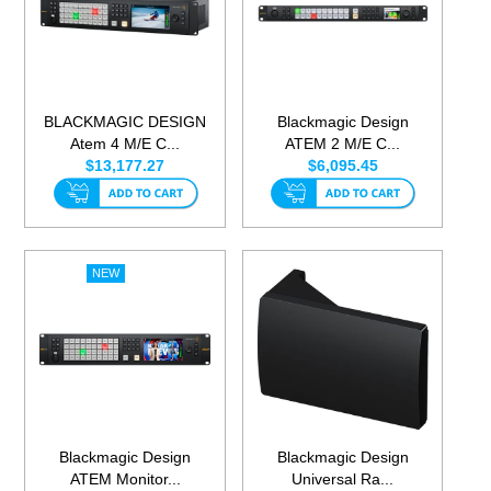
BLACKMAGIC DESIGN
Blackmagic Design
Atem 4 M/E C...
ATEM 2 M/E C...
$13,177.27
$6,095.45
Blackmagic Design
Blackmagic Design
ATEM Monitor...
Universal Ra...