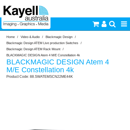
Home
/
Video & Audio
/
Blackmagic Design
/
Printers & Accessories
Blackmagic Design ATEM Live production Switches
/
Blackmagic Design ATEM Rack Mount
/
Inkjet Consumables
BLACKMAGIC DESIGN Atem 4 M/E Constellation 4k
BLACKMAGIC DESIGN Atem 4
M/E Constellation 4k
Photography
88.SWATEMSCN22ME44K
Video & Audio
Lighting
Commercial Print