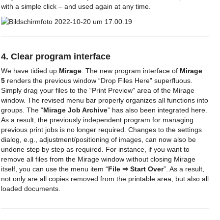
with a simple click – and used again at any time.
4. Clear program interface
We have tidied up
Mirage
. The new program interface of
Mirage
5
renders the previous window “Drop Files Here” superfluous.
Simply drag your files to the “Print Preview” area of the Mirage
window. The revised menu bar properly organizes all functions into
groups. The “
Mirage Job Archive
” has also been integrated here.
As a result, the previously independent program for managing
previous print jobs is no longer required. Changes to the settings
dialog, e.g., adjustment/positioning of images, can now also be
undone step by step as required. For instance, if you want to
remove all files from the Mirage window without closing Mirage
itself, you can use the menu item “
File ⇒ Start Over
”. As a result,
not only are all copies removed from the printable area, but also all
loaded documents.