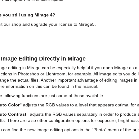
e you still using Mirage 4?
sit our shop and upgrade your license to Mirage5.
 Image Editing Directly in Mirage
age editing in Mirage can be especially helpful if you open Mirage as 
nctions in Photoshop or Lightroom, for example. All image edits you do 
ange the actual files. Another important advantage of editing images in 
re information on this can be found in the manual.
e following functions are just some of those available:
uto Color”
adjusts the RGB values to a level that appears optimal for all
uto Contrast”
adjusts the RGB values separately in order to produce a
ifts. There are also other configuration options for exposure, brightness
u can find the new image editing options in the “Photo” menu of the prin