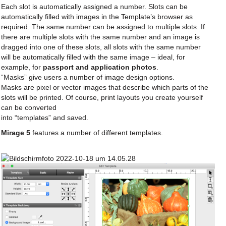
Each slot is automatically assigned a number. Slots can be
automatically filled with images in the Template’s browser as
required. The same number can be assigned to multiple slots. If
there are multiple slots with the same number and an image is
dragged into one of these slots, all slots with the same number
will be automatically filled with the same image – ideal, for
example, for
passport and application photos
.
“Masks” give users a number of image design options.
Masks are pixel or vector images that describe which parts of the
slots will be printed. Of course, print layouts you create yourself
can be converted
into “templates” and saved.
Mirage 5
features a number of different templates.