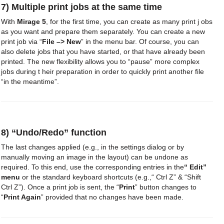
7) Multiple print jobs at the same time
With
Mirage 5
, for the first time, you can create as many print j obs
as you want and prepare them separately. You can create a new
print job via “
File –> New
” in the menu bar. Of course, you can
also delete jobs that you have started, or that have already been
printed. The new flexibility allows you to “pause” more complex
jobs during t heir preparation in order to quickly print another file
“in the meantime”.
8) “Undo/Redo” function
The last changes applied (e.g., in the settings dialog or by
manually moving an image in the layout) can be undone as
required. To this end, use the corresponding entries in the
“ Edit”
menu
or the standard keyboard shortcuts (e.g.,“ Ctrl Z” & “Shift
Ctrl Z”). Once a print job is sent, the “
Print
” button changes to
“
Print Again
” provided that no changes have been made.