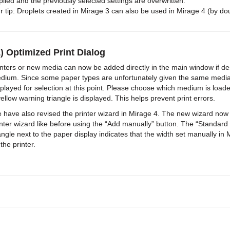
plied and the previously selected settings are overwritten.
r tip: Droplets created in Mirage 3 can also be used in Mirage 4 (by do
) Optimized Print Dialog
inters or new media can now be added directly in the main window if 
dium. Since some paper types are unfortunately given the same media
splayed for selection at this point. Please choose which medium is loade
yellow warning triangle is displayed. This helps prevent print errors.
 have also revised the printer wizard in Mirage 4. The new wizard now lis
inter wizard like before using the “Add manually” button. The “Standard
iangle next to the paper display indicates that the width set manually i
the printer.