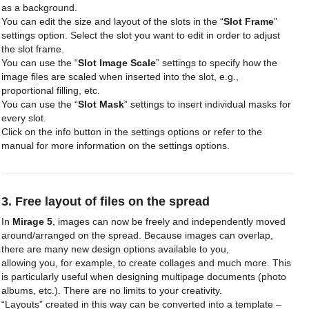
as a background.
You can edit the size and layout of the slots in the “
Slot Frame
”
settings option. Select the slot you want to edit in order to adjust
the slot frame.
You can use the “
Slot Image Scale
” settings to specify how the
image files are scaled when inserted into the slot, e.g.,
proportional filling, etc.
You can use the “
Slot Mask
” settings to insert individual masks for
every slot.
Click on the info button in the settings options or refer to the
manual for more information on the settings options.
3. Free layout of files on the spread
In
Mirage 5
, images can now be freely and independently moved
around/arranged on the spread. Because images can overlap,
there are many new design options available to you,
allowing you, for example, to create collages and much more. This
is particularly useful when designing multipage documents (photo
albums, etc.). There are no limits to your creativity.
“Layouts” created in this way can be converted into a template –