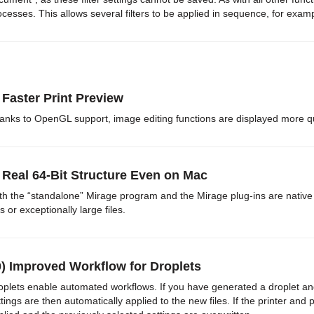
ocesses. This allows several filters to be applied in sequence, for exa
 Faster Print Preview
anks to OpenGL support, image editing functions are displayed more q
 Real 64-Bit Structure Even on Mac
th the “standalone” Mirage program and the Mirage plug-ins are native 
es or exceptionally large files.
0) Improved Workflow for Droplets
oplets enable automated workflows. If you have generated a droplet and t
ttings are then automatically applied to the new files. If the printer and