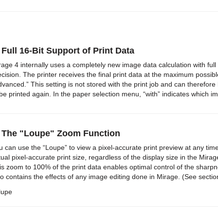
 Full 16-Bit Support of Print Data
rage 4 internally uses a completely new image data calculation with full
ecision. The printer receives the final print data at the maximum possi
dvanced.” This setting is not stored with the print job and can therefore 
 be printed again. In the paper selection menu, “with” indicates which i
) The "Loupe" Zoom Function
u can use the “Loupe” to view a pixel-accurate print preview at any tim
tual pixel-accurate print size, regardless of the display size in the Mira
is zoom to 100% of the print data enables optimal control of the sharpn
so contains the effects of any image editing done in Mirage. (See section