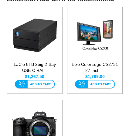
LaCie 8TB 2big 2-Bay
Eizo ColorEdge CS2731
USB-C RAI...
27 Inch ...
$1,267.50
$1,799.00