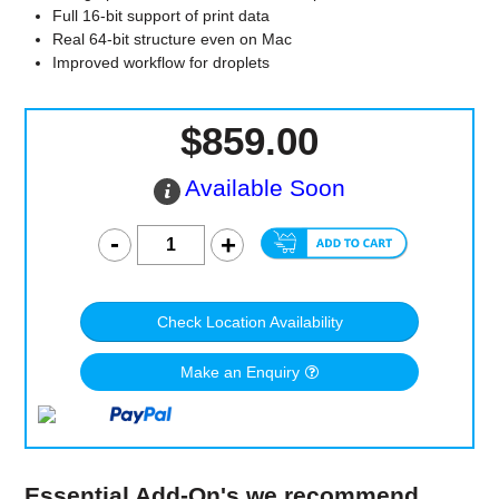
Full 16-bit support of print data
Real 64-bit structure even on Mac
Improved workflow for droplets
$859.00
Available Soon
Check Location Availability
Make an Enquiry
Essential Add-On's we recommend