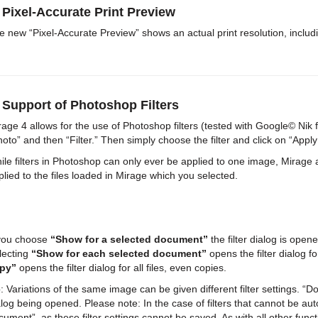
 Pixel-Accurate Print Preview
e new “Pixel-Accurate Preview” shows an actual print resolution, includ
 Support of Photoshop Filters
rage 4 allows for the use of Photoshop filters (tested with Google© Nik fi
hoto” and then “Filter.” Then simply choose the filter and click on “Apply S
ile filters in Photoshop can only ever be applied to one image, Mirage al
plied to the files loaded in Mirage which you selected.
 you choose
“Show for a selected document”
the filter dialog is open
lecting
“Show for each selected document”
opens the filter dialog fo
py”
opens the filter dialog for all files, even copies.
: Variations of the same image can be given different filter settings. “Don’t
alog being opened. Please note: In the case of filters that cannot be au
cument”, as these filter settings cannot be saved. As with all other func