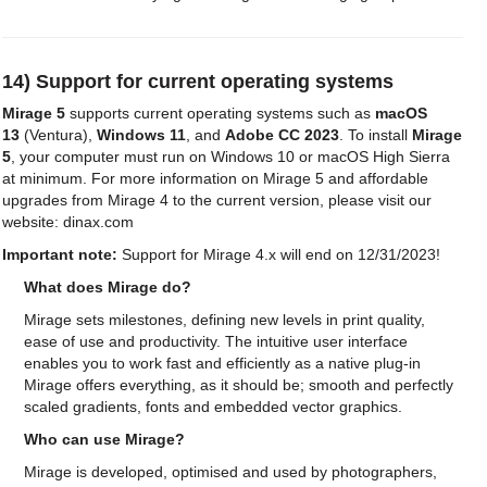
14) Support for current operating systems
Mirage 5
supports current operating systems such as
macOS
13
(Ventura),
Windows 11
, and
Adobe CC 2023
. To install
Mirage
5
, your computer must run on Windows 10 or macOS High Sierra
at minimum. For more information on Mirage 5 and affordable
upgrades from Mirage 4 to the current version, please visit our
website: dinax.com
Important note:
Support for Mirage 4.x will end on 12/31/2023!
What does Mirage do?
Mirage sets milestones, defining new levels in print quality,
ease of use and productivity. The intuitive user interface
enables you to work fast and efficiently as a native plug-in
Mirage offers everything, as it should be; smooth and perfectly
scaled gradients, fonts and embedded vector graphics.
Who can use Mirage?
Mirage is developed, optimised and used by photographers,