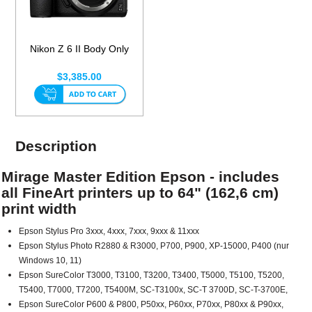
Nikon Z 6 II Body Only
$3,385.00
Description
Mirage Master Edition Epson - includes
all FineArt printers up to 64" (162,6 cm)
print width
Epson Stylus Pro 3xxx, 4xxx, 7xxx, 9xxx & 11xxx
Epson Stylus Photo R2880 & R3000, P700, P900, XP-15000, P400 (nur
Windows 10, 11)
Epson SureColor T3000, T3100, T3200, T3400, T5000, T5100, T5200,
T5400, T7000, T7200, T5400M, SC-T3100x, SC-T 3700D, SC-T-3700E,
Epson SureColor P600 & P800, P50xx, P60xx, P70xx, P80xx & P90xx,