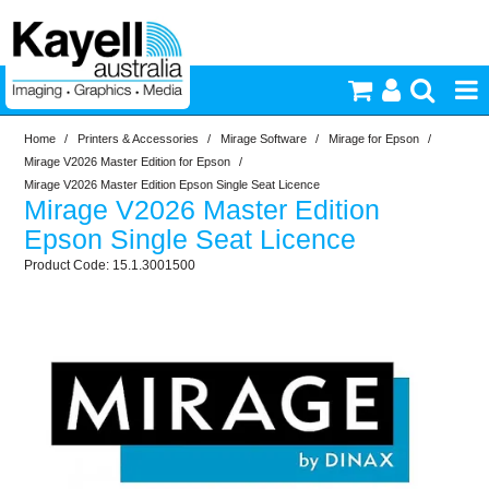
Home
/
Printers & Accessories
/
Mirage Software
/
Mirage for Epson
/
Printers & Accessories
Mirage V2026 Master Edition for Epson
/
Mirage V2026 Master Edition Epson Single Seat Licence
Mirage V2026 Master Edition
Inkjet Consumables
Epson Single Seat Licence
15.1.3001500
Photography
Video & Audio
Lighting
Commercial Print