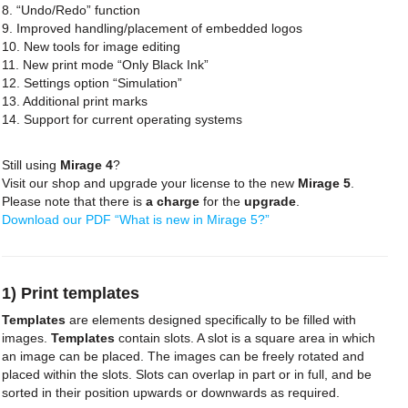
8. “Undo/Redo” function
9. Improved handling/placement of embedded logos
10. New tools for image editing
11. New print mode “Only Black Ink”
12. Settings option “Simulation”
13. Additional print marks
14. Support for current operating systems
Still using
Mirage 4
?
Visit our shop and upgrade your license to the new
Mirage 5
.
Please note that there is
a charge
for the
upgrade
.
Download our PDF “What is new in Mirage 5?”
1) Print templates
Templates
are elements designed specifically to be filled with
images.
Templates
contain slots. A slot is a square area in which
an image can be placed. The images can be freely rotated and
placed within the slots. Slots can overlap in part or in full, and be
sorted in their position upwards or downwards as required.