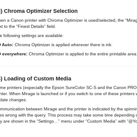
3) Chroma Optimizer Selection
en a Canon printer with Chroma Optimizer is used/selected, the “Mirage
t to the “Finest Details” field.
e following settings are available:
 Auto:
Chroma Optimizer is applied wherever there is ink.
 everywhere:
Chroma Optimizer is applied to the entire printable area 
4) Loading of Custom Media
me printers (especially the Epson SureColor SC-S and the Canon PRO ser
inter. When Mirage is launched or if you switch to one of these printers
date changes.
mmunication between Mirage and the printer is indicated by the spinn
es wrong with the query. This process may take some time depending o
y are shown in the “Settings…” menu under “Custom Media” with “@Your