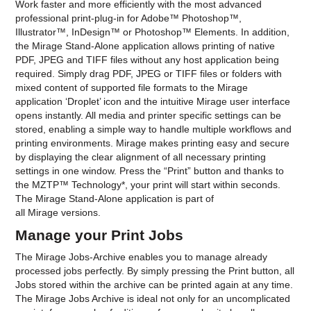
Work faster and more efficiently with the most advanced
professional print-plug-in for Adobe™ Photoshop™,
Illustrator™, InDesign™ or Photoshop™ Elements. In addition,
the Mirage Stand-Alone application allows printing of native
PDF, JPEG and TIFF files without any host application being
required. Simply drag PDF, JPEG or TIFF files or folders with
mixed content of supported file formats to the Mirage
application ‘Droplet’ icon and the intuitive Mirage user interface
opens instantly. All media and printer specific settings can be
stored, enabling a simple way to handle multiple workflows and
printing environments. Mirage makes printing easy and secure
by displaying the clear alignment of all necessary printing
settings in one window. Press the “Print” button and thanks to
the MZTP™ Technology*, your print will start within seconds.
The Mirage Stand-Alone application is part of
all Mirage versions.
Manage your Print Jobs
The Mirage Jobs-Archive enables you to manage already
processed jobs perfectly. By simply pressing the Print button, all
Jobs stored within the archive can be printed again at any time.
The Mirage Jobs Archive is ideal not only for an uncomplicated