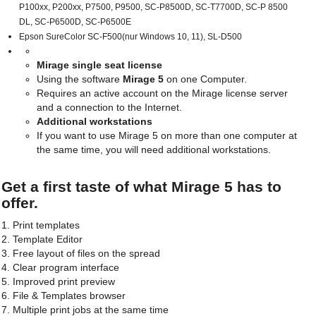
P100xx, P200xx, P7500, P9500, SC-P8500D, SC-T7700D, SC-P 8500
DL, SC-P6500D, SC-P6500E
Epson SureColor SC-F500(nur Windows 10, 11), SL-D500
Mirage single seat license
Using the software
Mirage 5
on one Computer.
Requires an active account on the Mirage license server
and a connection to the Internet.
Additional workstations
If you want to use Mirage 5 on more than one computer at
the same time, you will need additional workstations.
Get a first taste of what Mirage 5 has to
offer.
1. Print templates
2. Template Editor
3. Free layout of files on the spread
4. Clear program interface
5. Improved print preview
6. File & Templates browser
7. Multiple print jobs at the same time