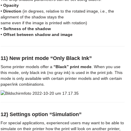
•
Opacity
•
Direction
(in degrees, relative to the rotated image, i.e., the
alignment of the shadow stays the
same even if the image is printed with rotation)
•
Softness of the shadow
•
Offset between shadow and image
11) New print mode “Only Black Ink”
Some printer models offer a
“Black” print mode
. When you use
this mode, only black ink (no gray ink) is used in the print job. This
mode is only available with certain printer models and with certain
paper/ink combinations.
12) Settings option “Simulation”
For special applications, experienced users may want to be able to
simulate on their printer how the print will look on another printer,