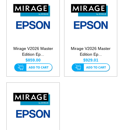
Mirage V2026 Master
Mirage V2026 Master
Edition Ep...
Edition Ep...
$859.00
$929.01