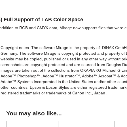
5) Full Support of LAB Color Space
 addition to RGB and CMYK data, Mirage now supports files that were c
Copyright notes: The software Mirage is the property of: DINAX Gm
Germany. The software Mirage is copyright protected and property o
website may be copied, published or used in any other way without p
screenshots are copyright protected and are sourced from Douglas Dub
images are taken out of the collections from OKAPIA KG Michael Gr
Adobe™ Photoshop™, Adobe™ Illustrator™, Adobe™ Acrobat™ & Adobe
Adobe™ Systems Incorporated in the United States and/or other countr
other countries. Epson & Epson Stylus are either registered trademar
registered trademarks or trademarks of Canon Inc., Japan .
You may also like...