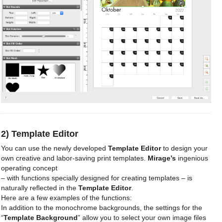
2) Template Editor
You can use the newly developed
Template Editor
to design your
own creative and labor-saving print templates.
Mirage’s
ingenious
operating concept
– with functions specially designed for creating templates – is
naturally reflected in the
Template Editor
.
Here are a few examples of the functions:
In addition to the monochrome backgrounds, the settings for the
“
Template Background
” allow you to select your own image files