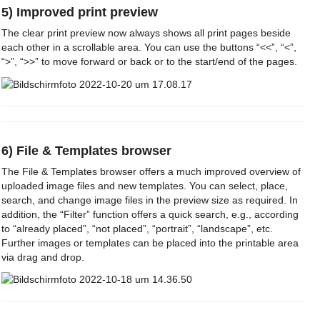
5) Improved print preview
The clear print preview now always shows all print pages beside
each other in a scrollable area. You can use the buttons “<<”, “<”,
“>”, “>>” to move forward or back or to the start/end of the pages.
6) File & Templates browser
The File & Templates browser offers a much improved overview of
uploaded image files and new templates. You can select, place,
search, and change image files in the preview size as required. In
addition, the “Filter” function offers a quick search, e.g., according
to “already placed”, “not placed”, “portrait”, “landscape”, etc.
Further images or templates can be placed into the printable area
via drag and drop.