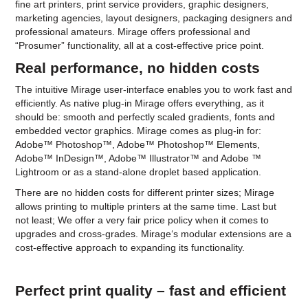
fine art printers, print service providers, graphic designers,
marketing agencies, layout designers, packaging designers and
professional amateurs. Mirage offers professional and
“Prosumer” functionality, all at a cost-effective price point.
Real performance, no hidden costs
The intuitive Mirage user-interface enables you to work fast and
efficiently. As native plug-in Mirage offers everything, as it
should be: smooth and perfectly scaled gradients, fonts and
embedded vector graphics. Mirage comes as plug-in for:
Adobe™ Photoshop™, Adobe™ Photoshop™ Elements,
Adobe™ InDesign™, Adobe™ Illustrator™ and Adobe ™
Lightroom or as a stand-alone droplet based application.
There are no hidden costs for different printer sizes; Mirage
allows printing to multiple printers at the same time. Last but
not least; We offer a very fair price policy when it comes to
upgrades and cross-grades. Mirage‘s modular extensions are a
cost-effective approach to expanding its functionality.
Perfect print quality – fast and efficient