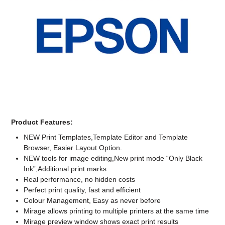
Computer Accessories
Office
Product Features:
NEW Print Templates,Template Editor and Template
Browser, Easier Layout Option.
NEW tools for image editing,New print mode “Only Black
Ink”,Additional print marks
Real performance, no hidden costs
Perfect print quality, fast and efficient
Colour Management, Easy as never before
Mirage allows printing to multiple printers at the same time
Mirage preview window shows exact print results