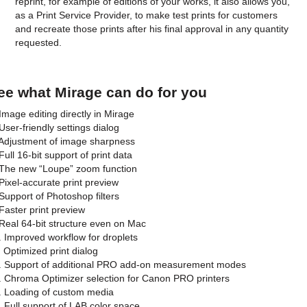
reprint, for example of editions of your works, it also allows you,
as a Print Service Provider, to make test prints for customers
and recreate those prints after his final approval in any quantity
requested.
ee what Mirage can do for you
 Image editing directly in Mirage
 User-friendly settings dialog
 Adjustment of image sharpness
Full 16-bit support of print data
 The new “Loupe” zoom function
 Pixel-accurate print preview
 Support of Photoshop filters
 Faster print preview
 Real 64-bit structure even on Mac
. Improved workflow for droplets
. Optimized print dialog
. Support of additional PRO add-on measurement modes
. Chroma Optimizer selection for Canon PRO printers
. Loading of custom media
. Full support of LAB color space