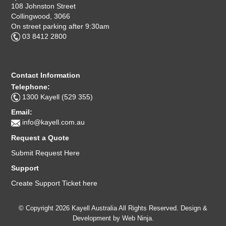
108 Johnston Street
Collingwood, 3066
On street parking after 9:30am
03 8412 2800
Contact Information
Telephone:
1300 Kayell (529 355)
Email:
info@kayell.com.au
Request a Quote
Submit Request Here
Support
Create Support Ticket here
© Copyright 2026 Kayell Australia All Rights Reserved. Design &
Development by
Web Ninja.