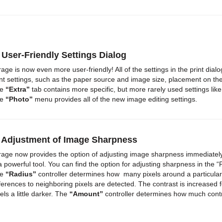
 User-Friendly Settings Dialog
rage is now even more user-friendly! All of the settings in the print di
int settings, such as the paper source and image size, placement on th
he
“Extra”
tab contains more specific, but more rarely used settings lik
he
“Photo”
menu provides all of the new image editing settings.
) Adjustment of Image Sharpness
rage now provides the option of adjusting image sharpness immediately b
 a powerful tool. You can find the option for adjusting sharpness in the 
he
“Radius”
controller determines how many pixels around a particular
fferences to neighboring pixels are detected. The contrast is increased for
els a little darker. The
“Amount”
controller determines how much contr