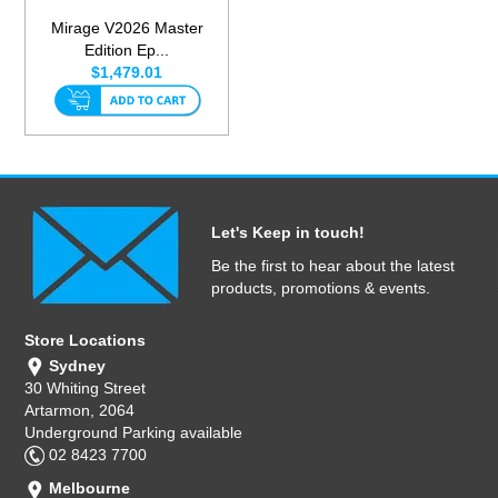
Mirage V2026 Master
Edition Ep...
$1,479.01
Let's Keep in touch!
Be the first to hear about the latest
products, promotions & events.
Store Locations
Sydney
30 Whiting Street
Artarmon, 2064
Underground Parking available
02 8423 7700
Melbourne