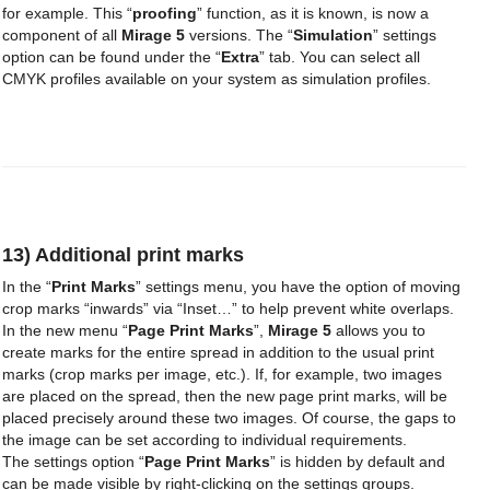
for example. This “
proofing
” function, as it is known, is now a
component of all
Mirage 5
versions. The “
Simulation
” settings
option can be found under the “
Extra
” tab. You can select all
CMYK profiles available on your system as simulation profiles.
13) Additional print marks
In the “
Print Marks
” settings menu, you have the option of moving
crop marks “inwards” via “Inset…” to help prevent white overlaps.
In the new menu “
Page Print Marks
”,
Mirage 5
allows you to
create marks for the entire spread in addition to the usual print
marks (crop marks per image, etc.). If, for example, two images
are placed on the spread, then the new page print marks, will be
placed precisely around these two images. Of course, the gaps to
the image can be set according to individual requirements.
The settings option “
Page Print Marks
” is hidden by default and
can be made visible by right-clicking on the settings groups.