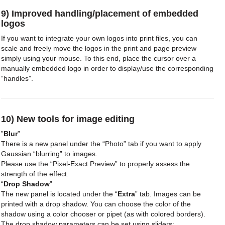
9) Improved handling/placement of embedded
logos
If you want to integrate your own logos into print files, you can
scale and freely move the logos in the print and page preview
simply using your mouse. To this end, place the cursor over a
manually embedded logo in order to display/use the corresponding
“handles”.
10) New tools for image editing
”
Blur
”
There is a new panel under the “Photo” tab if you want to apply
Gaussian “blurring” to images.
Please use the “Pixel-Exact Preview” to properly assess the
strength of the effect.
“
Drop Shadow
”
The new panel is located under the “
Extra
” tab. Images can be
printed with a drop shadow. You can choose the color of the
shadow using a color chooser or pipet (as with colored borders).
The drop shadow parameters can be set using sliders: