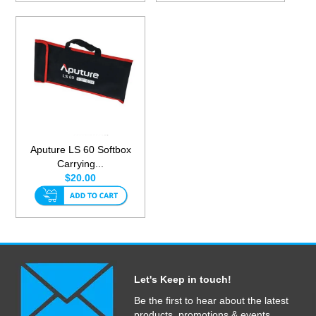
Aputure LS 60 Softbox
Carrying...
$20.00
Let's Keep in touch!
Be the first to hear about the latest
products, promotions & events.