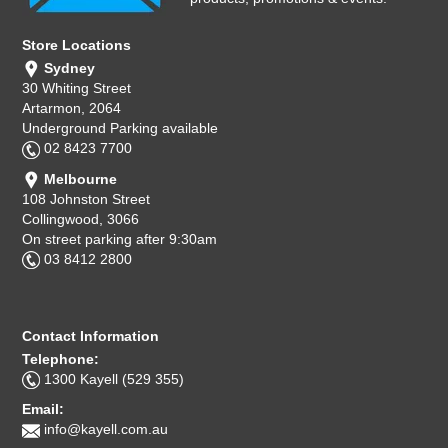
Store Locations
Sydney
30 Whiting Street
Artarmon, 2064
Underground Parking available
02 8423 7700
Melbourne
108 Johnston Street
Collingwood, 3066
On street parking after 9:30am
03 8412 2800
Contact Information
Telephone:
1300 Kayell (529 355)
Email:
info@kayell.com.au