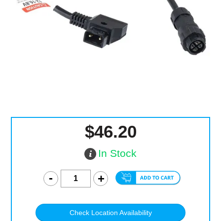
Computer Accessories
Office
$46.20
In Stock
Check Location Availability