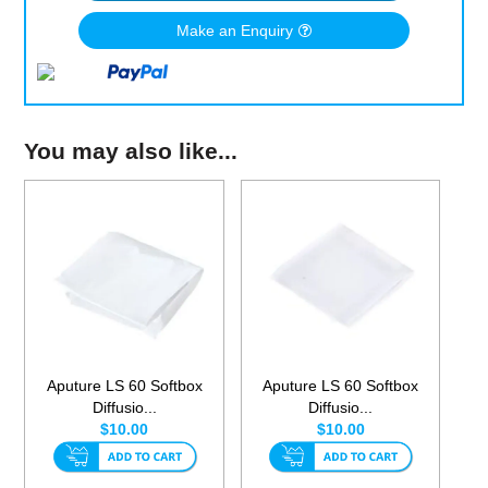
Make an Enquiry
You may also like...
Aputure LS 60 Softbox
Aputure LS 60 Softbox
Diffusio...
Diffusio...
$10.00
$10.00