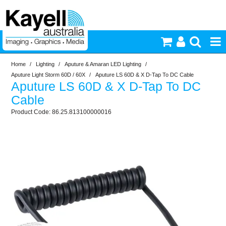
Home
/
Lighting
/
Aputure & Amaran LED Lighting
/
Printers & Accessories
Aputure Light Storm 60D / 60X
/
Aputure LS 60D & X D-Tap To DC Cable
Aputure LS 60D & X D-Tap To DC
Inkjet Consumables
Cable
86.25.813100000016
Photography
Video & Audio
Lighting
Commercial Print