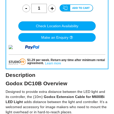
Check Location Availability
Make an Enquiry
$
1.29
per
week
.
Return any time after minimum rental
agreement
.
Learn more
Description
Godox DC10B Overview
Designed to provide extra distance between the LED light and
its controller, the (10m)
Godox Extension Cable for M600Bi
LED Light
adds distance between the light and controller. It's a
welcomed accessory for image makers who need to mount the
light overhead or in hard-to-reach places.