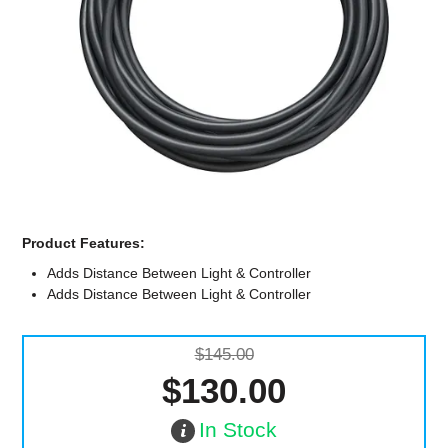
Computer Accessories
Office
Product Features:
Adds Distance Between Light & Controller
Adds Distance Between Light & Controller
$145.00
$130.00
In Stock