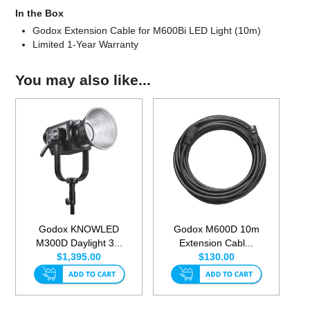
In the Box
Godox Extension Cable for M600Bi LED Light (10m)
Limited 1-Year Warranty
You may also like...
Godox KNOWLED
Godox M600D 10m
M300D Daylight 3...
Extension Cabl...
$1,395.00
$130.00