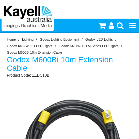
Home
/
Lighting
/
Godox Lighting Equipment
/
Godox LED Lights
/
Printers & Accessories
Godox KNOWLED LED Lights
/
Godox KNOWLED M Series LED Lights
/
Godox M600Bi 10m Extension Cable
Godox M600Bi 10m Extension
Inkjet Consumables
Cable
11.DC10B
Photography
Video & Audio
Lighting
Commercial Print