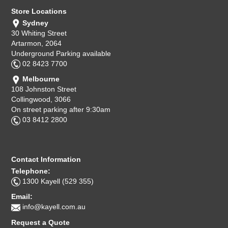
Store Locations
Sydney
30 Whiting Street
Artarmon, 2064
Underground Parking available
02 8423 7700
Melbourne
108 Johnston Street
Collingwood, 3066
On street parking after 9:30am
03 8412 2800
Contact Information
Telephone:
1300 Kayell (529 355)
Email:
info@kayell.com.au
Request a Quote