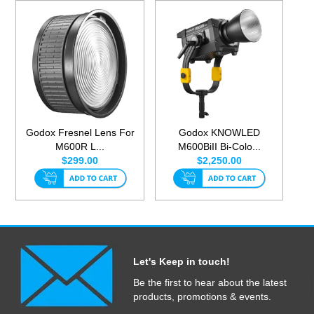
Godox Fresnel Lens For
Godox KNOWLED
M600R L...
M600BiII Bi-Colo...
$299.00
$2,250.00
Let's Keep in touch!
Be the first to hear about the latest
products, promotions & events.