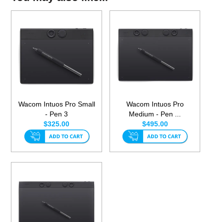
Wacom Intuos Pro Small
Wacom Intuos Pro
- Pen 3
Medium - Pen ...
$325.00
$495.00