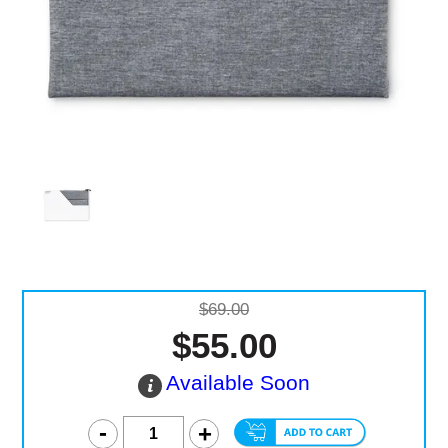
Computer Accessories
Office
$69.00
$55.00
Available Soon