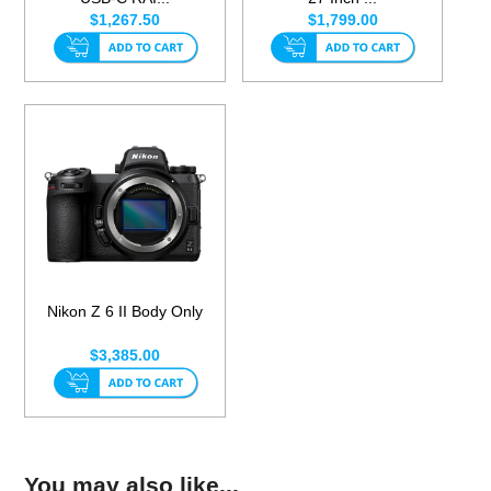
$1,267.50
$1,799.00
Nikon Z 6 II Body Only
$3,385.00
You may also like...