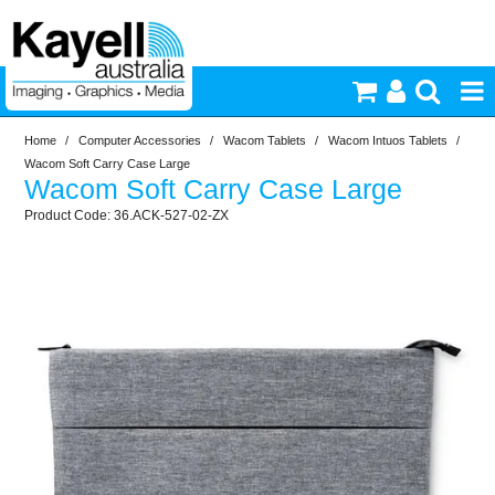
Home
/
Computer Accessories
/
Wacom Tablets
/
Wacom Intuos Tablets
/
Printers & Accessories
Wacom Soft Carry Case Large
Wacom Soft Carry Case Large
Inkjet Consumables
36.ACK-527-02-ZX
Photography
Video & Audio
Lighting
Commercial Print