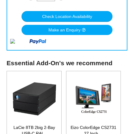
Check Location Availability
Make an Enquiry
Essential Add-On's we recommend
LaCie 8TB 2big 2-Bay
Eizo ColorEdge CS2731
USB-C RAI...
27 Inch ...