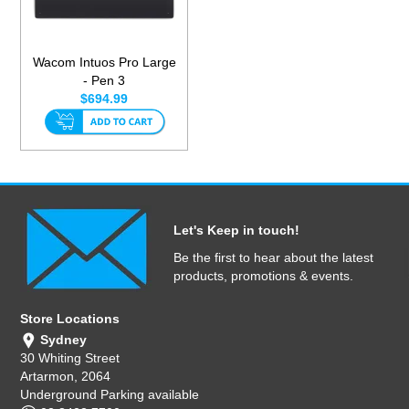
Wacom Intuos Pro Large
- Pen 3
$694.99
Let's Keep in touch!
Be the first to hear about the latest
products, promotions & events.
Store Locations
Sydney
30 Whiting Street
Artarmon, 2064
Underground Parking available