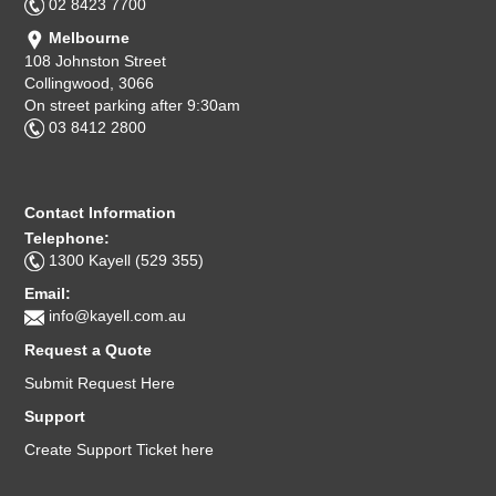
02 8423 7700
Melbourne
108 Johnston Street
Collingwood, 3066
On street parking after 9:30am
03 8412 2800
Contact Information
Telephone:
1300 Kayell (529 355)
Email:
info@kayell.com.au
Request a Quote
Submit Request Here
Support
Create Support Ticket here