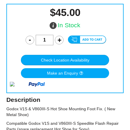
$45.00
In Stock
Check Location Availability
Make an Enquiry
Description
Godox V1S & V860III-S Hot Shoe Mounting Foot Fix. ( New
Metal Shoe)
Compatible Godox V1S and V860III-S Speedlite Flash Repair
Parts (spare replacement Hot Shoe for Sony)