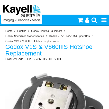
Home
/
Lighting
/
Godox Lighting Equipment
/
Printers & Accessories
Godox Speedlites & Accessories
/
Godox V1/V1Pro/V1Mid Speedlites
/
Godox V1S & V860IIIS Hotshoe Replacement
Godox V1S & V860IIIS Hotshoe
Inkjet Consumables
Replacement
11.V1S-V860IIIS-HOTSHOE
Photography
Video & Audio
Lighting
Commercial Print