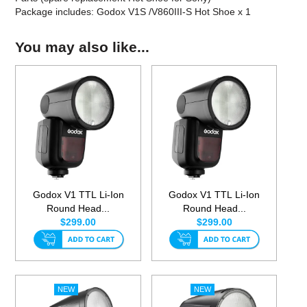
Package includes: Godox V1S /V860III-S Hot Shoe x 1
You may also like...
Godox V1 TTL Li-Ion
Godox V1 TTL Li-Ion
Round Head...
Round Head...
$299.00
$299.00