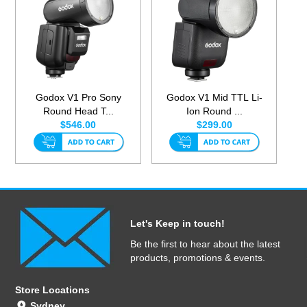
Godox V1 Pro Sony
Godox V1 Mid TTL Li-
Round Head T...
Ion Round ...
$546.00
$299.00
Let's Keep in touch!
Be the first to hear about the latest
products, promotions & events.
Store Locations
Sydney