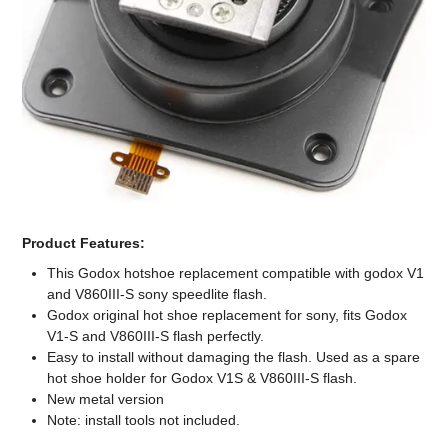
Computer Accessories
Office
Product Features:
This Godox hotshoe replacement compatible with godox V1
and V860III-S sony speedlite flash.
Godox original hot shoe replacement for sony, fits Godox
V1-S and V860III-S flash perfectly.
Easy to install without damaging the flash. Used as a spare
hot shoe holder for Godox V1S & V860III-S flash.
New metal version
Note: install tools not included.