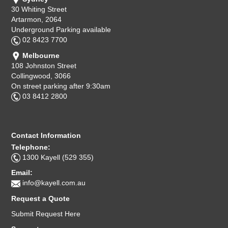
30 Whiting Street
Artarmon, 2064
Underground Parking available
02 8423 7700
Melbourne
108 Johnston Street
Collingwood, 3066
On street parking after 9:30am
03 8412 2800
Contact Information
Telephone:
1300 Kayell (529 355)
Email:
info@kayell.com.au
Request a Quote
Submit Request Here