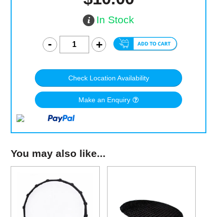
In Stock
Check Location Availability
Make an Enquiry
You may also like...