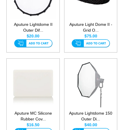
Aputure Lightdome II
Aputure Light Dome II -
Outer Dif...
Grid O...
$20.00
$75.00
Aputure MC Silicone
Aputure Lightdome 150
Rubber Cov...
Outer Di...
$16.50
$40.00