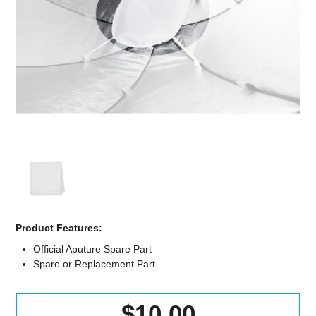
Computer Accessories
Office
Product Features:
Official Aputure Spare Part
Spare or Replacement Part
$10.00