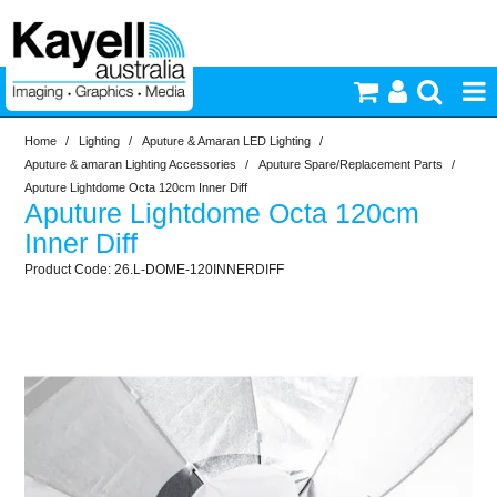
Home
/
Lighting
/
Aputure & Amaran LED Lighting
/
Printers & Accessories
Aputure & amaran Lighting Accessories
/
Aputure Spare/Replacement Parts
/
Aputure Lightdome Octa 120cm Inner Diff
Aputure Lightdome Octa 120cm
Inkjet Consumables
Inner Diff
26.L-DOME-120INNERDIFF
Photography
Video & Audio
Lighting
Commercial Print