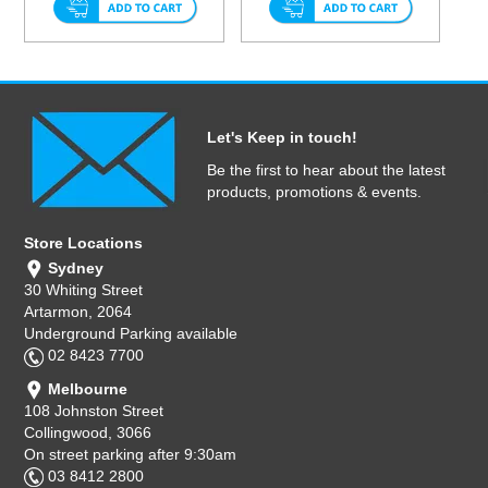
Let's Keep in touch!
Be the first to hear about the latest
products, promotions & events.
Store Locations
Sydney
30 Whiting Street
Artarmon, 2064
Underground Parking available
02 8423 7700
Melbourne
108 Johnston Street
Collingwood, 3066
On street parking after 9:30am
03 8412 2800