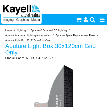
Home
/
Lighting
/
Aputure & Amaran LED Lighting
/
Printers & Accessories
Aputure & amaran Lighting Accessories
/
Aputure Spare/Replacement Parts
/
Aputure Light Box 30x120cm Grid Only
Aputure Light Box 30x120cm Grid
Inkjet Consumables
Only
26.L-BOX-30X120GRID
Photography
Video & Audio
Lighting
Commercial Print