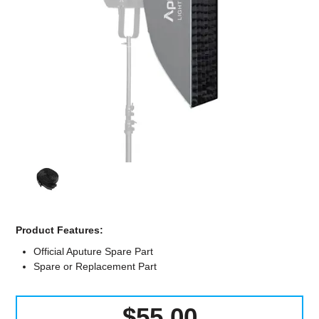
Computer Accessories
Office
Product Features:
Official Aputure Spare Part
Spare or Replacement Part
$55.00