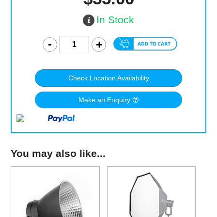
In Stock
Check Location Availability
Make an Enquiry
You may also like...