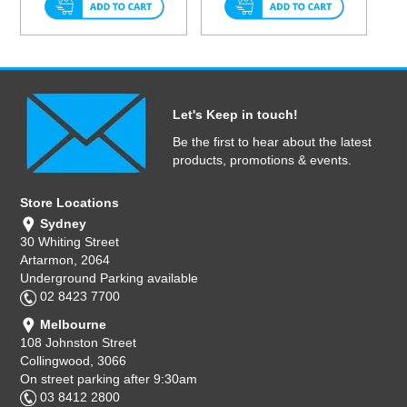
Let's Keep in touch!
Be the first to hear about the latest
products, promotions & events.
Store Locations
Sydney
30 Whiting Street
Artarmon, 2064
Underground Parking available
02 8423 7700
Melbourne
108 Johnston Street
Collingwood, 3066
On street parking after 9:30am
03 8412 2800