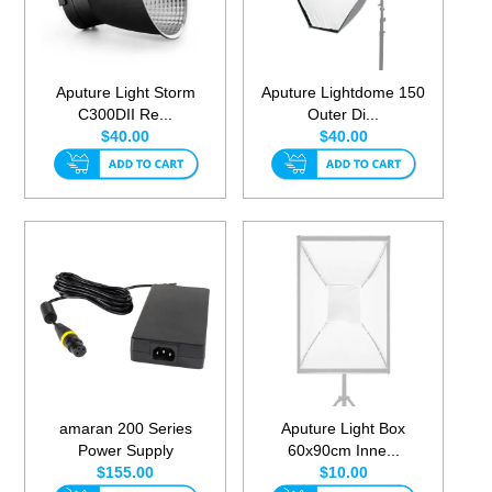
Aputure Light Storm
Aputure Lightdome 150
C300DII Re...
Outer Di...
$40.00
$40.00
amaran 200 Series
Aputure Light Box
Power Supply
60x90cm Inne...
$155.00
$10.00