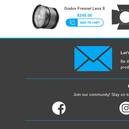
Godox Fresnel Lens 8
Deg With S-Type
$245.00
Mount
Let'
Be t
prod
Join our community! Stay on to