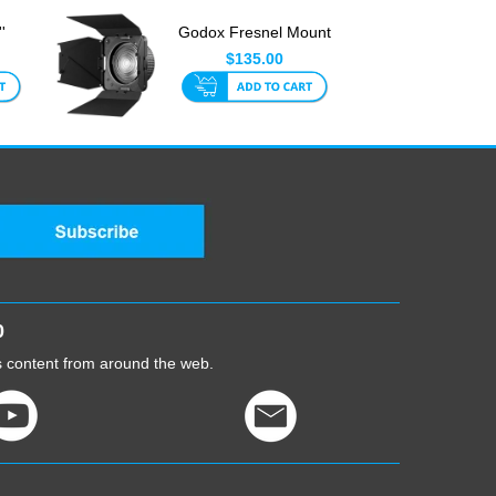
'
Godox Fresnel Mount
ts
And Barndoor For
$135.00
LED L...
0
cs content from around the web.