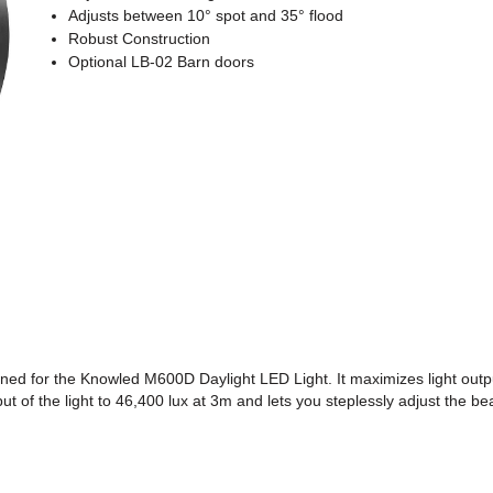
Adjusts between 10° spot and 35° flood
Robust Construction
Optional LB-02 Barn doors
ed for the Knowled M600D Daylight LED Light. It maximizes light output
put of the light to 46,400 lux at 3m and lets you steplessly adjust the 