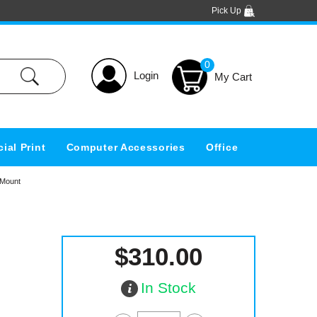
Pick Up
0
Login
ial Print
Computer Accessories
Office
 Mount
$310.00
In Stock