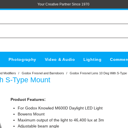
Your Creative Partner Since 1970
s
Photography
Video & Audio
Lighting
Commerc
d Modifiers
/
Godox Fresnel and Barndoors
/
Godox Fresnel Lens 10 Deg With S-Type
th S-Type Mount
Product Features:
For Godox Knowled M600D Daylight LED Light
Bowens Mount
Maximum output of the light to 46,400 lux at 3m
Adjustable beam angle