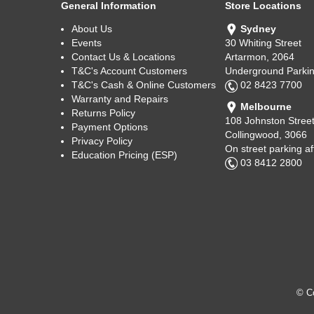
General Information
Store Locations
About Us
Sydney
Events
30 Whiting Street
Contact Us & Locations
Artarmon, 2064
T&C's Account Customers
Underground Parkin
T&C's Cash & Online Customers
02 8423 7700
Warranty and Repairs
Melbourne
Returns Policy
108 Johnston Stree
Payment Options
Collingwood, 3066
Privacy Policy
On street parking a
Education Pricing (ESP)
03 8412 2800
© Co