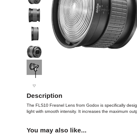
+2
Description
The FLS10 Fresnel Lens from Godox is specifically design
light with smooth intensity. It increases the maximum out
You may also like...