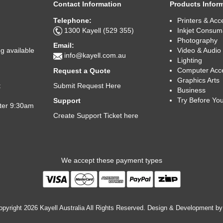
Contact Information
Products Infor
Telephone:
Printers & Acc
1300 Kayell (529 355)
Inkjet Consum
Photography
Email:
Video & Audio
g available
info@kayell.com.au
Lighting
Computer Acc
Request a Quote
Graphics Arts
Submit Request Here
t
Business
Try Before Yo
Support
fter 9:30am
Create Support Ticket here
We accept these payment types
pyright 2026 Kayell Australia All Rights Reserved. Design & Development b