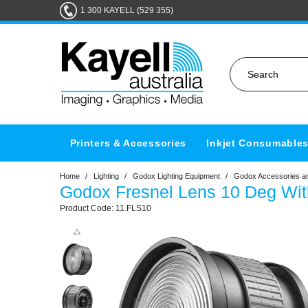
1 300 KAYELL (529 355)
Printers & Accessories
Inkjet Consumable
Home
/
Lighting
/
Godox Lighting Equipment
/
Godox Accessories an
Godox Fresnel Lens 10 Deg Wi
11.FLS10