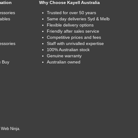
mation
Why Choose Kayell Australia
essories
Trusted for over 50 years
ables
Same day deliveries Syd & Melb
Flexible delivery options
Friendly after sales service
Competitive prices and fees
essories
Staff with unrivalled expertise
100% Australian stock
Genuine warranty
u Buy
Australian owned
y
Web Ninja.