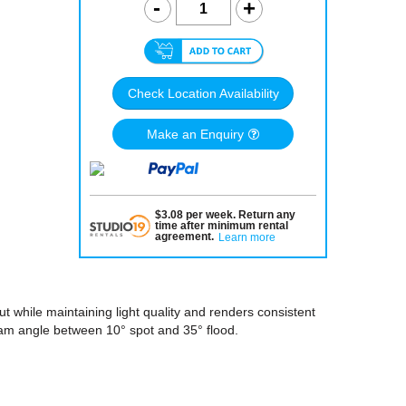
Check Location Availability
Make an Enquiry
$
3.08
per
week
.
Return any
time after minimum rental
agreement
.
Learn more
 while maintaining light quality and renders consistent
beam angle between 10° spot and 35° flood.