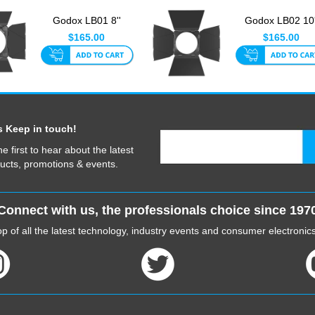
Godox LB01 8''
Godox LB02 10'
Barndoor For Godox
Barndoor Only Fi
$165.00
$165.00
COB LED ...
FLS10 F...
s Keep in touch!
he first to hear about the latest
ucts, promotions & events.
Connect with us, the professionals choice since 197
p of all the latest technology, industry events and consumer electroni