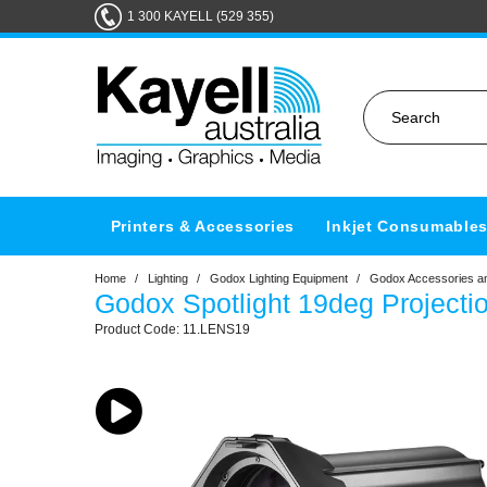
1 300 KAYELL (529 355)
Printers & Accessories
Inkjet Consumable
Home
/
Lighting
/
Godox Lighting Equipment
/
Godox Accessories an
Godox Spotlight 19deg Projecti
11.LENS19