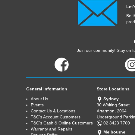
Let'
Be t
prod
Join our community! Stay on to
General Information
Store Locations
About Us
Sydney
Events
30 Whiting Street
Contact Us & Locations
Artarmon, 2064
T&C's Account Customers
Underground Parkin
T&C's Cash & Online Customers
02 8423 7700
Warranty and Repairs
Melbourne
Returns Policy