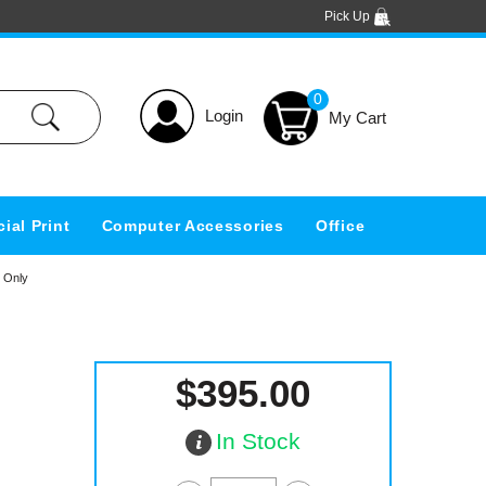
Pick Up
0
Login
ial Print
Computer Accessories
Office
t Only
$395.00
In Stock