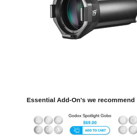
Essential Add-On's we recommend
Godox Spotlight Gobo
Set 1 (6pk)
$69.00