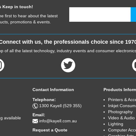
s Keep in touch!
he first to hear about the latest
ucts, promotions & events.
Connect with us, the professionals choice since 197
p of all the latest technology, industry events and consumer electroni
Contact Information
Products Infor
Telephone:
Printers & Acc
1300 Kayell (529 355)
Inkjet Consum
Photography
Email:
Video & Audio
g available
info@kayell.com.au
Lighting
Computer Acc
Request a Quote
Graphics Arts