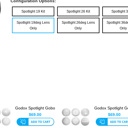
Configuration Options:
Spotlight 19 Kit
Spotlight 26 Kit
Spotlight 3
Spotlight 19deg Lens
Spotlight 26deg Lens
Spotlight 36
Only
Only
Only
Godox Spotlight Gobo
Godox Spotlight 
Set 2 (6pk)
Set 3 (6pk)
$69.00
$69.00