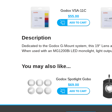
Godox VSA-11C
Spotlight CCT Effect
$55.00
Set 120...
Description
Dedicated to the Godox G-Mount system, this 19° Lens all
When used with an MG1200Bi LED monolight, light output u
You may also like...
Godox Spotlight Gobo
Set 4 (6pk)
$69.00