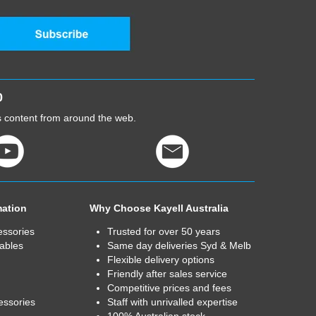
0
cs content from around the web.
mation
Why Choose Kayell Australia
essories
Trusted for over 50 years
ables
Same day deliveries Syd & Melb
Flexible delivery options
Friendly after sales service
Competitive prices and fees
essories
Staff with unrivalled expertise
100% Australian stock