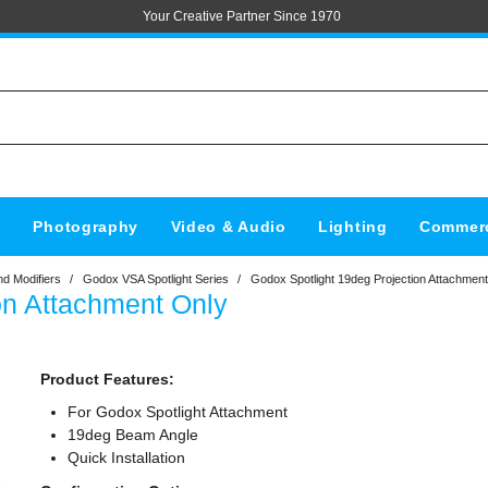
Your Creative Partner Since 1970
s
Photography
Video & Audio
Lighting
Commerc
d Modifiers
/
Godox VSA Spotlight Series
/
Godox Spotlight 19deg Projection Attachmen
on Attachment Only
Product Features:
For Godox Spotlight Attachment
19deg Beam Angle
Quick Installation