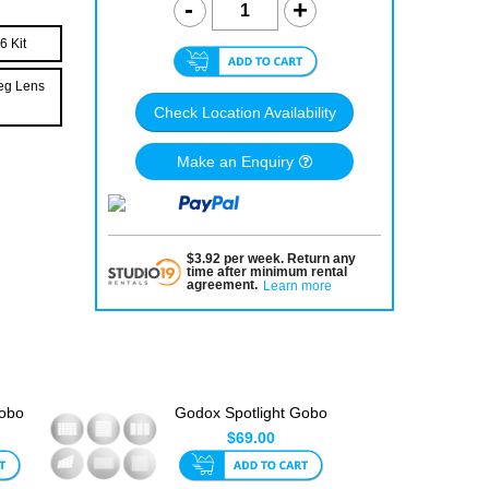
6 Kit
deg Lens
Check Location Availability
Make an Enquiry
$
3.92
per
week
.
Return any
time after minimum rental
agreement
.
Learn more
Gobo
Godox Spotlight Gobo
Set 4 (6pk)
$69.00