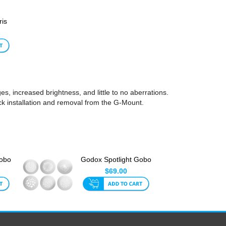
ris
, increased brightness, and little to no aberrations.
ck installation and removal from the G-Mount.
Gobo
Godox Spotlight Gobo
Set 2 (6pk)
$69.00