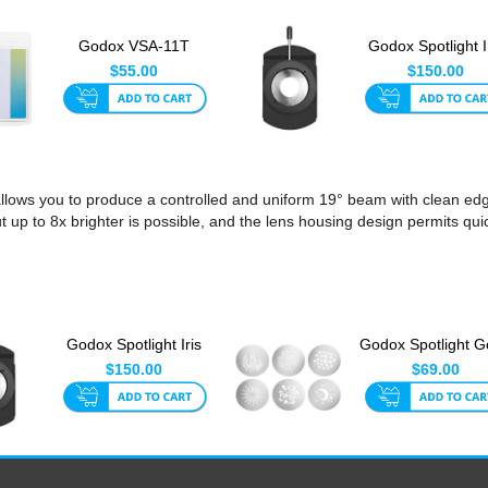
Godox VSA-11T
Godox Spotlight I
Spotlight CCT
Diaphragm
$55.00
$150.00
Adjustment Set...
ows you to produce a controlled and uniform 19° beam with clean edges
p to 8x brighter is possible, and the lens housing design permits qui
Godox Spotlight Iris
Godox Spotlight 
Diaphragm
Set 1 (6pk)
$150.00
$69.00