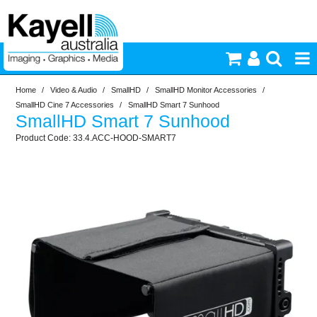
Home
/
Video & Audio
/
SmallHD
/
SmallHD Monitor Accessories
/
Printers & Accessories
SmallHD Cine 7 Accessories
/
SmallHD Smart 7 Sunhood
SmallHD Smart 7 Sunhood
Inkjet Consumables
33.4.ACC-HOOD-SMART7
Photography
Video & Audio
Lighting
Commercial Print