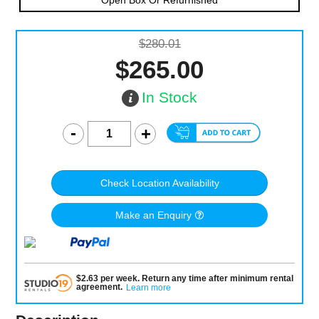
Open Box Or Refurnished
$280.01
$265.00
In Stock
Check Location Availability
Make an Enquiry
$
2.63
per
week
.
Return any time after minimum rental
agreement
.
Learn more