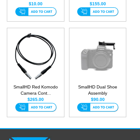
$10.00
$155.00
SmallHD Red Komodo
SmallHD Dual Shoe
Camera Cont...
Assembly
$265.00
$90.00