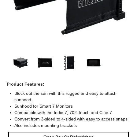
Computer Accessories
Office
Product Features:
Block out the sun with this rugged and easy to attach
sunhood.
Sunhood for Smart 7 Monitors
Compatible with the Indie 7, 702 Touch and Cine 7
Convert from 3-sided to 4-sided with easy to access snaps
Also includes mounting brackets