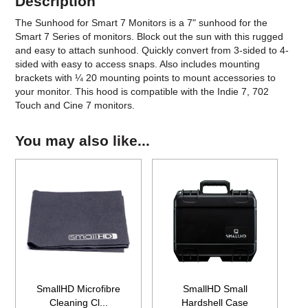
Description
The Sunhood for Smart 7 Monitors is a 7" sunhood for the
Smart 7 Series of monitors. Block out the sun with this rugged
and easy to attach sunhood. Quickly convert from 3-sided to 4-
sided with easy to access snaps. Also includes mounting
brackets with ¼ 20 mounting points to mount accessories to
your monitor. This hood is compatible with the Indie 7, 702
Touch and Cine 7 monitors.
You may also like...
SmallHD Microfibre
SmallHD Small
Cleaning Cl...
Hardshell Case