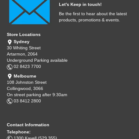
Let's Keep in touch!
Be the first to hear about the latest
products, promotions & events.
Store Locations
Sydney
30 Whiting Street
Artarmon, 2064
Underground Parking available
02 8423 7700
Melbourne
108 Johnston Street
Collingwood, 3066
On street parking after 9:30am
03 8412 2800
Contact Information
Telephone:
1300 Kayell (529 355)