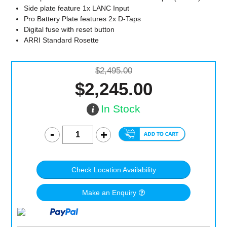
Side plate feature 1x LANC Input
Pro Battery Plate features 2x D-Taps
Digital fuse with reset button
ARRI Standard Rosette
$2,495.00
$2,245.00
In Stock
Check Location Availability
Make an Enquiry