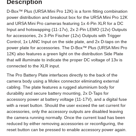
Description
D-Box™ Plus (URSA Mini Pro 12K) is a form fitting combination
power distribution and breakout box for the URSA Mini Pro 12K
and URSA Mini Pro cameras featuring 1x 4-Pin XLR for a DC
Input and hotswapping (11-17v), 2x 2-Pin LEMO (12v) Outputs
for accessories, 2x 3-Pin Fischer (12v) Outputs with Trigger
Control, 1x LANC Input on the side plate, and 2x D-taps on the
power plate for accessories. The D-Box™ Plus (URSA Mini Pro
12K) also features a green light on the distribution Side Plate
that will illuminate to indicate the proper DC voltage of 13v is
connected to the XLR input.
The Pro Battery Plate interfaces directly to the back of the
camera body using a Molex connector eliminating external
cabling. The plate features a rugged aluminium body for
durability and secure battery mounting, 2x D-Taps for
accessory power at battery voltage (11-17V), and a digital fuse
with a reset button. Should the user exceed the set current for
accessories, only the accessory outputs are disabled leaving
the camera running normally. Once the current load has been
reduced by either removing accessories or reconfiguring, the
reset button can be pressed to enable accessory power again.