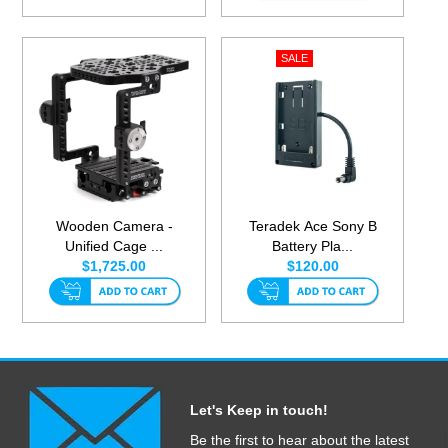
Wooden Camera -
Teradek Ace Sony B
Unified Cage ...
Battery Pla...
$1,725.00
$120.00
Let's Keep in touch!
Be the first to hear about the latest