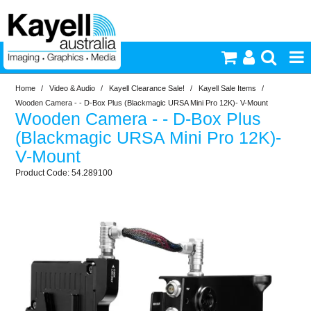
Home
/
Video & Audio
/
Kayell Clearance Sale!
/
Kayell Sale Items
/
Printers & Accessories
Wooden Camera - - D-Box Plus (Blackmagic URSA Mini Pro 12K)- V-Mount
Wooden Camera - - D-Box Plus
Inkjet Consumables
(Blackmagic URSA Mini Pro 12K)-
V-Mount
Photography
54.289100
Video & Audio
Lighting
Commercial Print