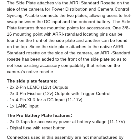
The Side Plate attaches via the ARRI Standard Rosette on the
side of the camera for Power Distribution and Camera Control
Syncing. A cable connects the two plates, allowing users to hot-
swap between the DC input and the onboard battery. The Side
Plate features three mounting points for accessories. One 3/8-
16 mounting point with ARRI-standard locating pins can be
found on the front of the side plate and another can be found
on the top. Since the side plate attaches to the native ARRI-
Standard rosette on the side of the camera, an ARRI-Standard
rosette has been added to the front of the side plate so as to
not lose existing accessory compatibility that relies on the
camera’s native rosette.
The side plate features:
- 2x 2-Pin LEMO (12v) Outputs
- 2x 3-Pin Fischer (12v) Outputs with Trigger Control
- 1x 4-Pin XLR for a DC Input (11-17v)
- 1x LANC Input
The Pro Battery Plate features:
- 2x D-Taps for accessory power at battery voltage (11-17V)
- Digital fuse with reset button
Connectors used in this assembly are not manufactured by