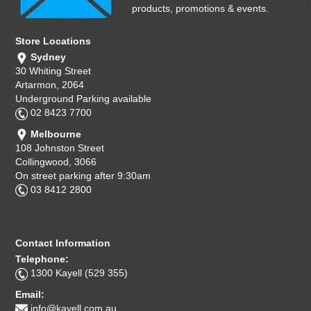
products, promotions & events.
Store Locations
Sydney
30 Whiting Street
Artarmon, 2064
Underground Parking available
02 8423 7700
Melbourne
108 Johnston Street
Collingwood, 3066
On street parking after 9:30am
03 8412 2800
Contact Information
Telephone:
1300 Kayell (529 355)
Email:
info@kayell.com.au