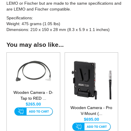
LEMO or Fischer but are made to the same specifications and
are LEMO and Fischer compatible.
Specifications:
Weight: 475 grams (1.05 lbs)
Dimensions: 210 x 150 x 28 mm (8.3 x 5.9 x 1.1 inches)
You may also like...
Wooden Camera - D-
Tap to RED ...
$265.00
Wooden Camera - Pro
V-Mount (...
$695.00