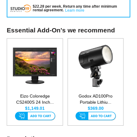
$
22.28
per
week
.
Return any time after minimum
rental agreement
.
Learn more
Essential Add-On's we recommend
Eizo Coloredge
Godox AD100Pro
CS2400S 24 Inch...
Portable Lithiu...
$1,149.01
$369.00