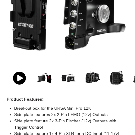
Computer Accessories
Office
Product Features:
Breakout box for the URSA Mini Pro 12K
Side plate features 2x 2-Pin LEMO (12v) Outputs
Side plate feature 2x 3-Pin Fischer (12v) Outputs with
Trigger Control
Side plate feature 1x 4-Pin XLR for a DC Input (11-17v)