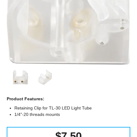
Computer Accessories
Office
Product Features:
Retaining Clip for TL-30 LED Light Tube
1/4"-20 threads mounts
$7.50