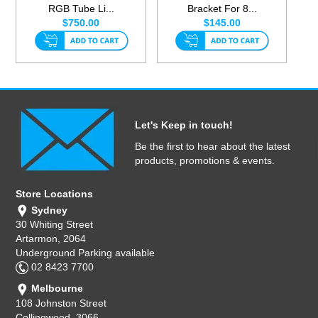
RGB Tube Li...
Bracket For 8...
$750.00
$145.00
Let's Keep in touch!
Be the first to hear about the latest
products, promotions & events.
Store Locations
Sydney
30 Whiting Street
Artarmon, 2064
Underground Parking available
02 8423 7700
Melbourne
108 Johnston Street
Collingwood, 3066