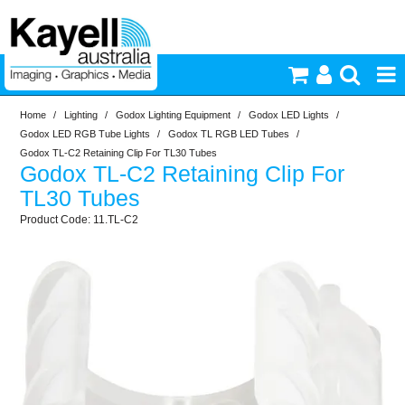
Home
/
Lighting
/
Godox Lighting Equipment
/
Godox LED Lights
/
Printers & Accessories
Godox LED RGB Tube Lights
/
Godox TL RGB LED Tubes
/
Godox TL-C2 Retaining Clip For TL30 Tubes
Godox TL-C2 Retaining Clip For
Inkjet Consumables
TL30 Tubes
11.TL-C2
Photography
Video & Audio
Lighting
Commercial Print