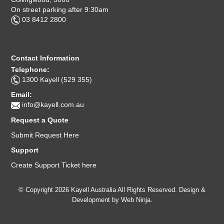
On street parking after 9:30am
03 8412 2800
Contact Information
Telephone:
1300 Kayell (529 355)
Email:
info@kayell.com.au
Request a Quote
Submit Request Here
Support
Create Support Ticket here
© Copyright 2026 Kayell Australia All Rights Reserved. Design &
Development by
Web Ninja.