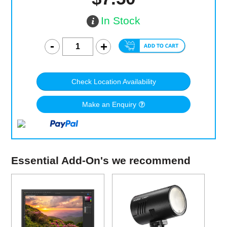
In Stock
Check Location Availability
Make an Enquiry
Essential Add-On's we recommend