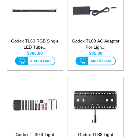
Godox TL60 RGB Single
Godox TL60 AC Adaptor
LED Tube...
For Ligh...
$365.00
$35.00
Godox TL30 4 Light
Godox TLB8 Light