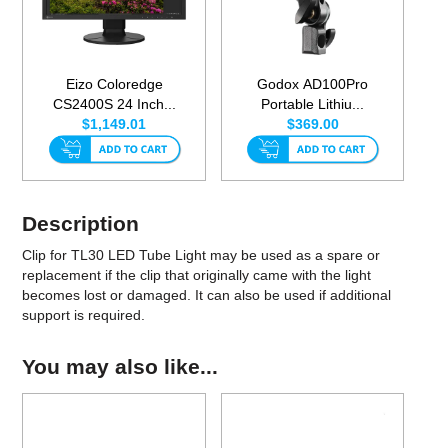
Eizo Coloredge
Godox AD100Pro
CS2400S 24 Inch...
Portable Lithiu...
$1,149.01
$369.00
Description
Clip for TL30 LED Tube Light may be used as a spare or
replacement if the clip that originally came with the light
becomes lost or damaged. It can also be used if additional
support is required.
You may also like...