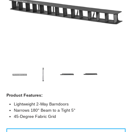
Computer Accessories
Office
Product Features:
Lightweight 2-Way Barndoors
Narrows 180° Beam to a Tight 5°
45-Degree Fabric Grid