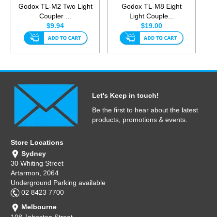
Godox TL-M2 Two Light
Godox TL-M8 Eight
Coupler ...
Light Couple...
$9.94
$19.00
Let's Keep in touch!
Be the first to hear about the latest
products, promotions & events.
Store Locations
Sydney
30 Whiting Street
Artarmon, 2064
Underground Parking available
02 8423 7700
Melbourne
108 Johnston Street