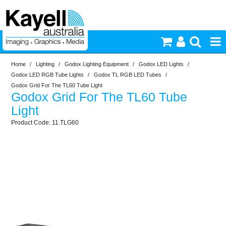
Home
/
Lighting
/
Godox Lighting Equipment
/
Godox LED Lights
/
Printers & Accessories
Godox LED RGB Tube Lights
/
Godox TL RGB LED Tubes
/
Godox Grid For The TL60 Tube Light
Godox Grid For The TL60 Tube
Inkjet Consumables
Light
11.TLG60
Photography
Video & Audio
Lighting
Commercial Print