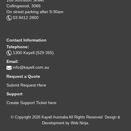
Collingwood, 3066
On street parking after 9:30am
03 8412 2800
Contact Information
Telephone:
1300 Kayell (529 355)
Email:
info@kayell.com.au
Request a Quote
Submit Request Here
Support
Create Support Ticket here
© Copyright 2026 Kayell Australia All Rights Reserved. Design &
Development by
Web Ninja.