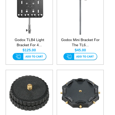
Godox TLB4 Light
Godox Mini Bracket For
Bracket For 4...
The TL6...
$125.00
$45.00