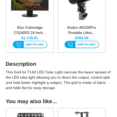
Eizo Coloredge
Godox AD100Pro
CS2400S 24 Inch...
Portable Lithiu...
$1,149.01
$369.00
Description
This Grid for TL60 LED Tube Light narrows the beam spread of
the LED tube light allowing you to direct the output, control spill,
and help better highlight a subject. The grid is made of fabric
and folds flat for easy storage.
You may also like...