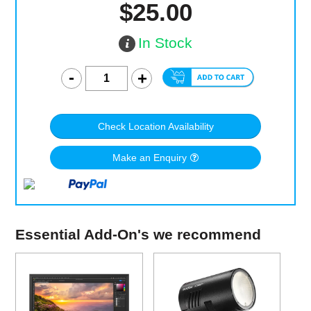
$25.00
In Stock
Check Location Availability
Make an Enquiry
Essential Add-On's we recommend