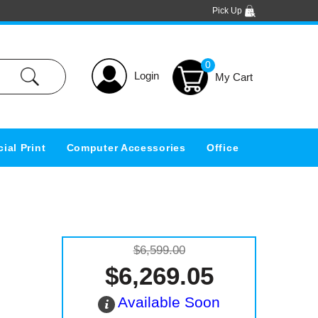
Pick Up
0
Login
ial Print
Computer Accessories
Office
$6,599.00
$6,269.05
Available Soon