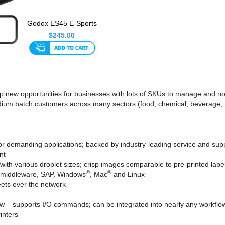
Godox ES45 E-Sports
& Streaming LED
$245.00
Light ...
ns up new opportunities for businesses with lots of SKUs to manage a
dium batch customers across many sectors (food, chemical, beverage, ma
or demanding applications; backed by industry-leading service and sup
nt
with various droplet sizes; crisp images comparable to pre-printed labe
®
®
r middleware, SAP, Windows
, Mac
and Linux
ets over the network
flow – supports I/O commands; can be integrated into nearly any workflo
inters