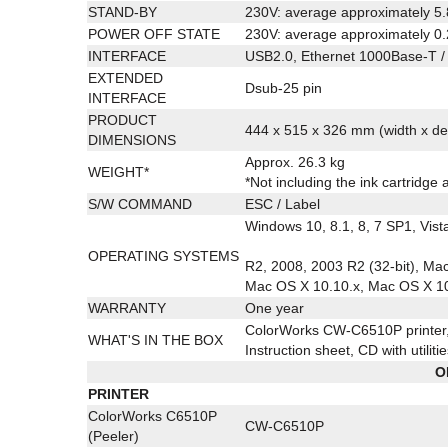
STAND-BY
230V: average approximately 5
POWER OFF STATE
230V: average approximately 0
INTERFACE
USB2.0, Ethernet 1000Base-T /
EXTENDED
Dsub-25 pin
INTERFACE
PRODUCT
444 x 515 x 326 mm (width x de
DIMENSIONS
Approx. 26.3 kg
WEIGHT*
*Not including the ink cartridge 
S/W COMMAND
ESC / Label
Windows 10, 8.1, 8, 7 SP1, Vist
OPERATING SYSTEMS
R2, 2008, 2003 R2 (32-bit), Ma
Mac OS X 10.10.x, Mac OS X 10
WARRANTY
One year
ColorWorks CW-C6510P printer, 
WHAT'S IN THE BOX
Instruction sheet, CD with utilit
O
PRINTER
ColorWorks C6510P
CW-C6510P
(Peeler)