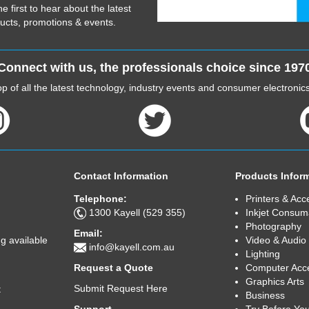
he first to hear about the latest
ucts, promotions & events.
Connect with us, the professionals choice since 197
p of all the latest technology, industry events and consumer electroni
Contact Information
Products Infor
Telephone:
Printers & Acc
1300 Kayell (529 355)
Inkjet Consum
Photography
Email:
Video & Audio
g available
info@kayell.com.au
Lighting
Computer Acc
Request a Quote
Graphics Arts
Submit Request Here
t
Business
Try Before Yo