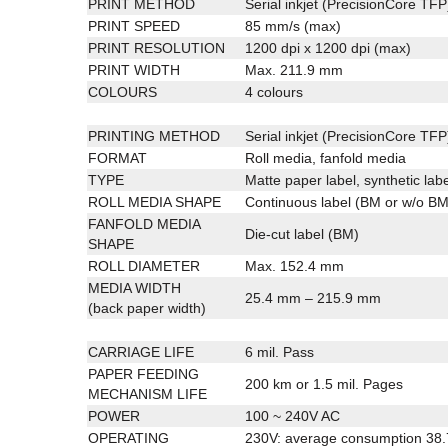
PRINT METHOD
Serial inkjet (PrecisionCore TFP
PRINT SPEED
85 mm/s (max)
PRINT RESOLUTION
1200 dpi x 1200 dpi (max)
PRINT WIDTH
Max. 211.9 mm
COLOURS
4 colours
PRINTING METHOD
Serial inkjet (PrecisionCore TFP
FORMAT
Roll media, fanfold media
TYPE
Matte paper label, synthetic labe
ROLL MEDIA SHAPE
Continuous label (BM or w/o BM)
FANFOLD MEDIA
Die-cut label (BM)
SHAPE
ROLL DIAMETER
Max. 152.4 mm
MEDIA WIDTH
25.4 mm – 215.9 mm
(back paper width)
CARRIAGE LIFE
6 mil. Pass
PAPER FEEDING
200 km or 1.5 mil. Pages
MECHANISM LIFE
POWER
100 ~ 240V AC
OPERATING
230V: average consumption 38