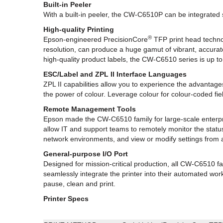
Built-in Peeler
With a built-in peeler, the CW-C6510P can be integrated s
High-quality Printing
®
Epson-engineered PrecisionCore
TFP print head technol
resolution, can produce a huge gamut of vibrant, accurat
high-quality product labels, the CW-C6510 series is up to
ESC/Label and ZPL II Interface Languages
ZPL II capabilities allow you to experience the advanta
the power of colour. Leverage colour for colour-coded f
Remote Management Tools
Epson made the CW-C6510 family for large-scale enterpr
allow IT and support teams to remotely monitor the status
network environments, and view or modify settings fro
General-purpose I/O Port
Designed for mission-critical production, all CW-C6510 f
seamlessly integrate the printer into their automated work
pause, clean and print.
Printer Specs