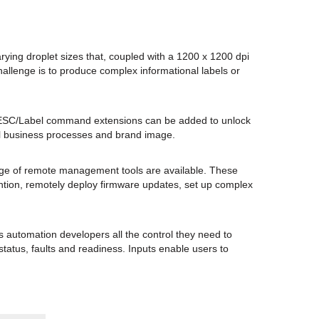
rying droplet sizes that, coupled with a 1200 x 1200 dpi
allenge is to produce complex informational labels or
s. ESC/Label command extensions can be added to unlock
all business processes and brand image.
nge of remote management tools are available. These
tention, remotely deploy firmware updates, set up complex
s automation developers all the control they need to
status, faults and readiness. Inputs enable users to