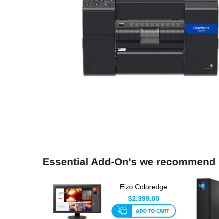
Essential Add-On's we recommend
Eizo Coloredge
CS2740 4K 27 Inch
$2,399.00
LED Monit...