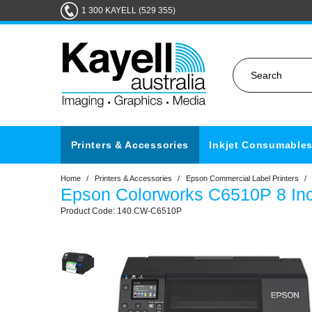
1 300 KAYELL (529 355)
Printers & Accessories
Inkjet Consumable
Home
/
Printers & Accessories
/
Epson Commercial Label Printers
/
Epson Colorworks C6510P 8 Inc
140.CW-C6510P