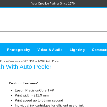
Your Creative Partner Since 1970
s
Photography
Video & Audio
Lighting
Commerc
Epson Colorworks C6510P 8 Inch With Auto-Peeler
h With Auto-Peeler
Product Features:
Epson PrecisionCore TFP
Print width - 211.9 mm
Print speed up to 85mm second
Individual ink cartridges for efficient use of ink