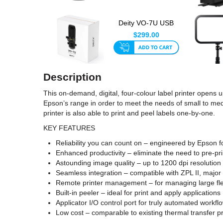
Deity VO-7U USB
Microphone Tripod Kit
$299.00
Blac...
Description
This on-demand, digital, four-colour label printer ope
Epson’s range in order to meet the needs of small to me
printer is also able to print and peel labels one-by-one.
KEY FEATURES
Reliability you can count on – engineered by Epson f
Enhanced productivity – eliminate the need to pre-pri
Astounding image quality – up to 1200 dpi resolution 
Seamless integration – compatible with ZPL II, majo
Remote printer management – for managing large fle
Built-in peeler – ideal for print and apply applications
Applicator I/O control port for truly automated work
Low cost – comparable to existing thermal transfer pr