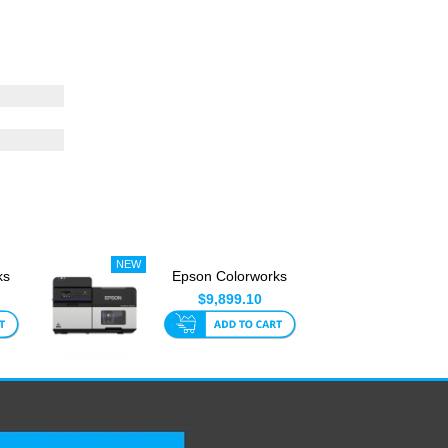
ks
Epson Colorworks
CW-C8010 4 Inch
$9,899.10
Label Pri...