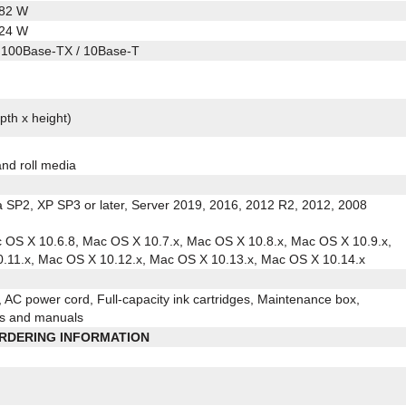
.82 W
.24 W
 100Base-TX / 10Base-T
pth x height)
and roll media
a SP2, XP SP3 or later, Server 2019, 2016, 2012 R2, 2012, 2008
c OS X 10.6.8, Mac OS X 10.7.x, Mac OS X 10.8.x, Mac OS X 10.9.x,
.11.x, Mac OS X 10.12.x, Mac OS X 10.13.x, Mac OS X 10.14.x
AC power cord, Full-capacity ink cartridges, Maintenance box,
ies and manuals
RDERING INFORMATION