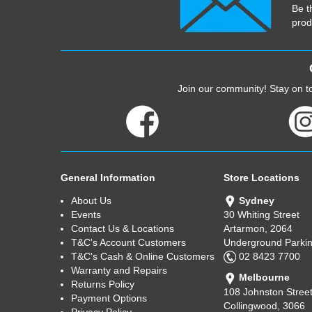
Be t
prod
Join our community! Stay on to
General Information
Store Locations
About Us
Sydney
Events
30 Whiting Street
Contact Us & Locations
Artarmon, 2064
T&C's Account Customers
Underground Parkin
T&C's Cash & Online Customers
02 8423 7700
Warranty and Repairs
Melbourne
Returns Policy
108 Johnston Stree
Payment Options
Collingwood, 3066
Privacy Policy