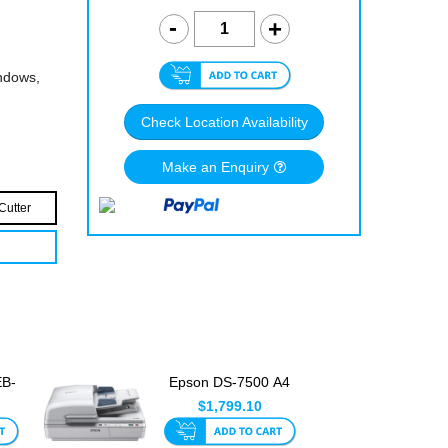
indows,
Check Location Availability
Make an Enquiry
Cutter
EB-
Epson DS-7500 A4
ge
Colour Document
$1,799.10
Scanner