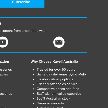
0
cs content from around the web.
mation
Why Choose Kayell Australia
essories
Trusted for over 50 years
ables
Same day deliveries Syd & Melb
Flexible delivery options
Friendly after sales service
Competitive prices and fees
essories
Staff with unrivalled expertise
100% Australian stock
Genuine warranty
u Buy
Australian owned