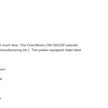
nd not much time. The ColorWorks CW-C6510P extends
nufacturing etc.). This peeler-equipped inkjet label
port
ls
w