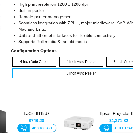
High print resolution 1200 x 1200 dpi
Built-in peeler
Remote printer management
Seamless integration with ZPL II, major middleware, SAP, W
Mac and Linux
USB and Ethernet interfaces for flexible connectivity
Supports Roll media & fanfold media
Configuration Options:
4 inch Auto Cutter
4 inch Auto Peeler
8 inch Auto 
8 inch Auto Peeler
LaCie 8TB d2
Epson Projector 
Professional USB-C
992F - Mid Ran
$746.20
$1,271.82
External H...
Series