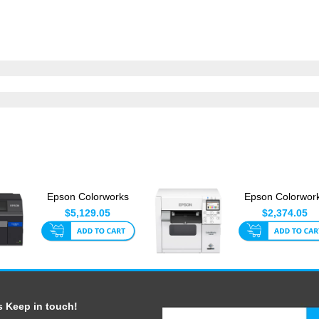
Epson Colorworks
Epson Colorwor
C6510A 8 Inch With
C4010A
$5,129.05
$2,374.05
Auto-C...
s Keep in touch!