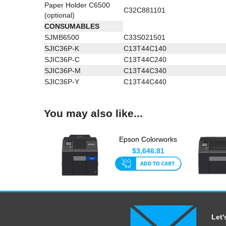
Paper Holder C6500
C32C881101
(optional)
CONSUMABLES
SJMB6500
C33S021501
SJIC36P-K
C13T44C140
SJIC36P-C
C13T44C240
SJIC36P-M
C13T44C340
SJIC36P-Y
C13T44C440
You may also like...
Epson Colorworks
CW-C6010A 4 Inch
$3,646.81
With Aut...
Let'