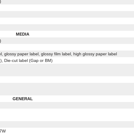
)
MEDIA
)
l, glossy paper label, glossy film label, high glossy paper label
, Die-cut label (Gap or BM)
GENERAL
.7W