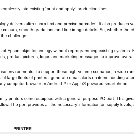
eamlessly into existing “print and apply” production lines.
ogy delivers ultra sharp text and precise barcodes. It also produces va
e colours, smooth gradations and fine image details. So, whether the ch
 the challenge.
ges of Epson inkjet technology without reprogramming existing system
ields, product pictures, logos and marketing messages to improve over
ise environments. To support these high-volume scenarios, a wide ra
 of large fleets of printers, generate email alerts on items needing at
m any computer browser or Android™ or Apple® powered smartphone.
amily printers come equipped with a general-purpose I/O port. This give
flow. The port provides all the necessary information on supply levels, 
PRINTER