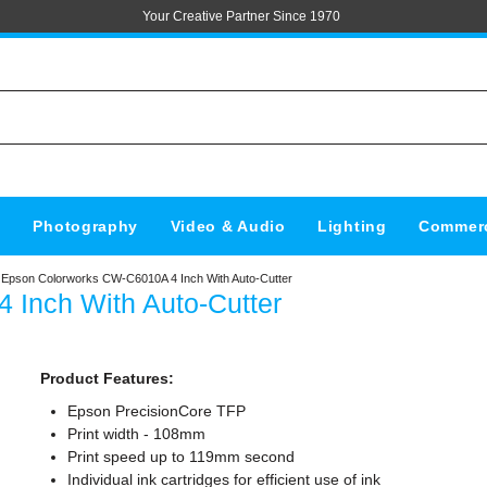
Your Creative Partner Since 1970
s
Photography
Video & Audio
Lighting
Commerc
Epson Colorworks CW-C6010A 4 Inch With Auto-Cutter
Inch With Auto-Cutter
Product Features:
Epson PrecisionCore TFP
Print width - 108mm
Print speed up to 119mm second
Individual ink cartridges for efficient use of ink