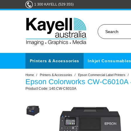
1 300 KAYELL (529 355)
Printers & Accessories
Inkjet Consumable
Home
/
Printers & Accessories
/
Epson Commercial Label Printers
/
Epson Colorworks CW-C6010A 4 
140.CW-C6010A