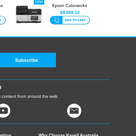
ks
Epson Colorworks
CW-C8010 4 Inch
$9,899.10
Label Pri...
0
cs content from around the web.
mation
Why Choose Kayell Australia