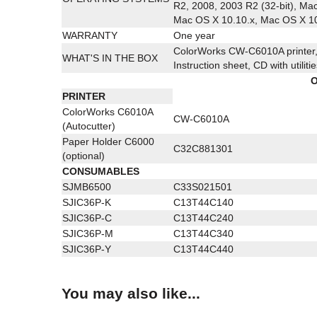
R2, 2008, 2003 R2 (32-bit), Ma
Mac OS X 10.10.x, Mac OS X 10
WARRANTY
One year
ColorWorks CW-C6010A printer, 
WHAT'S IN THE BOX
Instruction sheet, CD with utilit
O
PRINTER
ColorWorks C6010A
CW-C6010A
(Autocutter)
Paper Holder C6000
C32C881301
(optional)
CONSUMABLES
SJMB6500
C33S021501
SJIC36P-K
C13T44C140
SJIC36P-C
C13T44C240
SJIC36P-M
C13T44C340
SJIC36P-Y
C13T44C440
You may also like...