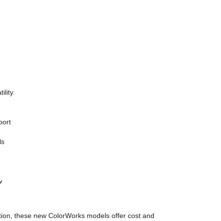
lity.
port
ls
w
aration, these new ColorWorks models offer cost and