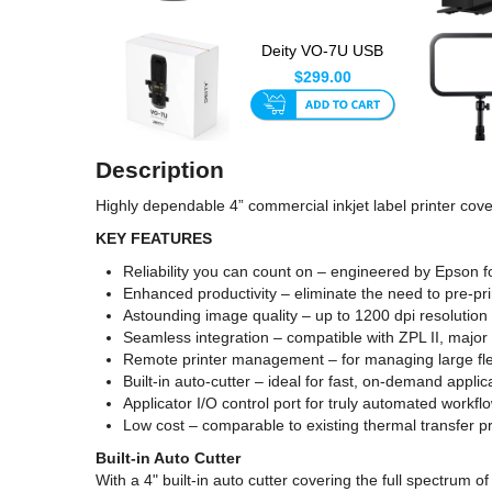
Deity VO-7U USB
Microphone Tripod Kit
$299.00
Blac...
Description
Highly dependable 4” commercial inkjet label printer cover
KEY FEATURES
Reliability you can count on – engineered by Epson f
Enhanced productivity – eliminate the need to pre-pri
Astounding image quality – up to 1200 dpi resolution 
Seamless integration – compatible with ZPL II, maj
Remote printer management – for managing large fle
Built-in auto-cutter – ideal for fast, on-demand applic
Applicator I/O control port for truly automated work
Low cost – comparable to existing thermal transfer pr
Built-in Auto Cutter
With a 4" built-in auto cutter covering the full spectrum