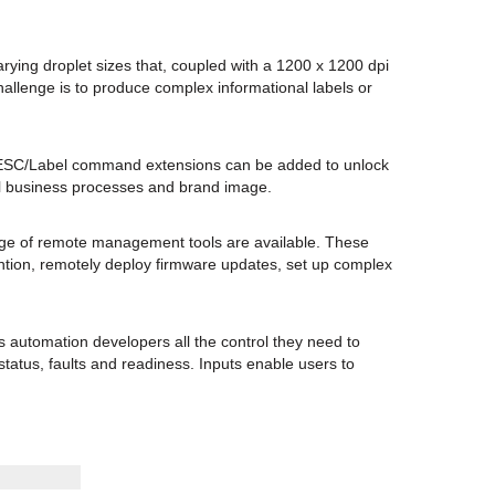
ying droplet sizes that, coupled with a 1200 x 1200 dpi
allenge is to produce complex informational labels or
s. ESC/Label command extensions can be added to unlock
all business processes and brand image.
nge of remote management tools are available. These
tention, remotely deploy firmware updates, set up complex
s automation developers all the control they need to
status, faults and readiness. Inputs enable users to