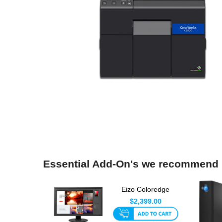
Essential Add-On's we recommend
Eizo Coloredge
CS2740 4K 27 Inch
$2,399.00
LED Monit...