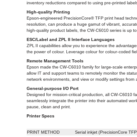
inventory reductions compared to using pre-printed label
High-quality Printing
Epson-engineered PrecisionCore® TFP print head technolog
resolution, can produce a huge gamut of vibrant, accurat
high-quality product labels, the CW-C6010 series is up to
ESC/Label and ZPL II Interface Languages
ZPL II capabilities allow you to experience the advanta
the power of colour. Leverage colour for colour-coded f
Remote Management Tools
Epson made the CW-C6010 family for large-scale enterpr
allow IT and support teams to remotely monitor the status
network environments, and view or modify settings fro
General-purpose I/O Port
Designed for mission-critical production, all CW-C6010 f
seamlessly integrate the printer into their automated work
pause, clean and print.
Printer Specs
PRINT METHOD
Serial inkjet (PrecisionCore TFP