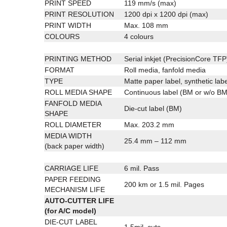
PRINT SPEED
119 mm/s (max)
PRINT RESOLUTION
1200 dpi x 1200 dpi (max)
PRINT WIDTH
Max. 108 mm
COLOURS
4 colours
PRINTING METHOD
Serial inkjet (PrecisionCore TFP
FORMAT
Roll media, fanfold media
TYPE
Matte paper label, synthetic labe
ROLL MEDIA SHAPE
Continuous label (BM or w/o BM)
FANFOLD MEDIA
Die-cut label (BM)
SHAPE
ROLL DIAMETER
Max. 203.2 mm
MEDIA WIDTH
25.4 mm – 112 mm
(back paper width)
CARRIAGE LIFE
6 mil. Pass
PAPER FEEDING
200 km or 1.5 mil. Pages
MECHANISM LIFE
AUTO-CUTTER LIFE
(for A/C model)
DIE-CUT LABEL
1.5mil. cuts