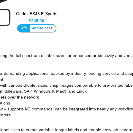
Godox ES45 E-Sports
& Streaming LED
$245.00
Light ...
ing the full spectrum of label sizes for enhanced productivity and versati
or demanding applications; backed by industry-leading service and sup
nt
with various droplet sizes; crisp images comparable to pre-printed labe
or middleware, SAP, Windows®, Mac® and Linux
ets over the network
ations
flow – supports I/O commands; can be integrated into nearly any workflo
inters
 of label sizes to create variable-length labels and enable easy job sep