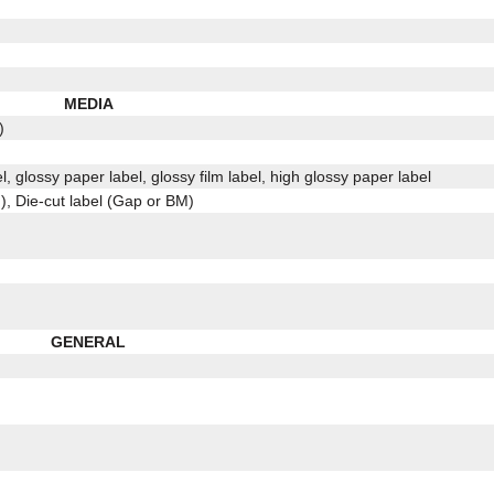
MEDIA
)
l, glossy paper label, glossy film label, high glossy paper label
, Die-cut label (Gap or BM)
GENERAL