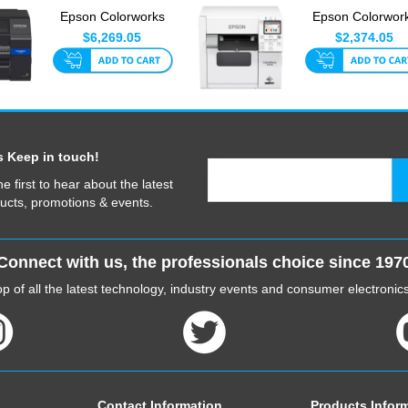
Epson Colorworks
Epson Colorwor
C6510P 8 Inch With
C4010A
$6,269.05
$2,374.05
Auto-P...
s Keep in touch!
he first to hear about the latest
ucts, promotions & events.
Connect with us, the professionals choice since 197
p of all the latest technology, industry events and consumer electroni
Contact Information
Products Infor