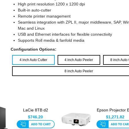
High print resolution 1200 x 1200 dpi
Built-in auto-cutter
Remote printer management
Seamless integration with ZPL II, major middleware, SAP, W
Mac and Linux
USB and Ethernet interfaces for flexible connectivity
Supports Roll media & fanfold media
Configuration Options:
4 inch Auto Cutter
4 inch Auto Peeler
8 inch Auto 
8 inch Auto Peeler
LaCie 8TB d2
Epson Projector 
Professional USB-C
992F - Mid Ran
$746.20
$1,271.82
External H...
Series