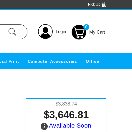
Pick Up
0
Login
ial Print
Computer Accessories
Office
$3,838.74
$3,646.81
Available Soon