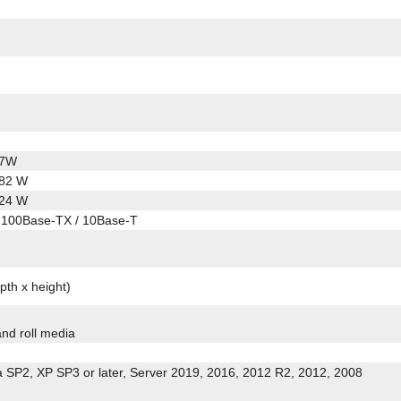
.7W
.82 W
.24 W
 100Base-TX / 10Base-T
pth x height)
and roll media
a SP2, XP SP3 or later, Server 2019, 2016, 2012 R2, 2012, 2008