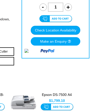
indows,
Check Location Availability
Make an Enquiry
Cutter
EB-
Epson DS-7500 A4
ge
Colour Document
$1,799.10
Scanner