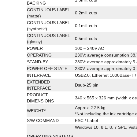
BACKING
CONTINUOUS LABEL
0.2mil. cuts
(matte)
CONTINUOUS LABEL
0.1mil. cuts
(synthetic)
CONTINUOUS LABEL
0.5mil. cuts
(glossy)
POWER
100 ~ 240V AC
OPERATING
230V: average consumption 38
STAND-BY
230V: average approximately 5
POWER OFF STATE
230V: average approximately 0
INTERFACE
USB2.0, Ethernet 1000Base-T /
EXTENDED
Dsub-25 pin
INTERFACE
PRODUCT
340 x 565 x 326 mm (width x de
DIMENSIONS
Approx. 22.5 kg
WEIGHT*
*Not including the ink cartridge 
S/W COMMAND
ESC / Label
Windows 10, 8.1, 8, 7 SP1, Vist
OPERATING SYSTEMS