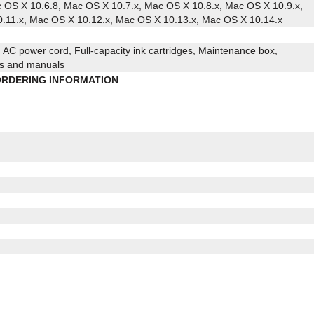
c OS X 10.6.8, Mac OS X 10.7.x, Mac OS X 10.8.x, Mac OS X 10.9.x,
.11.x, Mac OS X 10.12.x, Mac OS X 10.13.x, Mac OS X 10.14.x
AC power cord, Full-capacity ink cartridges, Maintenance box,
ies and manuals
RDERING INFORMATION