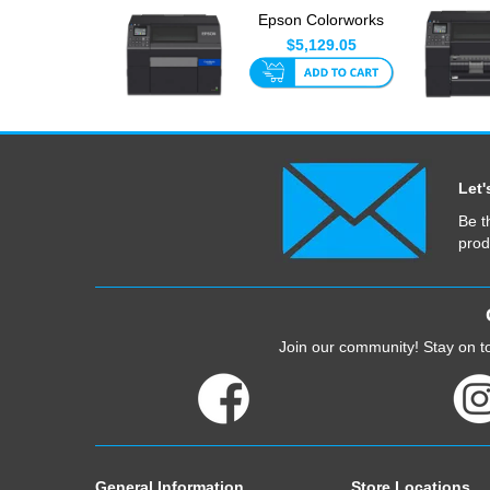
Epson Colorworks
C6510A 8 Inch With
$5,129.05
Auto-C...
Let'
Be t
prod
Join our community! Stay on to
General Information
Store Locations