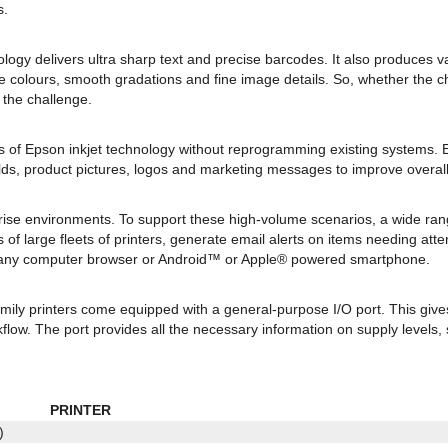
s.
y delivers ultra sharp text and precise barcodes. It also produces var
e colours, smooth gradations and fine image details. So, whether the ch
 the challenge.
ges of Epson inkjet technology without reprogramming existing system
ields, product pictures, logos and marketing messages to improve over
ise environments. To support these high-volume scenarios, a wide ra
 of large fleets of printers, generate email alerts on items needing at
m any computer browser or Android™ or Apple® powered smartphone.
amily printers come equipped with a general-purpose I/O port. This give
flow. The port provides all the necessary information on supply levels, 
PRINTER
)