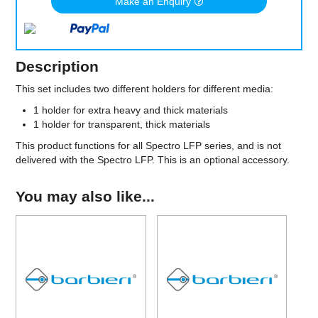
Make an Enquiry
Description
This set includes two different holders for different media:
1 holder for extra heavy and thick materials
1 holder for transparent, thick materials
This product functions for all Spectro LFP series, and is not
delivered with the Spectro LFP. This is an optional accessory.
You may also like...