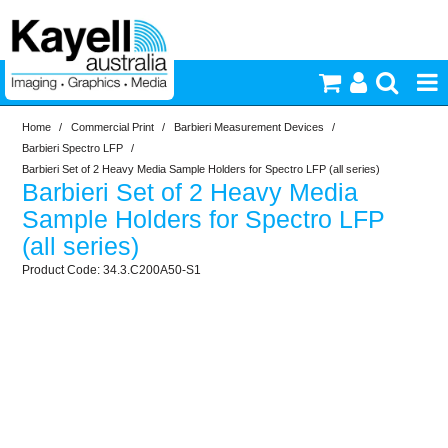
Home
/
Commercial Print
/
Barbieri Measurement Devices
/
Printers & Accessories
Barbieri Spectro LFP
/
Barbieri Set of 2 Heavy Media Sample Holders for Spectro LFP (all series)
Barbieri Set of 2 Heavy Media
Inkjet Consumables
Sample Holders for Spectro LFP
(all series)
Photography
34.3.C200A50-S1
Video & Audio
Lighting
Commercial Print