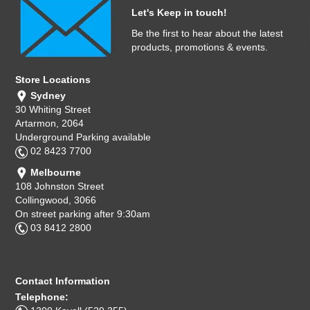
Let's Keep in touch!
Be the first to hear about the latest
products, promotions & events.
Store Locations
Sydney
30 Whiting Street
Artarmon, 2064
Underground Parking available
02 8423 7700
Melbourne
108 Johnston Street
Collingwood, 3066
On street parking after 9:30am
03 8412 2800
Contact Information
Telephone: