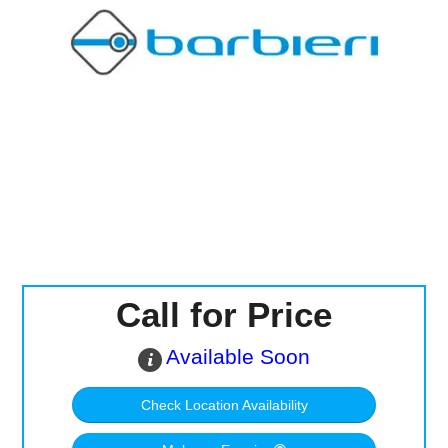
Computer Accessories
Office
Call for Price
Available Soon
Check Location Availability