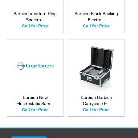
Barbieri aperture Ring
Barbieri Black Backing
Spectro...
Electro...
Call for Price
Call for Price
Barbieri New
Barbieri Barbieri
Electrostatic Sam...
Carrycase F...
Call for Price
Call for Price