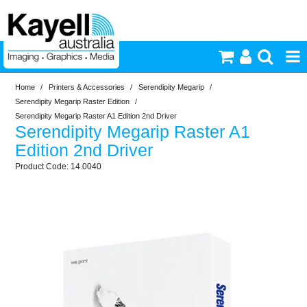
Home
/
Printers & Accessories
/
Serendipity Megarip
/
Printers & Accessories
Serendipity Megarip Raster Edition
/
Serendipity Megarip Raster A1 Edition 2nd Driver
Serendipity Megarip Raster A1
Inkjet Consumables
Edition 2nd Driver
14.0040
Photography
Video & Audio
Lighting
Commercial Print