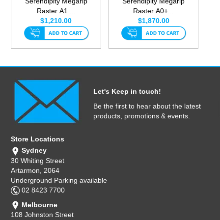
Serendipity Megarip
Serendipity Megarip
Raster A1 ...
Raster A0+...
$1,210.00
$1,870.00
Let's Keep in touch!
Be the first to hear about the latest
products, promotions & events.
Store Locations
Sydney
30 Whiting Street
Artarmon, 2064
Underground Parking available
02 8423 7700
Melbourne
108 Johnston Street