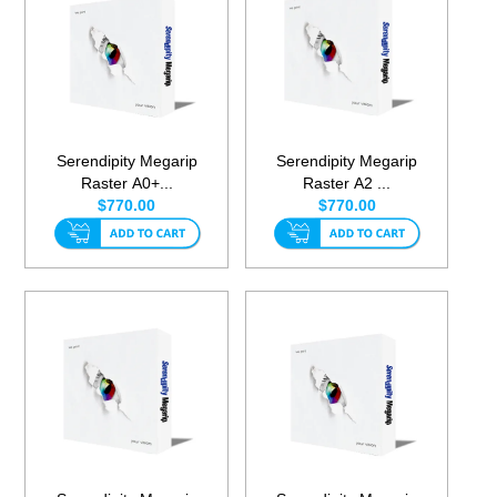
Serendipity Megarip
Serendipity Megarip
Raster A0+...
Raster A2 ...
$770.00
$770.00