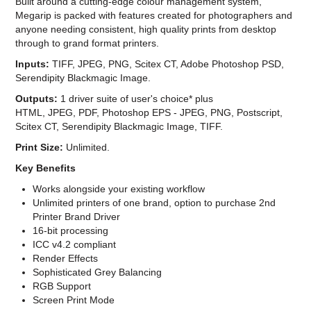
Built around a cutting-edge colour management system,
Megarip is packed with features created for photographers and
anyone needing consistent, high quality prints from desktop
through to grand format printers.
Inputs:
TIFF, JPEG, PNG, Scitex CT, Adobe Photoshop PSD,
Serendipity Blackmagic Image.
Outputs:
1 driver suite of user's choice* plus
HTML, JPEG, PDF, Photoshop EPS - JPEG, PNG, Postscript,
Scitex CT, Serendipity Blackmagic Image, TIFF.
Print Size:
Unlimited.
Key Benefits
Works alongside your existing workflow
Unlimited printers of one brand, option to purchase 2nd
Printer Brand Driver
16-bit processing
ICC v4.2 compliant
Render Effects
Sophisticated Grey Balancing
RGB Support
Screen Print Mode