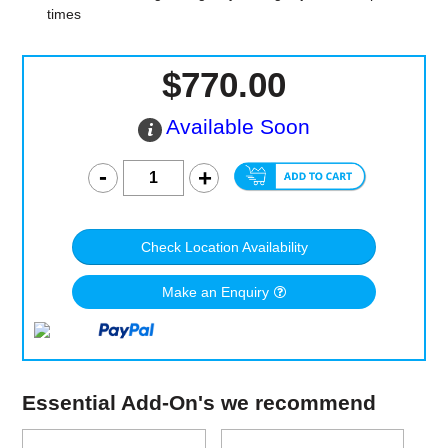
times
$770.00
Available Soon
Check Location Availability
Make an Enquiry
Essential Add-On's we recommend