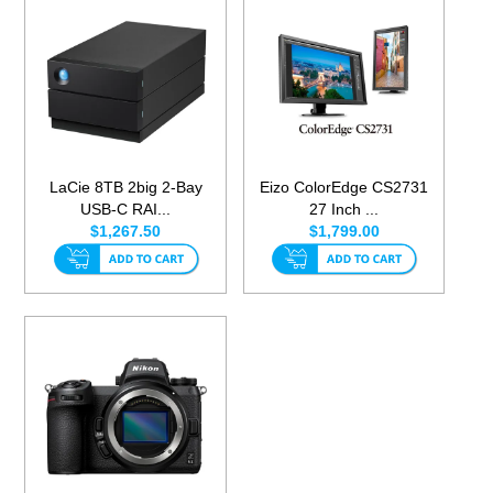
LaCie 8TB 2big 2-Bay
Eizo ColorEdge CS2731
USB-C RAI...
27 Inch ...
$1,267.50
$1,799.00