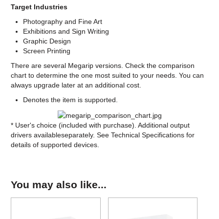
Target Industries
Photography and Fine Art
Exhibitions and Sign Writing
Graphic Design
Screen Printing
There are several Megarip versions. Check the comparison
chart to determine the one most suited to your needs. You can
always upgrade later at an additional cost.
Denotes the item is supported.
* User's choice (included with purchase). Additional output
drivers availableseparately. See Technical Specifications for
details of supported devices.
You may also like...