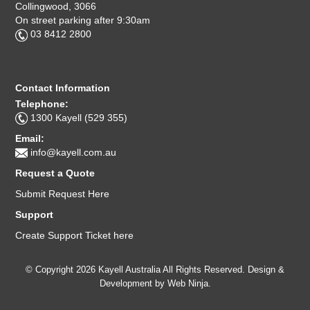
Collingwood, 3066
On street parking after 9:30am
03 8412 2800
Contact Information
Telephone:
1300 Kayell (529 355)
Email:
info@kayell.com.au
Request a Quote
Submit Request Here
Support
Create Support Ticket here
© Copyright 2026 Kayell Australia All Rights Reserved. Design &
Development by
Web Ninja.