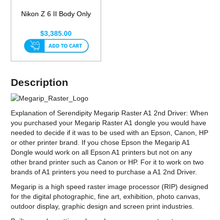
Nikon Z 6 II Body Only
$3,385.00
Description
Explanation of Serendipity Megarip Raster A1 2nd Driver: When
you purchased your Megarip Raster A1 dongle you would have
needed to decide if it was to be used with an Epson, Canon, HP
or other printer brand. If you chose Epson the Megarip A1
Dongle would work on all Epson A1 printers but not on any
other brand printer such as Canon or HP. For it to work on two
brands of A1 printers you need to purchase a A1 2nd Driver.
Megarip is a high speed raster image processor (RIP) designed
for the digital photographic, fine art, exhibition, photo canvas,
outdoor display, graphic design and screen print industries.