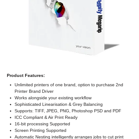
Computer Accessories
Office
Product Features:
Unlimited printers of one brand, option to purchase 2nd
Printer Brand Driver
Works alongside your existing workflow
Sophisticated Linearisation & Grey Balancing
Supports: TIFF, JPEG, PNG, Photoshop PSD and PDF
ICC Compliant & Air Print Ready
16-bit processing Supported
Screen Printing Supported
Automatic Nesting intelligently arranges jobs to cut print