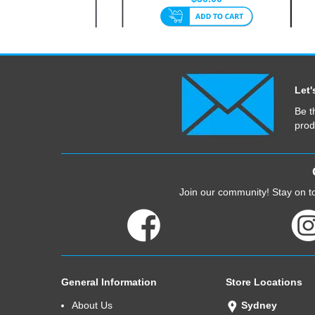
30cm
Let'
Be t
prod
Join our community! Stay on to
General Information
Store Locations
About Us
Sydney