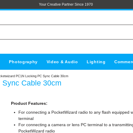
Your Creative Partner Since 1970
s
Photography
Video & Audio
Lighting
Commerc
cketwizard PC1N Locking PC Sync Cable 30cm
C Sync Cable 30cm
Product Features:
For connecting a PocketWizard radio to any flash equipped w
terminal
For connecting a camera or lens PC terminal to a transmittin
PocketWizard radio