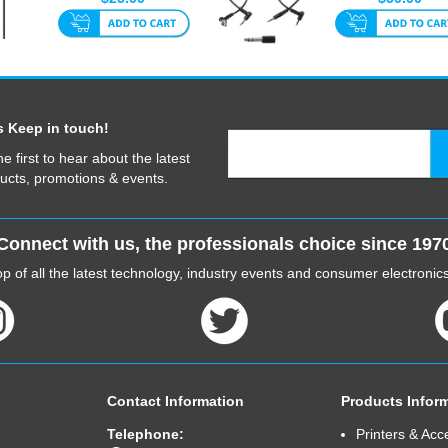
40cm
...
s Keep in touch!
he first to hear about the latest
ucts, promotions & events.
Connect with us, the professionals choice since 197
p of all the latest technology, industry events and consumer electroni
Contact Information
Products Infor
Telephone:
Printers & Acc