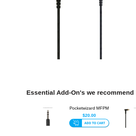
Essential Add-On's we recommend
Pocketwizard MFPM
Adapter
$20.00