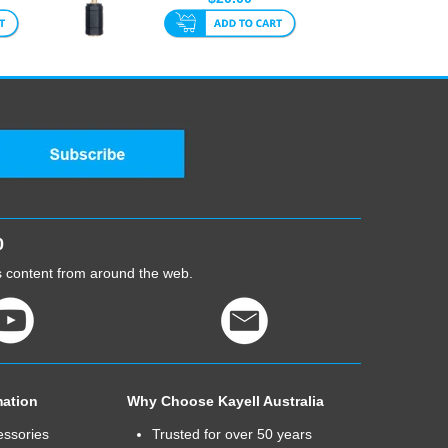
To Fe...
0
cs content from around the web.
mation
Why Choose Kayell Australia
essories
Trusted for over 50 years