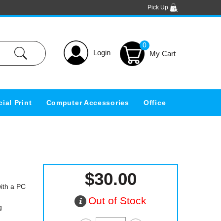
Pick Up
0
Login
ial Print
Computer Accessories
Office
$30.00
ith a PC
Out of Stock
g