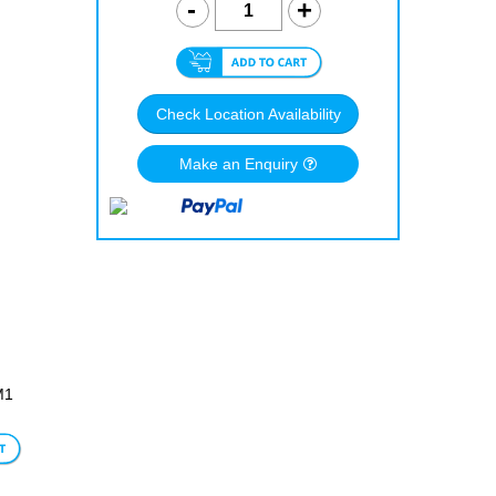
Check Location Availability
Make an Enquiry
M1
le