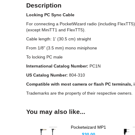
Description
Locking PC Sync Cable
For connecting a PocketWizard radio (including FlexTT5) 
(except MiniTT1 and FlexTT5).
Cable length: 1' (30.5 cm) straight
From 1/8" (3.5 mm) mono miniphone
To locking PC male
International Catalog Number:
PC1N
US Catalog Number:
804-310
Compatible with most camera or flash PC terminals,
Trademarks are the property of their respective owners.
You may also like...
Pocketwizard MP1
Flash Sync Cable
$30.00