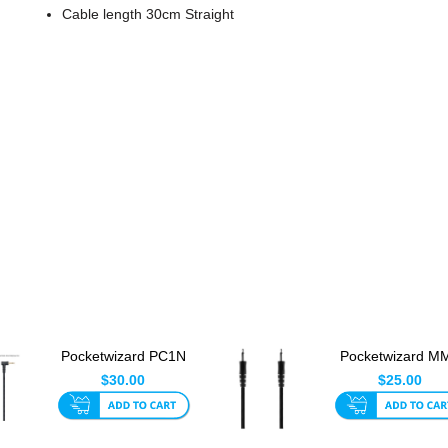
Cable length 30cm Straight
Pocketwizard PC1N
Pocketwizard M
Locking PC Sync
Flash Sync Cab
$30.00
$25.00
Cable 30...
30cm