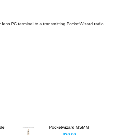
 lens PC terminal to a transmitting PocketWizard radio
ble
Pocketwizard MSMM
lus
Adapter 3.5mm Male
$20.00