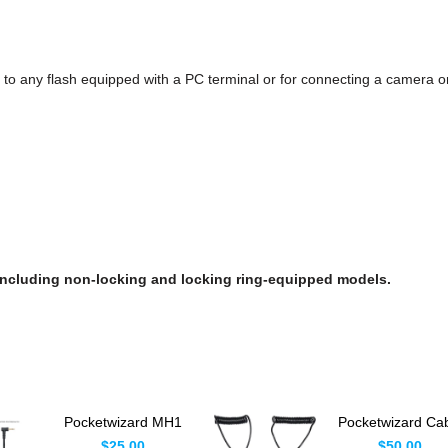
to any flash equipped with a PC terminal or for connecting a camera or
 including non-locking and locking ring-equipped models.
Pocketwizard MH1
Pocketwizard Ca
Flash Sync Cable
Kit For Plus X & P
$25.00
$50.00