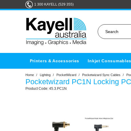
1 300 KAYELL (529 355)
Printers & Accessories
Inkjet Consumable
Home
/
Lighting
/
PocketWizard
/
Pocketwizard Sync Cables
/
Po
Pocketwizard PC1N Locking P
45.3.PC1N