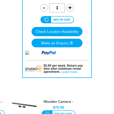
Check Location Availability
Make an Enquiry
$
0.95
per
week
.
Return any
time after minimum rental
agreement
.
Learn more
 -
Wooden Camera -
Dual Director's
$75.00
Monitor C...