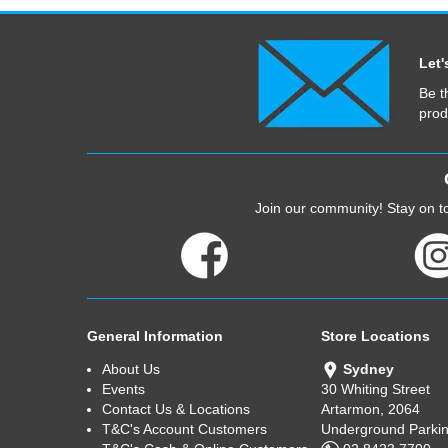
Let'
Be t
prod
Join our community! Stay on to
General Information
Store Locations
About Us
Sydney
Events
30 Whiting Street
Contact Us & Locations
Artarmon, 2064
T&C's Account Customers
Underground Parkin