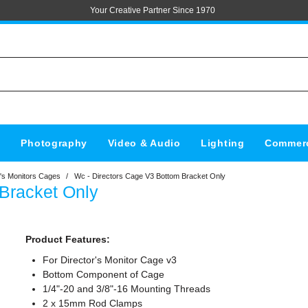
Your Creative Partner Since 1970
s
Photography
Video & Audio
Lighting
Commerc
's Monitors Cages
/
Wc - Directors Cage V3 Bottom Bracket Only
Bracket Only
Product Features:
For Director's Monitor Cage v3
Bottom Component of Cage
1/4"-20 and 3/8"-16 Mounting Threads
2 x 15mm Rod Clamps