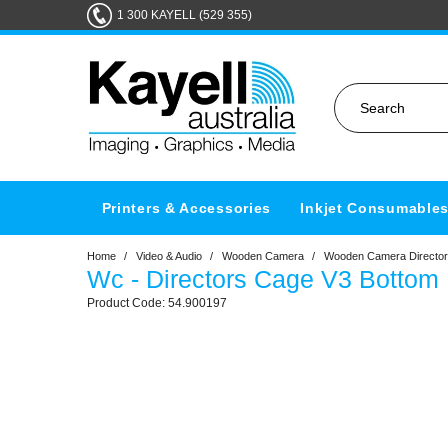
1 300 KAYELL (529 355)
Printers & Accessories
Inkjet Consumable
Home
/
Video & Audio
/
Wooden Camera
/
Wooden Camera Director
Wc - Directors Cage V3 Bottom 
54.900197