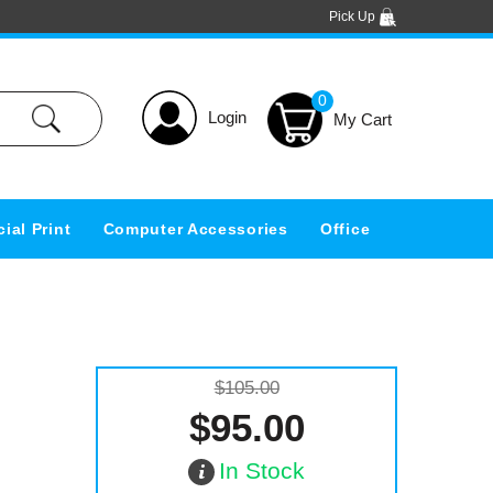
Pick Up
0
Login
ial Print
Computer Accessories
Office
$105.00
$95.00
In Stock