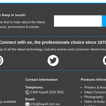
s Keep in touch!
he first to hear about the latest
ucts, promotions & events.
Connect with us, the professionals choice since 197
p of all the latest technology, industry events and consumer electroni
Contact Information
Products Infor
Telephone:
Printers & Acc
1300 Kayell (529 355)
Inkjet Consum
Photography
Email:
Video & Audio
g available
info@kayell.com.au