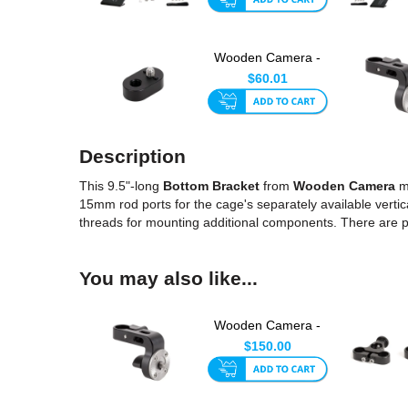
Wooden Camera -
1/4-20 to 3/8-16
$60.01
ARRI-Sty...
Description
This 9.5"-long
Bottom Bracket
from
Wooden Camera
ma
15mm rod ports for the cage's separately available vertic
threads for mounting additional components. There are 
You may also like...
Wooden Camera -
Director's Monitor
$150.00
Cage M...