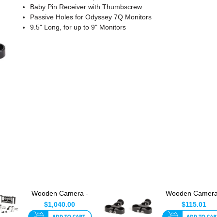
Baby Pin Receiver with Thumbscrew
Passive Holes for Odyssey 7Q Monitors
9.5" Long, for up to 9" Monitors
Wooden Camera -
Wooden Camera
Dual Director's
Dual Director's
$1,040.00
$115.01
Monitor ...
Monitor C...