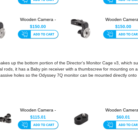
Wooden Camera -
Wooden Camera
Director's Monitor
Director's Monit
$150.00
$150.00
Cage F...
Cage M...
kes up the bottom portion of the Director's Monitor Cage v3, which s
al rods, it has a Baby pin receiver with a thumbscrew for mounting on a
passive holes so the Odyssey 7Q monitor can be mounted directly onto 
Wooden Camera -
Wooden Camera
Dual Director's
1/4-20 to 3/8-1
$115.01
$60.01
Monitor C...
ARRI-Sty...