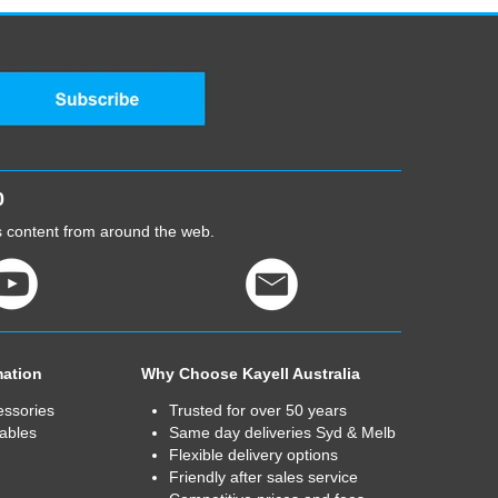
0
cs content from around the web.
mation
Why Choose Kayell Australia
essories
Trusted for over 50 years
ables
Same day deliveries Syd & Melb
Flexible delivery options
Friendly after sales service