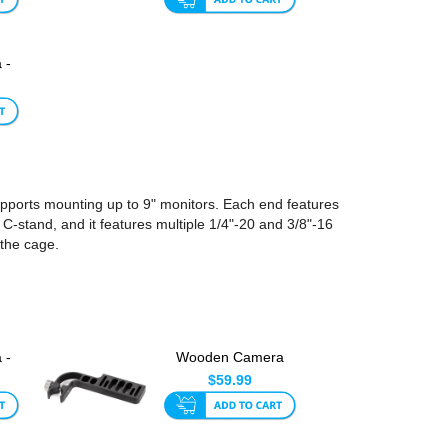
 -
or
upports mounting up to 9" monitors. Each end features
 C-stand, and it features multiple 1/4"-20 and 3/8"-16
the cage.
 -
Wooden Camera
6
Battery Plate Swing-
$59.99
Away Bra...