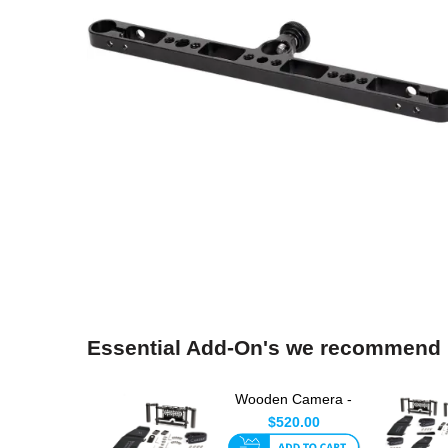
Essential Add-On's we recommend
Wooden Camera -
Director's Monitor
$520.00
Cage v...