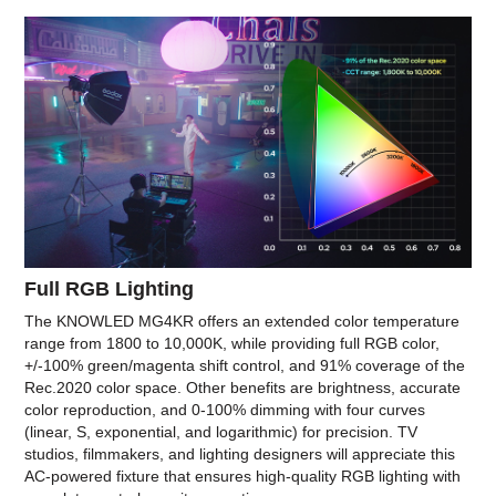
Full RGB Lighting
The KNOWLED MG4KR offers an extended color temperature
range from 1800 to 10,000K, while providing full RGB color,
+/-100% green/magenta shift control, and 91% coverage of the
Rec.2020 color space. Other benefits are brightness, accurate
color reproduction, and 0-100% dimming with four curves
(linear, S, exponential, and logarithmic) for precision. TV
studios, filmmakers, and lighting designers will appreciate this
AC-powered fixture that ensures high-quality RGB lighting with