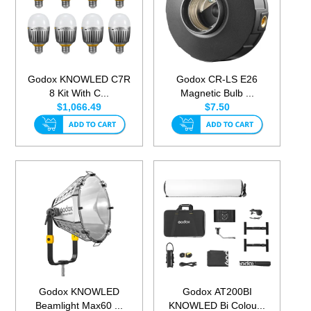
Godox KNOWLED C7R
Godox CR-LS E26
8 Kit With C...
Magnetic Bulb ...
$1,066.49
$7.50
Godox KNOWLED
Godox AT200BI
Beamlight Max60 ...
KNOWLED Bi Colou...