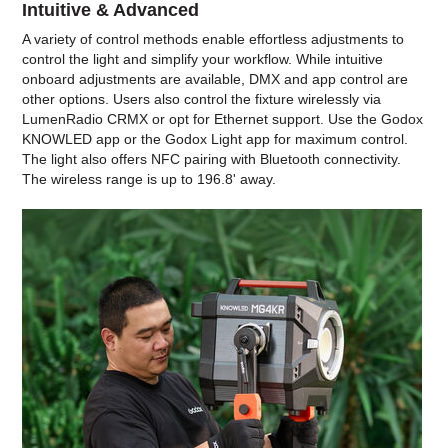
Intuitive & Advanced
A variety of control methods enable effortless adjustments to
control the light and simplify your workflow. While intuitive
onboard adjustments are available, DMX and app control are
other options. Users also control the fixture wirelessly via
LumenRadio CRMX or opt for Ethernet support. Use the Godox
KNOWLED app or the Godox Light app for maximum control.
The light also offers NFC pairing with Bluetooth connectivity.
The wireless range is up to 196.8' away.