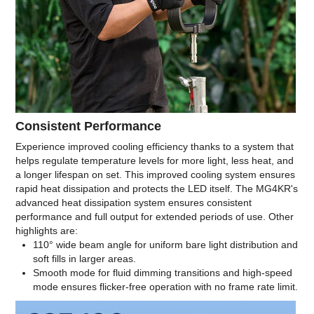
Consistent Performance
Experience improved cooling efficiency thanks to a system that
helps regulate temperature levels for more light, less heat, and
a longer lifespan on set. This improved cooling system ensures
rapid heat dissipation and protects the LED itself. The MG4KR's
advanced heat dissipation system ensures consistent
performance and full output for extended periods of use. Other
highlights are:
110° wide beam angle for uniform bare light distribution and
soft fills in larger areas.
Smooth mode for fluid dimming transitions and high-speed
mode ensures flicker-free operation with no frame rate limit.