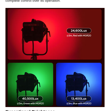
complete control over its operation.