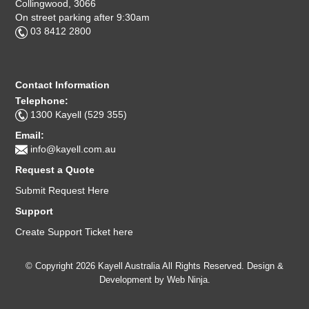
Collingwood, 3066
On street parking after 9:30am
03 8412 2800
Contact Information
Telephone:
1300 Kayell (529 355)
Email:
info@kayell.com.au
Request a Quote
Submit Request Here
Support
Create Support Ticket here
© Copyright 2026 Kayell Australia All Rights Reserved. Design &
Development by
Web Ninja.