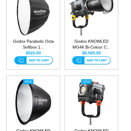
Godox Parabolic Octa
Godox KNOWLED
Softbox 1...
MG4K Bi-Colour C...
$520.00
$6,565.00
Godox KNOWLED
Godox KNOWLED