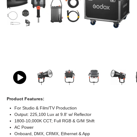
Computer Accessories
Office
Product Features:
For Studio & Film/TV Production
Output: 225,100 Lux at 9.8' w/ Reflector
1800-10,000K CCT; Full RGB & G/M Shift
AC Power
Onboard, DMX, CRMX, Ethernet & App