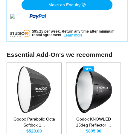
Make an Enquiry
$
95.25
per
week
.
Return any time after minimum
rental agreement
.
Learn more
Essential Add-On's we recommend
Godox Parabolic Octa
Godox KNOWLED
Softbox 1...
15deg Reflector ...
$520.00
$895.00