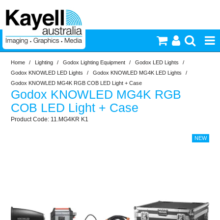
Home
/
Lighting
/
Godox Lighting Equipment
/
Godox LED Lights
/
Printers & Accessories
Godox KNOWLED LED Lights
/
Godox KNOWLED MG4K LED Lights
/
Godox KNOWLED MG4K RGB COB LED Light + Case
Godox KNOWLED MG4K RGB
Inkjet Consumables
COB LED Light + Case
11.MG4KR K1
Photography
Video & Audio
Lighting
Commercial Print