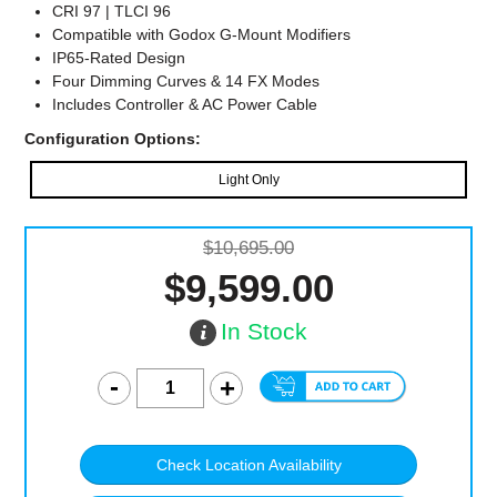
CRI 97 | TLCI 96
Compatible with Godox G-Mount Modifiers
IP65-Rated Design
Four Dimming Curves & 14 FX Modes
Includes Controller & AC Power Cable
Configuration Options:
Light Only
$10,695.00
$9,599.00
In Stock
Check Location Availability