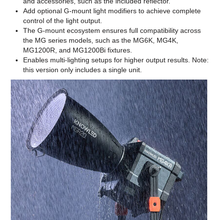
and accessories, such as the included reflector.
Add optional G-mount light modifiers to achieve complete
control of the light output.
The G-mount ecosystem ensures full compatibility across
the MG series models, such as the MG6K, MG4K,
MG1200R, and MG1200Bi fixtures.
Enables multi-lighting setups for higher output results. Note:
this version only includes a single unit.