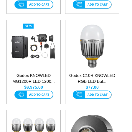
Godox KNOWLED
Godox C10R KNOWLED
MG1200R LED 1200...
RGB LED Bul...
$6,975.00
$77.00