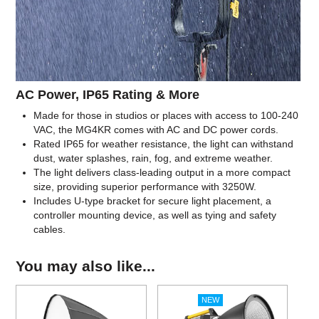
AC Power, IP65 Rating & More
Made for those in studios or places with access to 100-240
VAC, the MG4KR comes with AC and DC power cords.
Rated IP65 for weather resistance, the light can withstand
dust, water splashes, rain, fog, and extreme weather.
The light delivers class-leading output in a more compact
size, providing superior performance with 3250W.
Includes U-type bracket for secure light placement, a
controller mounting device, as well as tying and safety
cables.
You may also like...