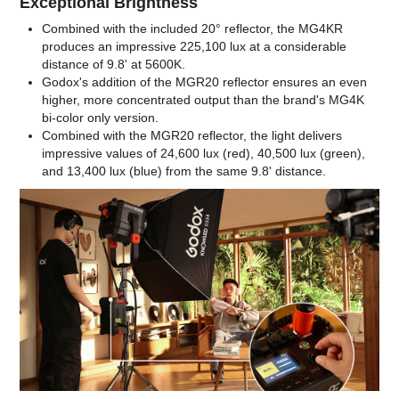
Exceptional Brightness
Combined with the included 20° reflector, the MG4KR
produces an impressive 225,100 lux at a considerable
distance of 9.8' at 5600K.
Godox's addition of the MGR20 reflector ensures an even
higher, more concentrated output than the brand's MG4K
bi-color only version.
Combined with the MGR20 reflector, the light delivers
impressive values of 24,600 lux (red), 40,500 lux (green),
and 13,400 lux (blue) from the same 9.8' distance.