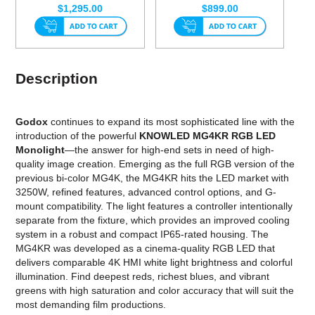
$1,295.00
$899.00
Description
Godox
continues to expand its most sophisticated line with the
introduction of the powerful
KNOWLED MG4KR RGB LED
Monolight
—the answer for high-end sets in need of high-
quality image creation. Emerging as the full RGB version of the
previous bi-color MG4K, the MG4KR hits the LED market with
3250W, refined features, advanced control options, and G-
mount compatibility. The light features a controller intentionally
separate from the fixture, which provides an improved cooling
system in a robust and compact IP65-rated housing. The
MG4KR was developed as a cinema-quality RGB LED that
delivers comparable 4K HMI white light brightness and colorful
illumination. Find deepest reds, richest blues, and vibrant
greens with high saturation and color accuracy that will suit the
most demanding film productions.