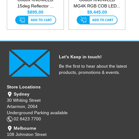
15deg Reflector ...
MG4K RGB COB LED...
$895.00
$9,445.00
Let's Keep in touch!
Be the first to hear about the latest
products, promotions & events.
Store Locations
Sydney
30 Whiting Street
Artarmon, 2064
Underground Parking available
02 8423 7700
Melbourne
108 Johnston Street