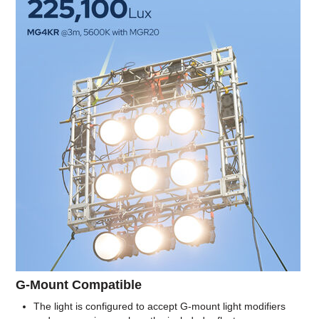
G-Mount Compatible
The light is configured to accept G-mount light modifiers