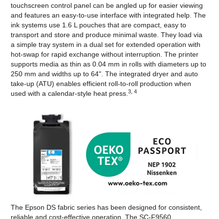
touchscreen control panel can be angled up for easier viewing
and features an easy-to-use interface with integrated help. The
ink systems use 1.6 L pouches that are compact, easy to
transport and store and produce minimal waste. They load via
a simple tray system in a dual set for extended operation with
hot-swap for rapid exchange without interruption. The printer
supports media as thin as 0.04 mm in rolls with diameters up to
250 mm and widths up to 64". The integrated dryer and auto
take-up (ATU) enables efficient roll-to-roll production when
3, 4
used with a calendar-style heat press.
The Epson DS fabric series has been designed for consistent,
reliable and cost-effective operation. The SC-F9560