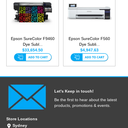
Epson SureColor F9460
Epson SureColor F560
Dye Subl...
Dye Subli...
$33,654.50
$4,947.63
Let's Keep in touch!
Be the first to hear about the latest
products, promotions & events.
Store Locations
Sydney