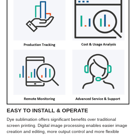
EASY TO INSTALL & OPERATE
Dye sublimation offers significant benefits over traditional
screen printing. Digital image processing enables easier image
creation and editing, more output control and more flexible