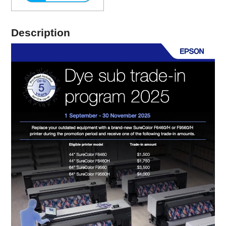
Description