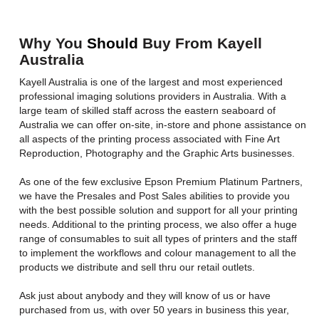
Why You
Should
Buy From Kayell
Australia
Kayell Australia is one of the largest and most experienced
professional imaging solutions providers in Australia. With a
large team of skilled staff across the eastern seaboard of
Australia we can offer on-site, in-store and phone assistance on
all aspects of the printing process associated with Fine Art
Reproduction, Photography and the Graphic Arts businesses.
As one of the few exclusive Epson Premium Platinum Partners,
we have the Presales and Post Sales abilities to provide you
with the best possible solution and support for all your printing
needs. Additional to the printing process, we also offer a huge
range of consumables to suit all types of printers and the staff
to implement the workflows and colour management to all the
products we distribute and sell thru our retail outlets.
Ask just about anybody and they will know of us or have
purchased from us, with over 50 years in business this year,