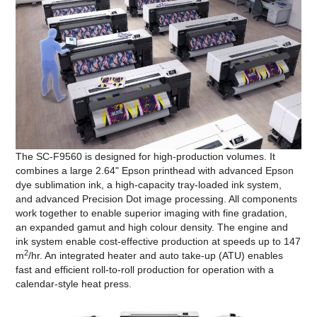
The SC-F9560 is designed for high-production volumes. It
combines a large 2.64" Epson printhead with advanced Epson
dye sublimation ink, a high-capacity tray-loaded ink system,
and advanced Precision Dot image processing. All components
work together to enable superior imaging with fine gradation,
an expanded gamut and high colour density. The engine and
ink system enable cost-effective production at speeds up to 147
2
m
/hr. An integrated heater and auto take-up (ATU) enables
fast and efficient roll-to-roll production for operation with a
calendar-style heat press.