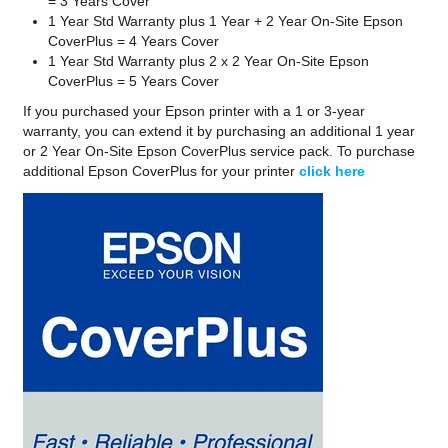
= 3 Years Cover
1 Year Std Warranty plus 1 Year + 2 Year On-Site Epson
CoverPlus = 4 Years Cover
1 Year Std Warranty plus 2 x 2 Year On-Site Epson
CoverPlus = 5 Years Cover
If you purchased your Epson printer with a 1 or 3-year
warranty, you can extend it by purchasing an additional 1 year
or 2 Year On-Site Epson CoverPlus service pack. To purchase
additional Epson CoverPlus for your printer
click here