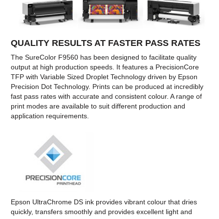
QUALITY RESULTS AT FASTER PASS RATES
The SureColor F9560 has been designed to facilitate quality
output at high production speeds. It features a PrecisionCore
TFP with Variable Sized Droplet Technology driven by Epson
Precision Dot Technology. Prints can be produced at incredibly
fast pass rates with accurate and consistent colour. A range of
print modes are available to suit different production and
application requirements.
Epson UltraChrome DS ink provides vibrant colour that dries
quickly, transfers smoothly and provides excellent light and