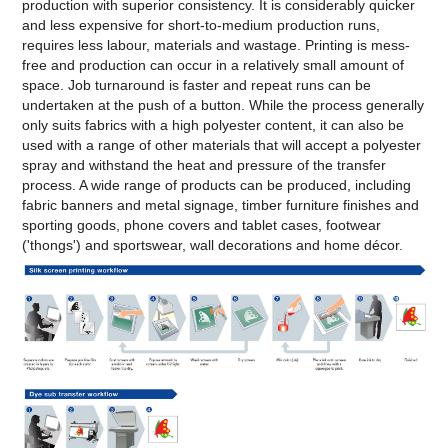
production with superior consistency. It is considerably quicker
and less expensive for short-to-medium production runs,
requires less labour, materials and wastage. Printing is mess-
free and production can occur in a relatively small amount of
space. Job turnaround is faster and repeat runs can be
undertaken at the push of a button. While the process generally
only suits fabrics with a high polyester content, it can also be
used with a range of other materials that will accept a polyester
spray and withstand the heat and pressure of the transfer
process. A wide range of products can be produced, including
fabric banners and metal signage, timber furniture finishes and
sporting goods, phone covers and tablet cases, footwear
('thongs') and sportswear, wall decorations and home décor.