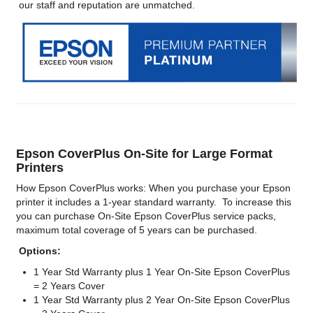
our staff and reputation are unmatched.
Epson CoverPlus On-Site for Large Format
Printers
How Epson CoverPlus works: When you purchase your Epson
printer it includes a 1-year standard warranty. To increase this
you can purchase On-Site Epson CoverPlus service packs,
maximum total coverage of 5 years can be purchased.
Options:
1 Year Std Warranty plus 1 Year On-Site Epson CoverPlus
= 2 Years Cover
1 Year Std Warranty plus 2 Year On-Site Epson CoverPlus