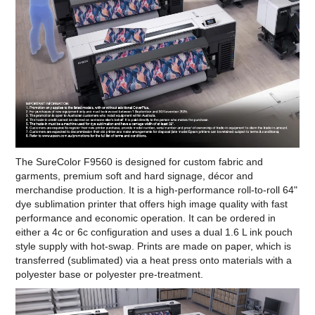
The SureColor F9560 is designed for custom fabric and
garments, premium soft and hard signage, décor and
merchandise production. It is a high-performance roll-to-roll 64"
dye sublimation printer that offers high image quality with fast
performance and economic operation. It can be ordered in
either a 4c or 6c configuration and uses a dual 1.6 L ink pouch
style supply with hot-swap. Prints are made on paper, which is
transferred (sublimated) via a heat press onto materials with a
polyester base or polyester pre-treatment.