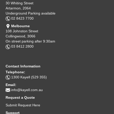
30 Whiting Street
Artarmon, 2064
Underground Parking available
02 8423 7700
Melbourne
108 Johnston Street
Collingwood, 3066
On street parking after 9:30am
03 8412 2800
Contact Information
Telephone:
1300 Kayell (529 355)
Email:
info@kayell.com.au
Request a Quote
Submit Request Here
Support