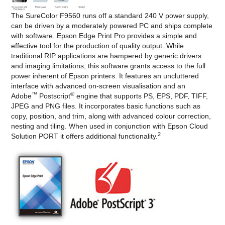
The SureColor F9560 runs off a standard 240 V power supply,
can be driven by a moderately powered PC and ships complete
with software. Epson Edge Print Pro provides a simple and
effective tool for the production of quality output. While
traditional RIP applications are hampered by generic drivers
and imaging limitations, this software grants access to the full
power inherent of Epson printers. It features an uncluttered
interface with advanced on-screen visualisation and an
™
®
Adobe
Postscript
engine that supports PS, EPS, PDF, TIFF,
JPEG and PNG files. It incorporates basic functions such as
copy, position, and trim, along with advanced colour correction,
nesting and tiling. When used in conjunction with Epson Cloud
2
Solution PORT it offers additional functionality.