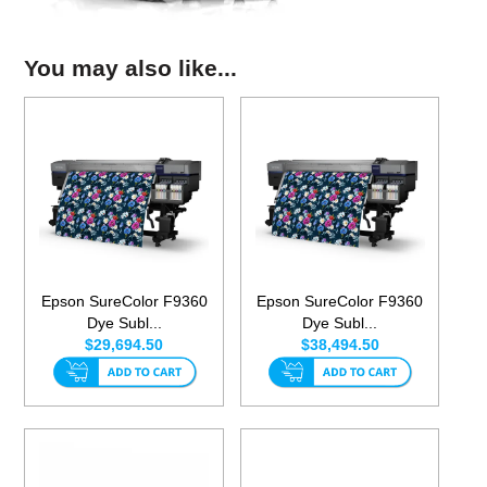
You may also like...
Epson SureColor F9360
Epson SureColor F9360
Dye Subl...
Dye Subl...
$29,694.50
$38,494.50