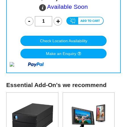
Available Soon
Check Location Availability
Make an Enquiry
Essential Add-On's we recommend