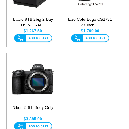
LaCie 8TB 2big 2-Bay
Eizo ColorEdge CS2731
USB-C RAI...
27 Inch ...
$1,267.50
$1,799.00
Nikon Z 6 II Body Only
$3,385.00