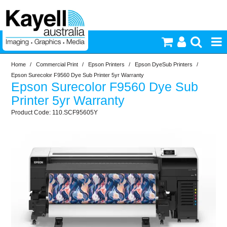
Home
/
Commercial Print
/
Epson Printers
/
Epson DyeSub Printers
/
Printers & Accessories
Epson Surecolor F9560 Dye Sub Printer 5yr Warranty
Epson Surecolor F9560 Dye Sub
Inkjet Consumables
Printer 5yr Warranty
110.SCF95605Y
Photography
Video & Audio
Lighting
Commercial Print