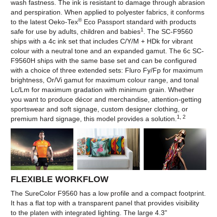
wash fastness. The ink is resistant to damage through abrasion
and perspiration. When applied to polyester fabrics, it conforms
®
to the latest Oeko-Tex
Eco Passport standard with products
1
safe for use by adults, children and babies
. The SC-F9560
ships with a 4c ink set that includes C/Y/M + HDk for vibrant
colour with a neutral tone and an expanded gamut. The 6c SC-
F9560H ships with the same base set and can be configured
with a choice of three extended sets: Fluro Fy/Fp for maximum
brightness, Or/Vi gamut for maximum colour range, and tonal
Lc/Lm for maximum gradation with minimum grain. Whether
you want to produce décor and merchandise, attention-getting
sportswear and soft signage, custom designer clothing, or
1, 2
premium hard signage, this model provides a solution.
FLEXIBLE WORKFLOW
The SureColor F9560 has a low profile and a compact footprint.
It has a flat top with a transparent panel that provides visibility
to the platen with integrated lighting. The large 4.3"