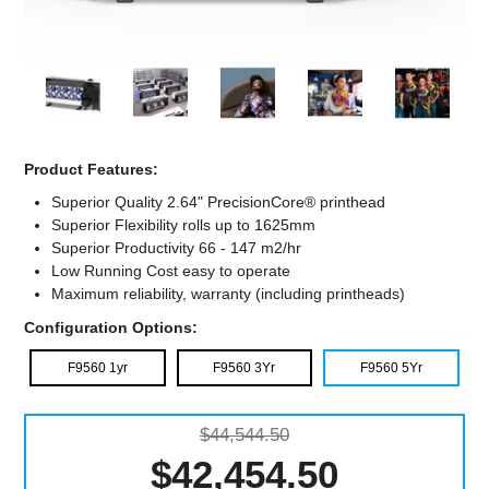
Computer Accessories
Office
Product Features:
Superior Quality 2.64" PrecisionCore® printhead
Superior Flexibility rolls up to 1625mm
Superior Productivity 66 - 147 m2/hr
Low Running Cost easy to operate
Maximum reliability, warranty (including printheads)
Configuration Options:
F9560 1yr
F9560 3Yr
F9560 5Yr
$44,544.50
$42,454.50