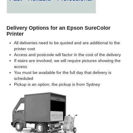
Delivery Options for an Epson SureColor
Printer
All deliveries need to be quoted and are additional to the
printer cost
Access and postcode will factor in the cost of the delivery
If stairs are involved, we will require pictures showing the
access
You must be available for the full day that delivery is
scheduled
Pickup is an option, the pickup is from Sydney