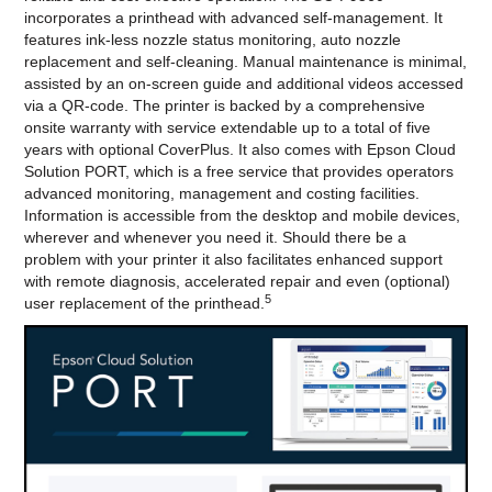
incorporates a printhead with advanced self-management. It
features ink-less nozzle status monitoring, auto nozzle
replacement and self-cleaning. Manual maintenance is minimal,
assisted by an on-screen guide and additional videos accessed
via a QR-code. The printer is backed by a comprehensive
onsite warranty with service extendable up to a total of five
years with optional CoverPlus. It also comes with Epson Cloud
Solution PORT, which is a free service that provides operators
advanced monitoring, management and costing facilities.
Information is accessible from the desktop and mobile devices,
wherever and whenever you need it. Should there be a
problem with your printer it also facilitates enhanced support
with remote diagnosis, accelerated repair and even (optional)
5
user replacement of the printhead.