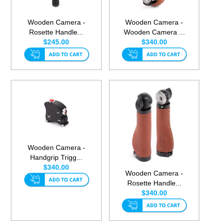
Wooden Camera -
Wooden Camera -
Rosette Handle...
Wooden Camera ...
$245.00
$340.00
Wooden Camera -
Handgrip Trigg...
$340.00
Wooden Camera -
Rosette Handle...
$340.00