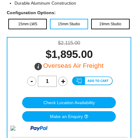
Durable Aluminum Construction
Configuration Options:
15mm LWS
15mm Studio
19mm Studio
$2,115.00
$1,895.00
Overseas Air Freight
Check Location Availability
Make an Enquiry