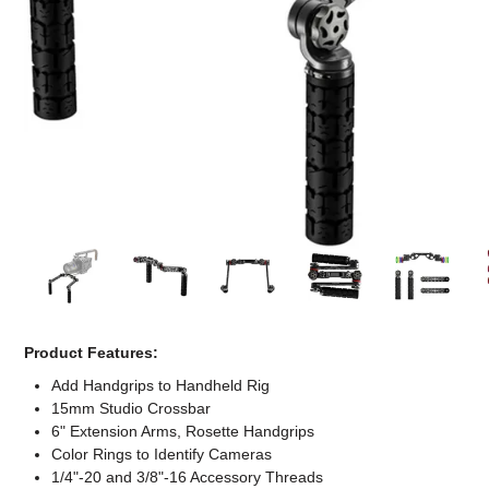
Computer Accessories
Office
Product Features:
Add Handgrips to Handheld Rig
15mm Studio Crossbar
6" Extension Arms, Rosette Handgrips
Color Rings to Identify Cameras
1/4"-20 and 3/8"-16 Accessory Threads