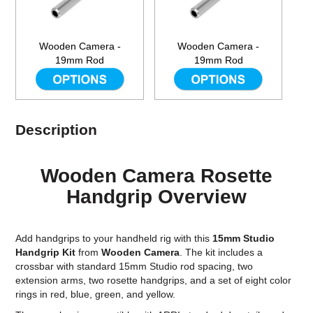
Wooden Camera -
Wooden Camera -
19mm Rod
19mm Rod
Description
Wooden Camera Rosette
Handgrip Overview
Add handgrips to your handheld rig with this
15mm Studio
Handgrip Kit
from
Wooden Camera
. The kit includes a
crossbar with standard 15mm Studio rod spacing, two
extension arms, two rosette handgrips, and a set of eight color
rings in red, blue, green, and yellow.