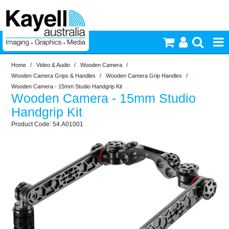
Home
/
Video & Audio
/
Wooden Camera
/
Printers & Accessories
Wooden Camera Grips & Handles
/
Wooden Camera Grip Handles
/
Wooden Camera - 15mm Studio Handgrip Kit
Wooden Camera - 15mm Studio
Inkjet Consumables
Handgrip Kit
54.A01001
Photography
Video & Audio
Lighting
Commercial Print