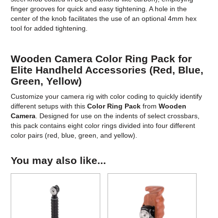
finger grooves for quick and easy tightening. A hole in the
center of the knob facilitates the use of an optional 4mm hex
tool for added tightening.
Wooden Camera Color Ring Pack for
Elite Handheld Accessories (Red, Blue,
Green, Yellow)
Customize your camera rig with color coding to quickly identify
different setups with this
Color Ring Pack
from
Wooden
Camera
. Designed for use on the indents of select crossbars,
this pack contains eight color rings divided into four different
color pairs (red, blue, green, and yellow).
You may also like...