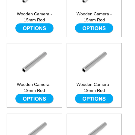
Wooden Camera -
Wooden Camera -
15mm Rod
15mm Rod
Wooden Camera -
Wooden Camera -
19mm Rod
19mm Rod