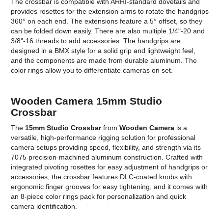
The crossbar is compatible with ARRI-standard dovetails and
provides rosettes for the extension arms to rotate the handgrips
360° on each end. The extensions feature a 5° offset, so they
can be folded down easily. There are also multiple 1/4"-20 and
3/8"-16 threads to add accessories. The handgrips are
designed in a BMX style for a solid grip and lightweight feel,
and the components are made from durable aluminum. The
color rings allow you to differentiate cameras on set.
Wooden Camera 15mm Studio
Crossbar
The
15mm Studio Crossbar
from
Wooden Camera
is a
versatile, high-performance rigging solution for professional
camera setups providing speed, flexibility, and strength via its
7075 precision-machined aluminum construction. Crafted with
integrated pivoting rosettes for easy adjustment of handgrips or
accessories, the crossbar features DLC-coated knobs with
ergonomic finger grooves for easy tightening, and it comes with
an 8-piece color rings pack for personalization and quick
camera identification.