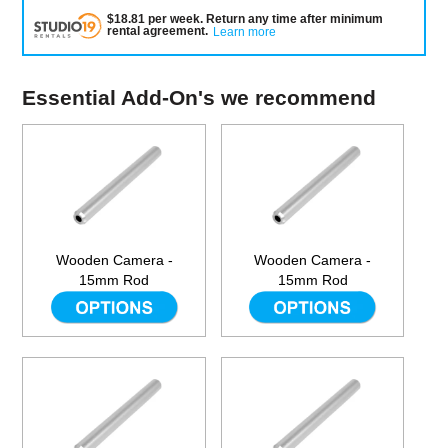
$
18.81
per
week
.
Return any time after minimum
rental agreement
.
Learn more
Essential Add-On's we recommend
Wooden Camera -
Wooden Camera -
15mm Rod
15mm Rod