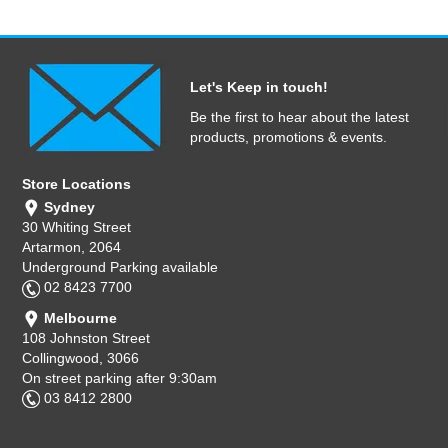
Let's Keep in touch!
Be the first to hear about the latest
products, promotions & events.
Store Locations
Sydney
30 Whiting Street
Artarmon, 2064
Underground Parking available
02 8423 7700
Melbourne
108 Johnston Street
Collingwood, 3066
On street parking after 9:30am
03 8412 2800