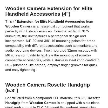
Wooden Camera Extension for Elite
Handheld Accessories (4")
This 4"
Extension for Elite Handheld Accessories
from
Wooden Camera
is an essential component that works
perfectly with Elite accessories. Constructed from 7075
aluminum, the unit features a pentagonal design and
incorporates 1/4"-20 and 3/8"-16 mounting points for broad
compatibility with different accessories such as monitors and
audio recording devices. Two integrated 32mm rosettes with
M6 screw compatibility facilitate the mounting of rosette-
compatible accessories, while a stainless steel knob coated in
DLC (diamond-like carbon) employs finger grooves for quick
and easy tightening.
Wooden Camera Rosette Handgrip
(5.3")
Constructed from a compound TPE material, this 5.3"
Rosette
Handgrip
from
Wooden Camera
is equipped with a stainless
steel knob coated in DLC (diamond-like carbon), employing