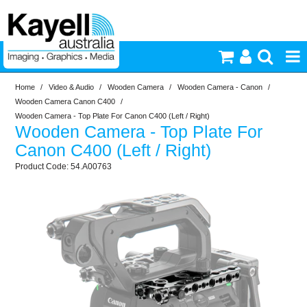
Home
/
Video & Audio
/
Wooden Camera
/
Wooden Camera - Canon
/
Printers & Accessories
Wooden Camera Canon C400
/
Wooden Camera - Top Plate For Canon C400 (Left / Right)
Wooden Camera - Top Plate For
Inkjet Consumables
Canon C400 (Left / Right)
54.A00763
Photography
Video & Audio
Lighting
Commercial Print