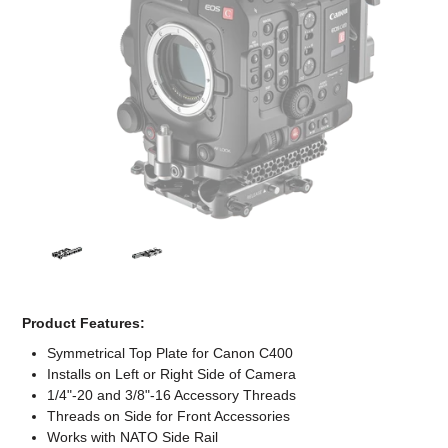
Computer Accessories
Office
Product Features:
Symmetrical Top Plate for Canon C400
Installs on Left or Right Side of Camera
1/4"-20 and 3/8"-16 Accessory Threads
Threads on Side for Front Accessories
Works with NATO Side Rail