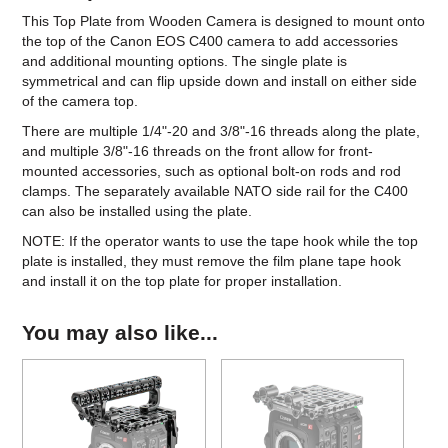
This Top Plate from Wooden Camera is designed to mount onto
the top of the Canon EOS C400 camera to add accessories
and additional mounting options. The single plate is
symmetrical and can flip upside down and install on either side
of the camera top.
There are multiple 1/4"-20 and 3/8"-16 threads along the plate,
and multiple 3/8"-16 threads on the front allow for front-
mounted accessories, such as optional bolt-on rods and rod
clamps. The separately available NATO side rail for the C400
can also be installed using the plate.
NOTE: If the operator wants to use the tape hook while the top
plate is installed, they must remove the film plane tape hook
and install it on the top plate for proper installation.
You may also like...