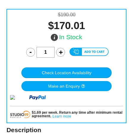
$190.00
$170.01
In Stock
Check Location Availability
Make an Enquiry
$
1.69
per
week
.
Return any time after minimum rental
agreement
.
Learn more
Description