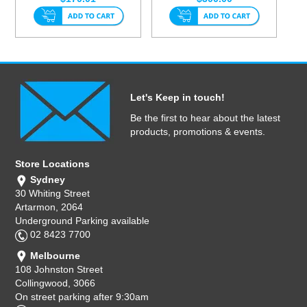
Let's Keep in touch!
Be the first to hear about the latest
products, promotions & events.
Store Locations
Sydney
30 Whiting Street
Artarmon, 2064
Underground Parking available
02 8423 7700
Melbourne
108 Johnston Street
Collingwood, 3066
On street parking after 9:30am