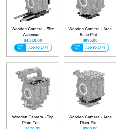
Wooden Camera - Elite
Wooden Camera - Arca
Accessor...
Base Plat...
$4,810.00
$695.00
Wooden Camera - Top
Wooden Camera - Arca
Plate For ...
Riser Pla...
$170.01
$300.00