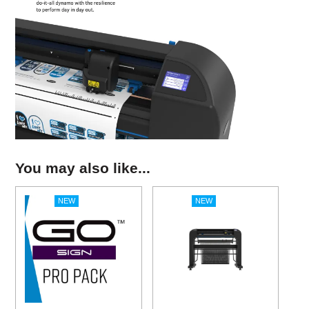
You may also like...