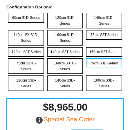
Configuration Options:
60cm S1D-Series
120cm S1D-
140cm S1D-
Series
Series
140cm FX S1D-
160cm S1D-
75cm S3T-Series
Series
Series
120cm S3T-Series
140cm S3T-Series
160cm S3T-Series
75cm S3TC-
160cm S3TC-
75cm S3D-Series
Series
Series
120cm S3D-
140cm S3D-
160cm S3D-
Series
Series
Series
$8,965.00
Special Sea Order