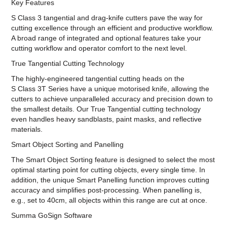
Key Features
S Class 3 tangential and drag-knife cutters pave the way for
cutting excellence through an efficient and productive workflow.
A broad range of integrated and optional features take your
cutting workflow and operator comfort to the next level.
True Tangential Cutting Technology
The highly-engineered tangential cutting heads on the
S Class 3T Series have a unique motorised knife, allowing the
cutters to achieve unparalleled accuracy and precision down to
the smallest details. Our True Tangential cutting technology
even handles heavy sandblasts, paint masks, and reflective
materials.
Smart Object Sorting and Panelling
The Smart Object Sorting feature is designed to select the most
optimal starting point for cutting objects, every single time. In
addition, the unique Smart Panelling function improves cutting
accuracy and simplifies post-processing. When panelling is,
e.g., set to 40cm, all objects within this range are cut at once.
Summa GoSign Software