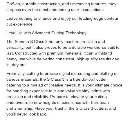
GoSign, durable construction, and timesaving features, they
surpass even the most demanding user expectations.
Leave nothing to chance and enjoy our leading-edge contour
cut excellence!
Level Up with Advanced Cutting Technology
The Summa S Class 3 not only masters precision and
versatility, but it also proves to be a durable workhorse built to
last. Constructed with premium materials, it can withstand
heavy use while delivering consistent, high-quality results day
in, day out.
From vinyl cutting to precise digital die-cutting and plotting on
various materials, the S Class 3 is a true do-it-all cutter,
catering to a myriad of creative needs. It is your ultimate choice
for handling expensive foils and valuable vinyl prints with
precision and reliability. Prepare to elevate your cutting
endeavours to new heights of excellence with European
craftsmanship. Place your trust in the S Class 3 cutters, and
you’ll never look back.