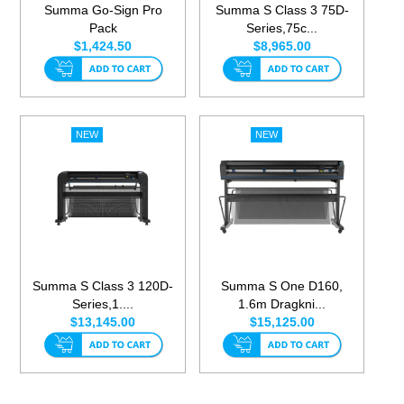
Summa Go-Sign Pro
Summa S Class 3 75D-
Pack
Series,75c...
$1,424.50
$8,965.00
Summa S Class 3 120D-
Summa S One D160,
Series,1....
1.6m Dragkni...
$13,145.00
$15,125.00