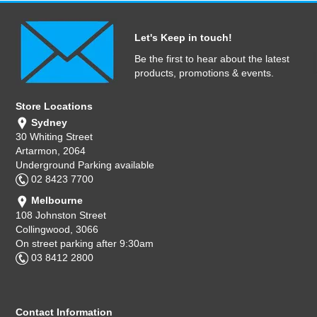
Let's Keep in touch!
Be the first to hear about the latest
products, promotions & events.
Store Locations
Sydney
30 Whiting Street
Artarmon, 2064
Underground Parking available
02 8423 7700
Melbourne
108 Johnston Street
Collingwood, 3066
On street parking after 9:30am
03 8412 2800
Contact Information