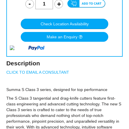
Check Location Availability
Make an Enquiry
Description
CLICK TO EMAIL A CONSULTANT
Summa S Class 3 series, designed for top performance
The S Class 3 tangential and drag-knife cutters feature first-
class engineering and advanced cutting technology. The new S
Class 3 series is crafted to cater to the needs of true
professionals who demand nothing short of top-notch
performance, pinpoint precision, and unparalleled versatility in
their work. With its advanced technology, intuitive software