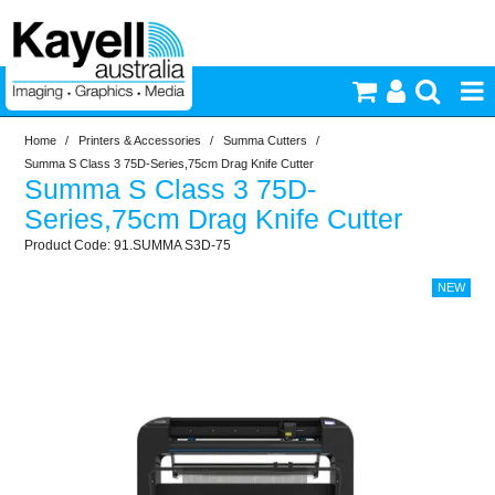
Home
/
Printers & Accessories
/
Summa Cutters
/
Printers & Accessories
Summa S Class 3 75D-Series,75cm Drag Knife Cutter
Summa S Class 3 75D-
Inkjet Consumables
Series,75cm Drag Knife Cutter
91.SUMMA S3D-75
Photography
Video & Audio
Lighting
Commercial Print