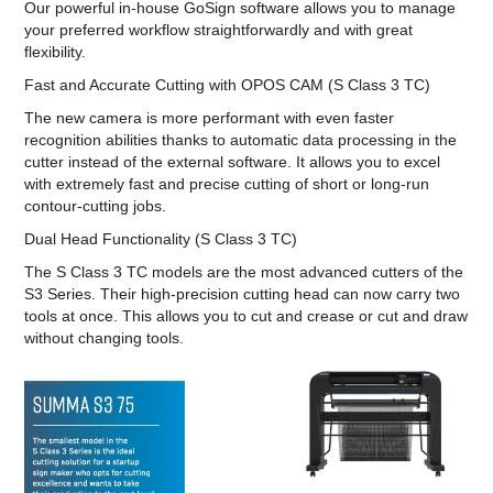
Our powerful in-house GoSign software allows you to manage
your preferred workflow straightforwardly and with great
flexibility.
Fast and Accurate Cutting with OPOS CAM (S Class 3 TC)
The new camera is more performant with even faster
recognition abilities thanks to automatic data processing in the
cutter instead of the external software. It allows you to excel
with extremely fast and precise cutting of short or long-run
contour-cutting jobs.
Dual Head Functionality (S Class 3 TC)
The S Class 3 TC models are the most advanced cutters of the
S3 Series. Their high-precision cutting head can now carry two
tools at once. This allows you to cut and crease or cut and draw
without changing tools.