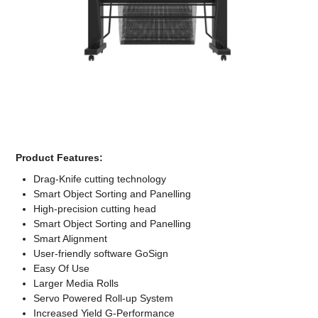
Computer Accessories
Office
Product Features:
Drag-Knife cutting technology
Smart Object Sorting and Panelling
High-precision cutting head
Smart Object Sorting and Panelling
Smart Alignment
User-friendly software GoSign
Easy Of Use
Larger Media Rolls
Servo Powered Roll-up System
Increased Yield G-Performance