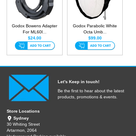
Godox Bowens Adapter
Godox Parabolic White
For ML60I...
Octa Umb...
$24.00
$99.00
Let's Keep in touch!
Be the first to hear about the latest
products, promotions & events.
Store Locations
Sydney
30 Whiting Street
Artarmon, 2064