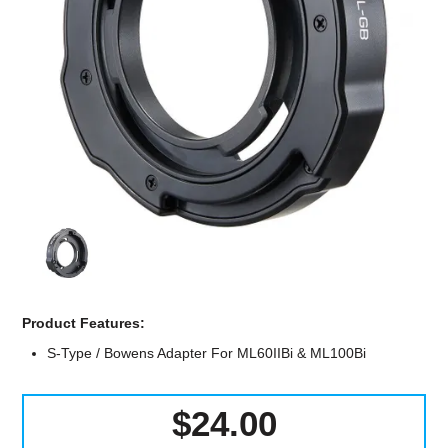
Computer Accessories
Office
Product Features:
S-Type / Bowens Adapter For ML60IIBi & ML100Bi
$24.00