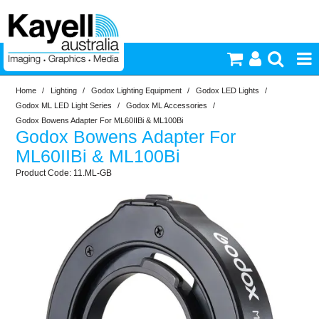
Home
/
Lighting
/
Godox Lighting Equipment
/
Godox LED Lights
/
Printers & Accessories
Godox ML LED Light Series
/
Godox ML Accessories
/
Godox Bowens Adapter For ML60IIBi & ML100Bi
Godox Bowens Adapter For
Inkjet Consumables
ML60IIBi & ML100Bi
11.ML-GB
Photography
Video & Audio
Lighting
Commercial Print