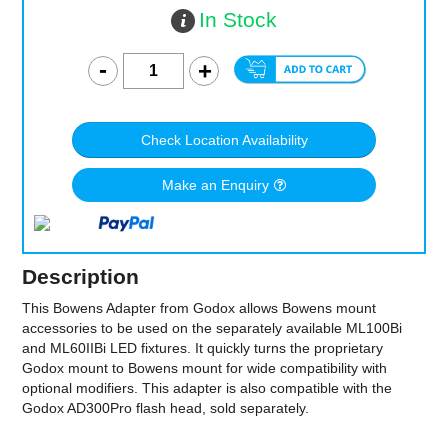
In Stock
Check Location Availability
Make an Enquiry
Description
This Bowens Adapter from Godox allows Bowens mount
accessories to be used on the separately available ML100Bi
and ML60IIBi LED fixtures. It quickly turns the proprietary
Godox mount to Bowens mount for wide compatibility with
optional modifiers. This adapter is also compatible with the
Godox AD300Pro flash head, sold separately.