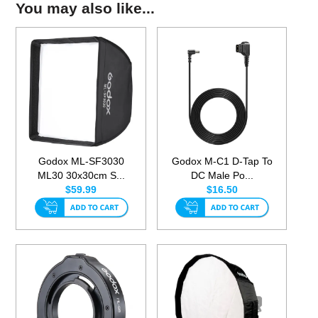
You may also like...
Godox ML-SF3030
Godox M-C1 D-Tap To
ML30 30x30cm S...
DC Male Po...
$59.99
$16.50