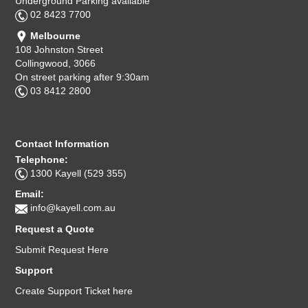
Underground Parking available
02 8423 7700
Melbourne
108 Johnston Street
Collingwood, 3066
On street parking after 9:30am
03 8412 2800
Contact Information
Telephone:
1300 Kayell (529 355)
Email:
info@kayell.com.au
Request a Quote
Submit Request Here
Support
Create Support Ticket here