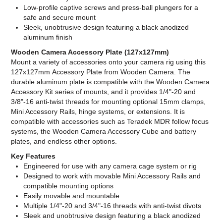
Low-profile captive screws and press-ball plungers for a
safe and secure mount
Sleek, unobtrusive design featuring a black anodized
aluminum finish
Wooden Camera Accessory Plate (127x127mm)
Mount a variety of accessories onto your camera rig using this
127x127mm Accessory Plate from Wooden Camera. The
durable aluminum plate is compatible with the Wooden Camera
Accessory Kit series of mounts, and it provides 1/4"-20 and
3/8"-16 anti-twist threads for mounting optional 15mm clamps,
Mini Accessory Rails, hinge systems, or extensions. It is
compatible with accessories such as Teradek MDR follow focus
systems, the Wooden Camera Accessory Cube and battery
plates, and endless other options.
Key Features
Engineered for use with any camera cage system or rig
Designed to work with movable Mini Accessory Rails and
compatible mounting options
Easily movable and mountable
Multiple 1/4"-20 and 3/4"-16 threads with anti-twist divots
Sleek and unobtrusive design featuring a black anodized