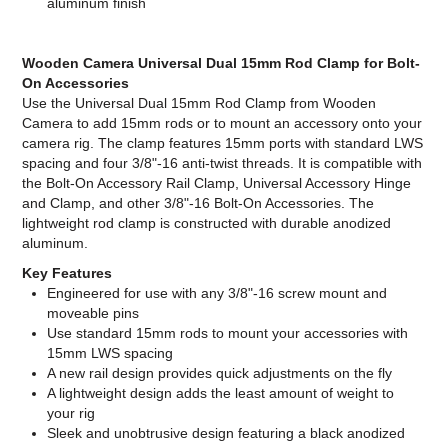
aluminum finish
Wooden Camera Universal Dual 15mm Rod Clamp for Bolt-
On Accessories
Use the Universal Dual 15mm Rod Clamp from Wooden
Camera to add 15mm rods or to mount an accessory onto your
camera rig. The clamp features 15mm ports with standard LWS
spacing and four 3/8"-16 anti-twist threads. It is compatible with
the Bolt-On Accessory Rail Clamp, Universal Accessory Hinge
and Clamp, and other 3/8"-16 Bolt-On Accessories. The
lightweight rod clamp is constructed with durable anodized
aluminum.
Key Features
Engineered for use with any 3/8"-16 screw mount and
moveable pins
Use standard 15mm rods to mount your accessories with
15mm LWS spacing
A new rail design provides quick adjustments on the fly
A lightweight design adds the least amount of weight to
your rig
Sleek and unobtrusive design featuring a black anodized