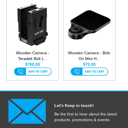
Wooden Camera -
Wooden Camera - Bolt-
Teradek Bolt L...
On Mini H...
$780.00
$70.00
Let's Keep in touch!
Be the first to hear about the latest
products, promotions & events.