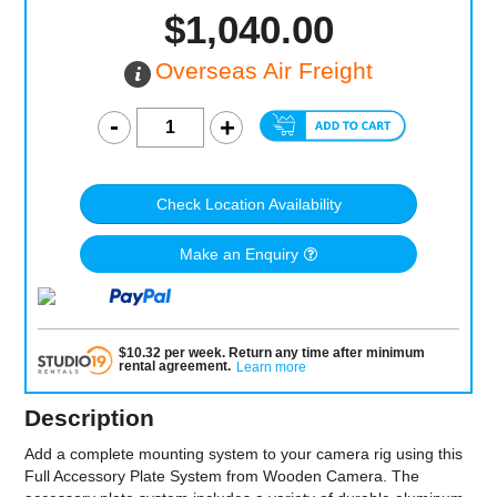
$1,040.00
Overseas Air Freight
Check Location Availability
Make an Enquiry
$
10.32
per
week
.
Return any time after minimum
rental agreement
.
Learn more
Description
Add a complete mounting system to your camera rig using this
Full Accessory Plate System from Wooden Camera. The