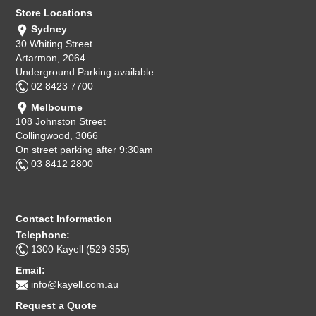
Store Locations
Sydney
30 Whiting Street
Artarmon, 2064
Underground Parking available
02 8423 7700
Melbourne
108 Johnston Street
Collingwood, 3066
On street parking after 9:30am
03 8412 2800
Contact Information
Telephone:
1300 Kayell (529 355)
Email:
info@kayell.com.au
Request a Quote