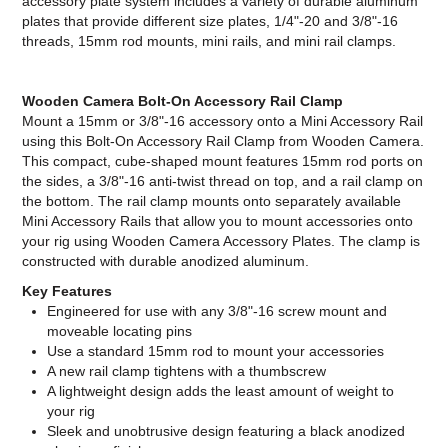
accessory plate system includes a variety of durable aluminum
plates that provide different size plates, 1/4"-20 and 3/8"-16
threads, 15mm rod mounts, mini rails, and mini rail clamps.
Wooden Camera Bolt-On Accessory Rail Clamp
Mount a 15mm or 3/8"-16 accessory onto a Mini Accessory Rail
using this Bolt-On Accessory Rail Clamp from Wooden Camera.
This compact, cube-shaped mount features 15mm rod ports on
the sides, a 3/8"-16 anti-twist thread on top, and a rail clamp on
the bottom. The rail clamp mounts onto separately available
Mini Accessory Rails that allow you to mount accessories onto
your rig using Wooden Camera Accessory Plates. The clamp is
constructed with durable anodized aluminum.
Key Features
Engineered for use with any 3/8"-16 screw mount and
moveable locating pins
Use a standard 15mm rod to mount your accessories
A new rail clamp tightens with a thumbscrew
A lightweight design adds the least amount of weight to
your rig
Sleek and unobtrusive design featuring a black anodized