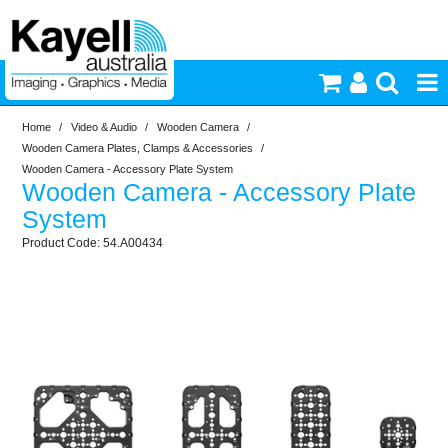
Home
/
Video & Audio
/
Wooden Camera
/
Printers & Accessories
Wooden Camera Plates, Clamps & Accessories
/
Wooden Camera - Accessory Plate System
Wooden Camera - Accessory Plate
Inkjet Consumables
System
54.A00434
Photography
Video & Audio
Lighting
Commercial Print