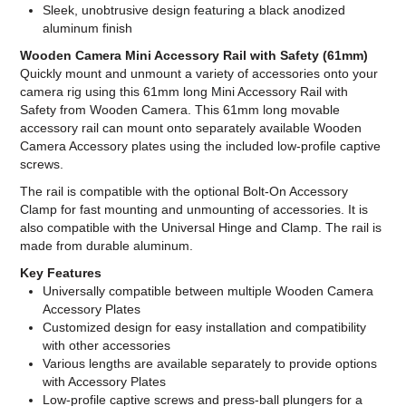
Sleek, unobtrusive design featuring a black anodized
aluminum finish
Wooden Camera Mini Accessory Rail with Safety (61mm)
Quickly mount and unmount a variety of accessories onto your
camera rig using this 61mm long Mini Accessory Rail with
Safety from Wooden Camera. This 61mm long movable
accessory rail can mount onto separately available Wooden
Camera Accessory plates using the included low-profile captive
screws.
The rail is compatible with the optional Bolt-On Accessory
Clamp for fast mounting and unmounting of accessories. It is
also compatible with the Universal Hinge and Clamp. The rail is
made from durable aluminum.
Key Features
Universally compatible between multiple Wooden Camera
Accessory Plates
Customized design for easy installation and compatibility
with other accessories
Various lengths are available separately to provide options
with Accessory Plates
Low-profile captive screws and press-ball plungers for a