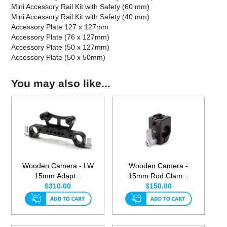
Mini Accessory Rail Kit with Safety (60 mm)
Mini Accessory Rail Kit with Safety (40 mm)
Accessory Plate 127 x 127mm
Accessory Plate (76 x 127mm)
Accessory Plate (50 x 127mm)
Accessory Plate (50 x 50mm)
You may also like...
Wooden Camera - LW
Wooden Camera -
15mm Adapt...
15mm Rod Clam...
$310.00
$150.00