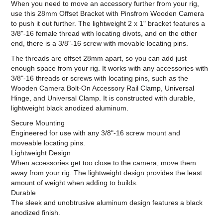
When you need to move an accessory further from your rig,
use this 28mm Offset Bracket with Pinsfrom Wooden Camera
to push it out further. The lightweight 2 x 1" bracket features a
3/8"-16 female thread with locating divots, and on the other
end, there is a 3/8"-16 screw with movable locating pins.
The threads are offset 28mm apart, so you can add just
enough space from your rig. It works with any accessories with
3/8"-16 threads or screws with locating pins, such as the
Wooden Camera Bolt-On Accessory Rail Clamp, Universal
Hinge, and Universal Clamp. It is constructed with durable,
lightweight black anodized aluminum.
Secure Mounting
Engineered for use with any 3/8"-16 screw mount and
moveable locating pins.
Lightweight Design
When accessories get too close to the camera, move them
away from your rig. The lightweight design provides the least
amount of weight when adding to builds.
Durable
The sleek and unobtrusive aluminum design features a black
anodized finish.