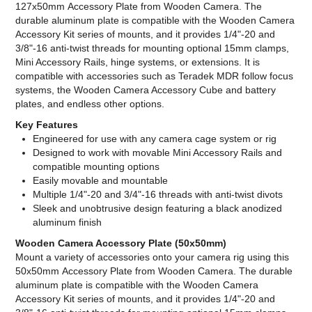
127x50mm Accessory Plate from Wooden Camera. The
durable aluminum plate is compatible with the Wooden Camera
Accessory Kit series of mounts, and it provides 1/4"-20 and
3/8"-16 anti-twist threads for mounting optional 15mm clamps,
Mini Accessory Rails, hinge systems, or extensions. It is
compatible with accessories such as Teradek MDR follow focus
systems, the Wooden Camera Accessory Cube and battery
plates, and endless other options.
Key Features
Engineered for use with any camera cage system or rig
Designed to work with movable Mini Accessory Rails and
compatible mounting options
Easily movable and mountable
Multiple 1/4"-20 and 3/4"-16 threads with anti-twist divots
Sleek and unobtrusive design featuring a black anodized
aluminum finish
Wooden Camera Accessory Plate (50x50mm)
Mount a variety of accessories onto your camera rig using this
50x50mm Accessory Plate from Wooden Camera. The durable
aluminum plate is compatible with the Wooden Camera
Accessory Kit series of mounts, and it provides 1/4"-20 and