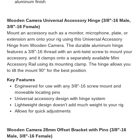
aluminum finish
Wooden Camera Universal Accessory Hinge (3/8"-16 Male,
3/8"-16 Female)
Mount an accessory such as a monitor, microphone, plate, or
extension arm onto your rig using this Universal Accessory
Hinge from Wooden Camera. The durable aluminum hinge
features a 3/8"-16 thread with an anti-twist screw to mount your
accessory, and it clamps onto a separately available Mini
Accessory Rail using its mounting clamp. The hinge allows you
to tilt the mount 90° for the best position.
Key Features
Engineered for use with any 3/8"-16 screw mount and
moveable locating pins
Universal accessory design with hinge system
Lightweight design doesn't add much weight to your rig
Allows for quick adjustments
Wooden Camera 28mm Offset Bracket with Pins (3/8"-16
Male, 3/8"-16 Female)