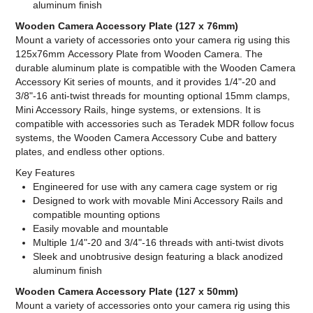
aluminum finish
Wooden Camera Accessory Plate (127 x 76mm)
Mount a variety of accessories onto your camera rig using this
125x76mm Accessory Plate from Wooden Camera. The
durable aluminum plate is compatible with the Wooden Camera
Accessory Kit series of mounts, and it provides 1/4"-20 and
3/8"-16 anti-twist threads for mounting optional 15mm clamps,
Mini Accessory Rails, hinge systems, or extensions. It is
compatible with accessories such as Teradek MDR follow focus
systems, the Wooden Camera Accessory Cube and battery
plates, and endless other options.
Key Features
Engineered for use with any camera cage system or rig
Designed to work with movable Mini Accessory Rails and
compatible mounting options
Easily movable and mountable
Multiple 1/4"-20 and 3/4"-16 threads with anti-twist divots
Sleek and unobtrusive design featuring a black anodized
aluminum finish
Wooden Camera Accessory Plate (127 x 50mm)
Mount a variety of accessories onto your camera rig using this