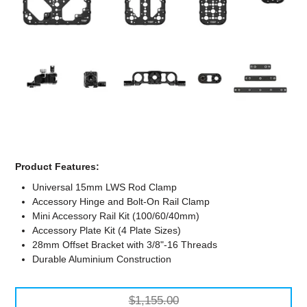
Computer Accessories
Office
Product Features:
Universal 15mm LWS Rod Clamp
Accessory Hinge and Bolt-On Rail Clamp
Mini Accessory Rail Kit (100/60/40mm)
Accessory Plate Kit (4 Plate Sizes)
28mm Offset Bracket with 3/8"-16 Threads
Durable Aluminium Construction
$1,155.00