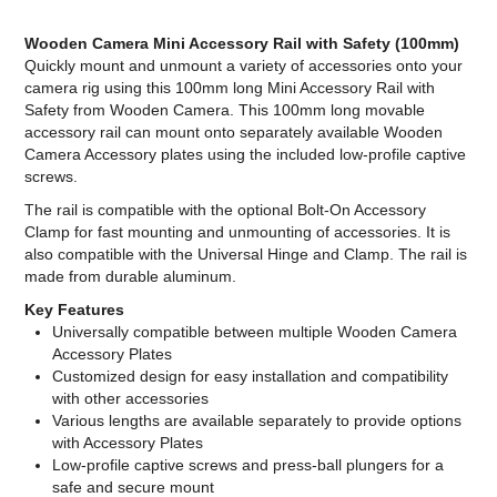
Wooden Camera Mini Accessory Rail with Safety (100mm)
Quickly mount and unmount a variety of accessories onto your
camera rig using this 100mm long Mini Accessory Rail with
Safety from Wooden Camera. This 100mm long movable
accessory rail can mount onto separately available Wooden
Camera Accessory plates using the included low-profile captive
screws.
The rail is compatible with the optional Bolt-On Accessory
Clamp for fast mounting and unmounting of accessories. It is
also compatible with the Universal Hinge and Clamp. The rail is
made from durable aluminum.
Key Features
Universally compatible between multiple Wooden Camera
Accessory Plates
Customized design for easy installation and compatibility
with other accessories
Various lengths are available separately to provide options
with Accessory Plates
Low-profile captive screws and press-ball plungers for a
safe and secure mount