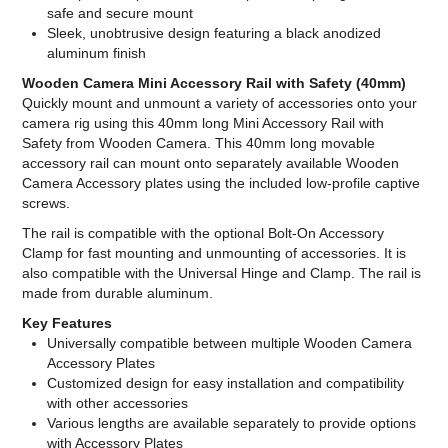
safe and secure mount
Sleek, unobtrusive design featuring a black anodized
aluminum finish
Wooden Camera Mini Accessory Rail with Safety (40mm)
Quickly mount and unmount a variety of accessories onto your
camera rig using this 40mm long Mini Accessory Rail with
Safety from Wooden Camera. This 40mm long movable
accessory rail can mount onto separately available Wooden
Camera Accessory plates using the included low-profile captive
screws.
The rail is compatible with the optional Bolt-On Accessory
Clamp for fast mounting and unmounting of accessories. It is
also compatible with the Universal Hinge and Clamp. The rail is
made from durable aluminum.
Key Features
Universally compatible between multiple Wooden Camera
Accessory Plates
Customized design for easy installation and compatibility
with other accessories
Various lengths are available separately to provide options
with Accessory Plates