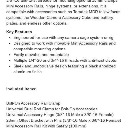
3/8"-16 anti-twist threads for mounting optional 15mm clamps,
Mini Accessory Rails, hinge systems, or extensions. It is
compatible with accessories such as Teradek MDR follow focus
systems, the Wooden Camera Accessory Cube and battery
plates, and endless other options.
Key Features
Engineered for use with any camera cage system or rig
Designed to work with movable Mini Accessory Rails and
compatible mounting options
Easily movable and mountable
Multiple 1/4"-20 and 3/4"-16 threads with anti-twist divots
Sleek and unobtrusive design featuring a black anodized
aluminum finish
Included Items:
Bolt-On Accessory Rail Clamp
Universal Dual Rod Clamp for Bolt-On Accessories
Universal Accessory Hinge (3/8"-16 Male x 3/8"-16 Female)
28mm Offset Bracket with Pins (3/8"-16 Male x 3/8"-16 Female)
Mini Accessory Rail Kit with Safety (100 mm)