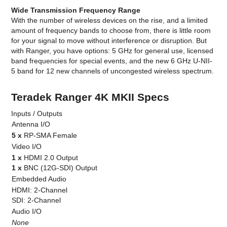
Wide Transmission Frequency Range
With the number of wireless devices on the rise, and a limited
amount of frequency bands to choose from, there is little room
for your signal to move without interference or disruption. But
with Ranger, you have options: 5 GHz for general use, licensed
band frequencies for special events, and the new 6 GHz U-NII-
5 band for 12 new channels of uncongested wireless spectrum.
Teradek Ranger 4K MKII Specs
Inputs / Outputs
Antenna I/O
5 x
RP-SMA Female
Video I/O
1 x
HDMI 2.0 Output
1 x
BNC (12G-SDI) Output
Embedded Audio
HDMI: 2-Channel
SDI: 2-Channel
Audio I/O
None