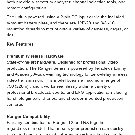
both provide a spectrum analyzer, channel selection tools, and
remote configuration.
The unit is powered using a 2-pin DC input or via the included
V-mount battery plate, and there are 1/4"-20 and 3/8"-16
mounting threads to mount onto a variety of cameras, cages, or
rigs.
Key Features
Premium Wireless Hardware
State-of-the-art hardware. Designed for professional video
production. The Ranger Series is powered by Teradek's Emmy
and Academy Award-winning technology for zero-delay wireless
video transmission. This model boasts a maximum range of
750'(228m) , and it works seamlessly within a variety of
professional broadcast, sports, and ENG applications, including
handheld gimbals, drones, and shoulder-mounted production
cameras.
Ranger Compatibility
Pair any combination of Ranger TX and RX together,
regardless of model. That means your production can quickly
scale and operate a variety of Ranger systems best suited to