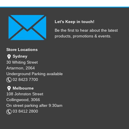
Let's Keep in touch!
Be the first to hear about the latest
products, promotions & events.
Store Locations
Sydney
30 Whiting Street
Artarmon, 2064
Underground Parking available
02 8423 7700
Melbourne
108 Johnston Street
Collingwood, 3066
On street parking after 9:30am
03 8412 2800