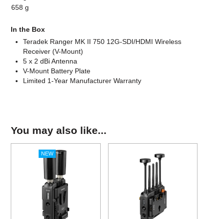
658 g
In the Box
Teradek Ranger MK II 750 12G-SDI/HDMI Wireless
Receiver (V-Mount)
5 x 2 dBi Antenna
V-Mount Battery Plate
Limited 1-Year Manufacturer Warranty
You may also like...