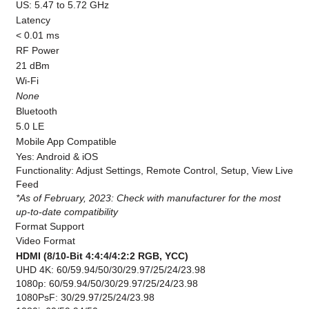
US: 5.47 to 5.72 GHz
Latency
< 0.01 ms
RF Power
21 dBm
Wi-Fi
None
Bluetooth
5.0 LE
Mobile App Compatible
Yes: Android & iOS
Functionality: Adjust Settings, Remote Control, Setup, View Live
Feed
*As of February, 2023: Check with manufacturer for the most
up-to-date compatibility
Format Support
Video Format
HDMI (8/10-Bit 4:4:4/4:2:2 RGB, YCC)
UHD 4K: 60/59.94/50/30/29.97/25/24/23.98
1080p: 60/59.94/50/30/29.97/25/24/23.98
1080PsF: 30/29.97/25/24/23.98