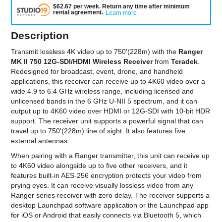
$
62.67
per
week
.
Return any time after minimum
rental agreement
.
Learn more
Description
Transmit lossless 4K video up to 750'(228m) with the
Ranger
MK II 750 12G-SDI/HDMI Wireless Receiver
from
Teradek
.
Redesigned for broadcast, event, drone, and handheld
applications, this receiver can receive up to 4K60 video over a
wide 4.9 to 6.4 GHz wireless range, including licensed and
unlicensed bands in the 6 GHz U-NII 5 spectrum, and it can
output up to 4K60 video over HDMI or 12G-SDI with 10-bit HDR
support. The receiver unit supports a powerful signal that can
travel up to 750'(228m) line of sight. It also features five
external antennas.
When pairing with a Ranger transmitter, this unit can receive up
to 4K60 video alongside up to five other receivers, and it
features built-in AES-256 encryption protects your video from
prying eyes. It can receive visually lossless video from any
Ranger series receiver with zero delay. The receiver supports a
desktop Launchpad software application or the Launchpad app
for iOS or Android that easily connects via Bluetooth 5, which