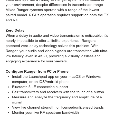
your environment, despite differences in transmission range.
Mixed Ranger systems operate with a range of the lowest
paired model. 6 GHz operation requires support on both the TX
and RX.
Zero Delay
When a delay in audio and video transmission is noticeable, it's
nearly impossible to offer a lifelike experience. Ranger's
patented zero-delay technology solves this problem. With
Ranger, your audio and video signals are transmitted with ultra-
low latency, even in 4K60, providing a visually lossless and
engaging experience for your viewers.
Configure Ranger from PC or Phone
Install the Launchpad app on your macOS or Windows
computer, or on iOS/Android phone
Bluetooth 5 LE connection support
Pair transmitters and receivers with the touch of a button
Measure and analyze the frequency and amplitude of a
signal
View live channel strength for licensed/unlicensed bands
Monitor your live RF spectrum bandwidth