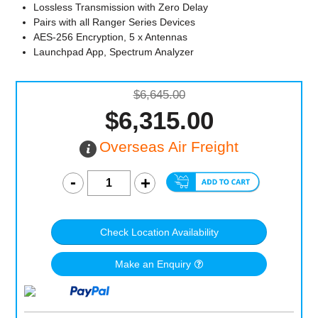
Lossless Transmission with Zero Delay
Pairs with all Ranger Series Devices
AES-256 Encryption, 5 x Antennas
Launchpad App, Spectrum Analyzer
$6,645.00
$6,315.00
Overseas Air Freight
Check Location Availability
Make an Enquiry