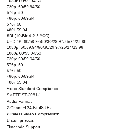
1080i: 60/59.94/50
720p: 60/59.94/50
576p: 50
480p: 60/59.94
576i: 60
480i: 59.94
SDI (10-Bit 4:2:2 YCC)
UHD 4K: 60/59.94/50/30/29.97/25/24/23.98
1080p: 60/59.94/50/30/29.97/25/24/23.98
1080i: 60/59.94/50
720p: 60/59.94/50
576p: 50
576i: 50
480p: 60/59.94
480i: 59.94
Video Standard Compliance
SMPTE ST-2081-1
Audio Format
2-Channel 24-Bit 48 kHz
Wireless Video Compression
Uncompressed
Timecode Support