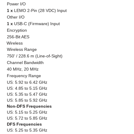
Power I/O
1 x
LEMO 2-Pin (28 VDC) Input
Other I/O
1 x
USB-C (Firmware) Input
Encryption
256-Bit AES
Wireless
Wireless Range
750' / 228.6 m (Line-of-Sight)
Channel Bandwidth
40 MHz, 20 MHz
Frequency Range
US: 5.92 to 6.42 GHz
US: 4.85 to 5.15 GHz
US: 5.35 to 5.47 GHz
US: 5.85 to 5.92 GHz
Non-DFS Frequencies
US: 5.15 to 5.25 GHz
US: 5.72 to 5.85 GHz
DFS Frequencies
US: 5.25 to 5.35 GHz