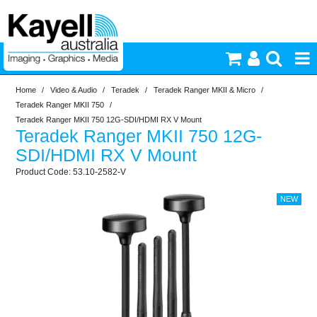
Home
/
Video & Audio
/
Teradek
/
Teradek Ranger MKII & Micro
/
Printers & Accessories
Teradek Ranger MKII 750
/
Teradek Ranger MKII 750 12G-SDI/HDMI RX V Mount
Teradek Ranger MKII 750 12G-
Inkjet Consumables
SDI/HDMI RX V Mount
53.10-2582-V
Photography
Video & Audio
Lighting
Commercial Print