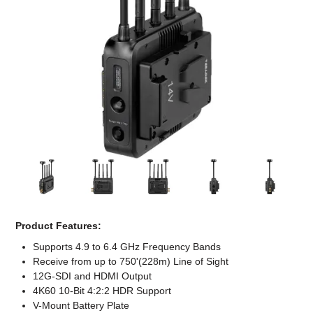
Computer Accessories
Office
Product Features:
Supports 4.9 to 6.4 GHz Frequency Bands
Receive from up to 750'(228m) Line of Sight
12G-SDI and HDMI Output
4K60 10-Bit 4:2:2 HDR Support
V-Mount Battery Plate