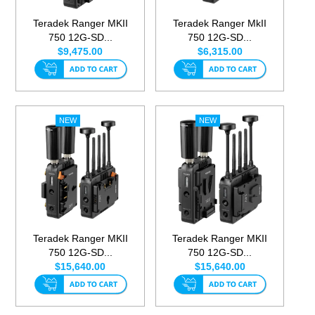
Teradek Ranger MKII
Teradek Ranger MkII
750 12G-SD...
750 12G-SD...
$9,475.00
$6,315.00
Teradek Ranger MKII
Teradek Ranger MKII
750 12G-SD...
750 12G-SD...
$15,640.00
$15,640.00