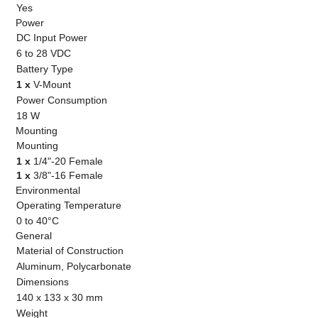
Yes
Power
DC Input Power
6 to 28 VDC
Battery Type
1 x
V-Mount
Power Consumption
18 W
Mounting
Mounting
1 x
1/4"-20 Female
1 x
3/8"-16 Female
Environmental
Operating Temperature
0 to 40°C
General
Material of Construction
Aluminum, Polycarbonate
Dimensions
140 x 133 x 30 mm
Weight