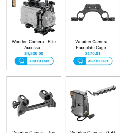
Wooden Camera - Elite
Wooden Camera -
Accesso...
Faceplate Cage...
$4,830.00
$170.01
Wooden Camera - Top
Wooden Camera - Gold