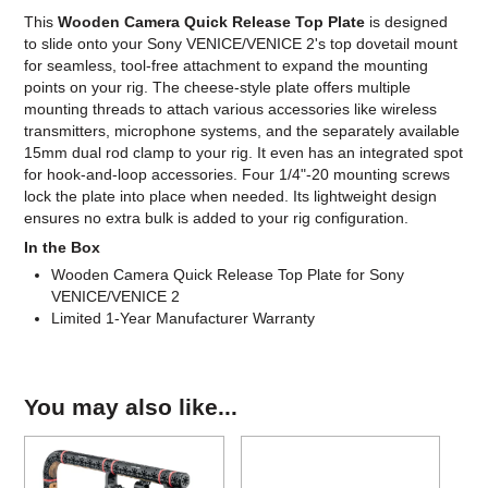
This
Wooden Camera Quick Release Top Plate
is designed
to slide onto your Sony VENICE/VENICE 2's top dovetail mount
for seamless, tool-free attachment to expand the mounting
points on your rig. The cheese-style plate offers multiple
mounting threads to attach various accessories like wireless
transmitters, microphone systems, and the separately available
15mm dual rod clamp to your rig. It even has an integrated spot
for hook-and-loop accessories. Four 1/4"-20 mounting screws
lock the plate into place when needed. Its lightweight design
ensures no extra bulk is added to your rig configuration.
In the Box
Wooden Camera Quick Release Top Plate for Sony
VENICE/VENICE 2
Limited 1-Year Manufacturer Warranty
You may also like...