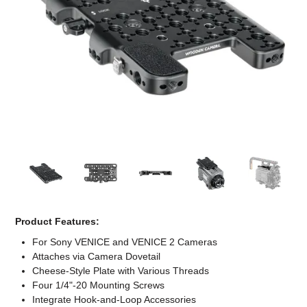
Computer Accessories
Office
Product Features:
For Sony VENICE and VENICE 2 Cameras
Attaches via Camera Dovetail
Cheese-Style Plate with Various Threads
Four 1/4"-20 Mounting Screws
Integrate Hook-and-Loop Accessories