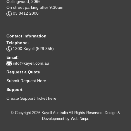
Collingwood, 3066
On street parking after 9:30am
03 8412 2800
Contact Information
Telephone:
1300 Kayell (529 355)
Email:
info@kayell.com.au
Request a Quote
Submit Request Here
Support
Create Support Ticket here
© Copyright 2026 Kayell Australia All Rights Reserved. Design &
Development by
Web Ninja.