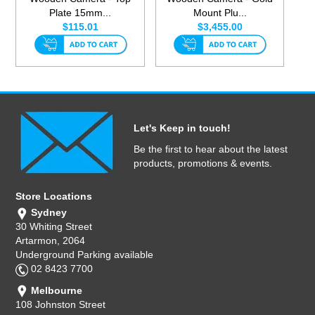
Plate 15mm...
Mount Plu...
$115.01
$3,455.00
Let's Keep in touch!
Be the first to hear about the latest
products, promotions & events.
Store Locations
Sydney
30 Whiting Street
Artarmon, 2064
Underground Parking available
02 8423 7700
Melbourne
108 Johnston Street