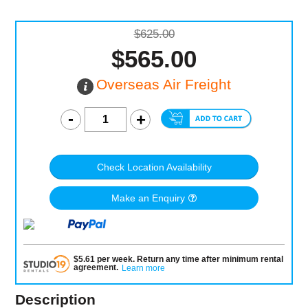
$625.00
$565.00
Overseas Air Freight
Check Location Availability
Make an Enquiry
$
5.61
per
week
.
Return any time after minimum rental
agreement
.
Learn more
Description