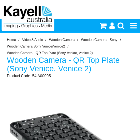
Home
/
Video & Audio
/
Wooden Camera
/
Wooden Camera - Sony
/
Printers & Accessories
Wooden Camera Sony Venice/Venice2
/
Wooden Camera - QR Top Plate (Sony Venice, Venice 2)
Wooden Camera - QR Top Plate
Inkjet Consumables
(Sony Venice, Venice 2)
54.A00095
Photography
Video & Audio
Lighting
Commercial Print