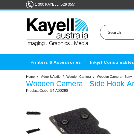
1 300 KAYELL (529 355)
Printers & Accessories
Inkjet Consumable
Home
/
Video & Audio
/
Wooden Camera
/
Wooden Camera - Sony
Wooden Camera - Side Hook-And
54.A00298