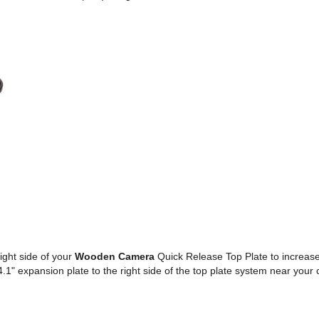
right side of your
Wooden Camera
Quick Release Top Plate to increas
" expansion plate to the right side of the top plate system near your 