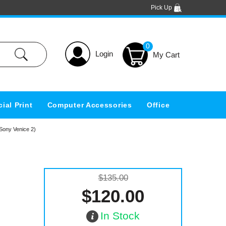
Pick Up
0
Login
ial Print
Computer Accessories
Office
Sony Venice 2)
$135.00
$120.00
In Stock