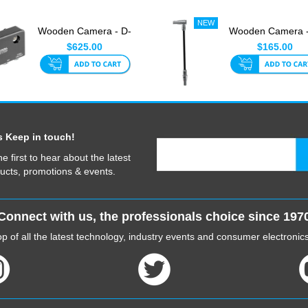
Wooden Camera - D-
Wooden Camera -
Box Power Strip
Box Link Cable F
$625.00
$165.00
(Sony Ri...
Sony ...
s Keep in touch!
he first to hear about the latest
ucts, promotions & events.
Connect with us, the professionals choice since 197
p of all the latest technology, industry events and consumer electroni