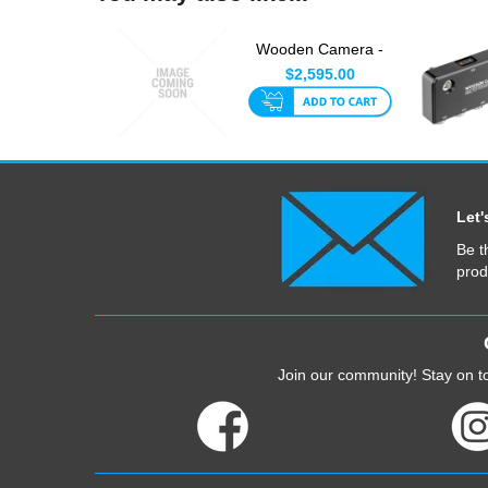
Wooden Camera -
ARRI LPL Mount V2
$2,595.00
For Sony...
Let'
Be t
prod
Join our community! Stay on to