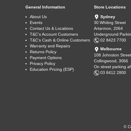
General Information
Store Locations
About Us
Sydney
Events
30 Whiting Street
Contact Us & Locations
Artarmon, 2064
T&C's Account Customers
Underground Parkin
T&C's Cash & Online Customers
02 8423 7700
Warranty and Repairs
Melbourne
Returns Policy
108 Johnston Stree
Payment Options
Collingwood, 3066
Privacy Policy
On street parking a
Education Pricing (ESP)
03 8412 2800
© Co