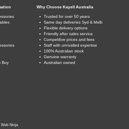
mation
Why Choose Kayell Australia
essories
Trusted for over 50 years
ables
Same day deliveries Syd & Melb
Flexible delivery options
Friendly after sales service
Competitive prices and fees
essories
Staff with unrivalled expertise
100% Australian stock
Genuine warranty
u Buy
Australian owned
y
Web Ninja.