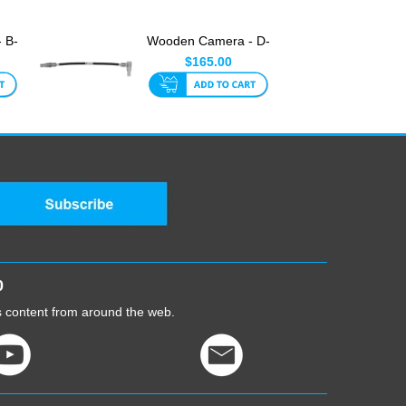
 B-
Wooden Camera - D-
or
Box Link Cable (5-Pin
$165.00
Ra...
0
cs content from around the web.