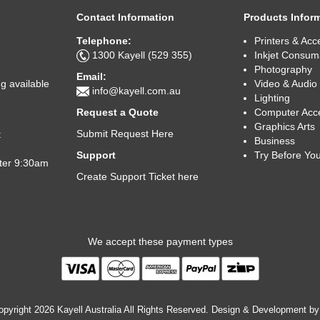
Contact Information
Products Infor
Telephone:
Printers & Acc
1300 Kayell (529 355)
Inkjet Consum
Photography
Email:
Video & Audio
g available
info@kayell.com.au
Lighting
Computer Acc
Request a Quote
Graphics Arts
Submit Request Here
t
Business
Try Before Yo
Support
fter 9:30am
Create Support Ticket here
We accept these payment types
pyright 2026 Kayell Australia All Rights Reserved. Design & Development b