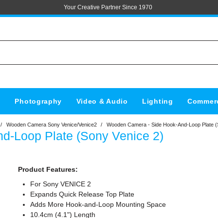
Your Creative Partner Since 1970
s
Photography
Video & Audio
Lighting
Commerc
/
Wooden Camera Sony Venice/Venice2
/
Wooden Camera - Side Hook-And-Loop Plate (
-Loop Plate (Sony Venice 2)
Product Features:
For Sony VENICE 2
Expands Quick Release Top Plate
Adds More Hook-and-Loop Mounting Space
10.4cm (4.1") Length