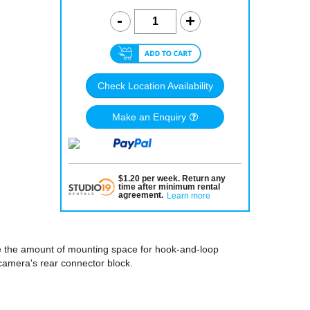
Check Location Availability
Make an Enquiry
$
1.20
per
week
.
Return any
time after minimum rental
agreement
.
Learn more
e the amount of mounting space for hook-and-loop
camera's rear connector block.