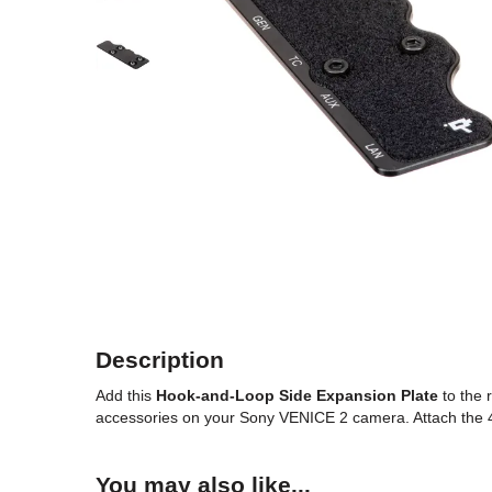
Description
Add this
Hook-and-Loop Side Expansion Plate
to the 
accessories on your Sony VENICE 2 camera. Attach the 4.1
You may also like...