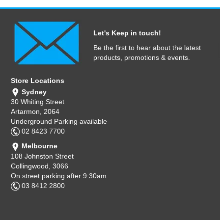
Let's Keep in touch!
Be the first to hear about the latest
products, promotions & events.
Store Locations
Sydney
30 Whiting Street
Artarmon, 2064
Underground Parking available
02 8423 7700
Melbourne
108 Johnston Street
Collingwood, 3066
On street parking after 9:30am
03 8412 2800