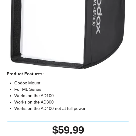
Computer Accessories
Office
Product Features:
Godox Mount
For ML Series
Works on the AD100
Works on the AD300
Works on the AD400 not at full power
$59.99