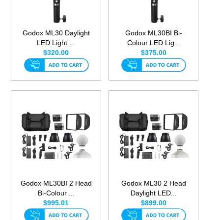
Godox ML30 Daylight
Godox ML30BI Bi-
LED Light ...
Colour LED Lig...
$320.00
$375.00
Godox ML30BI 2 Head
Godox ML30 2 Head
Bi-Colour ...
Daylight LED...
$995.01
$899.00