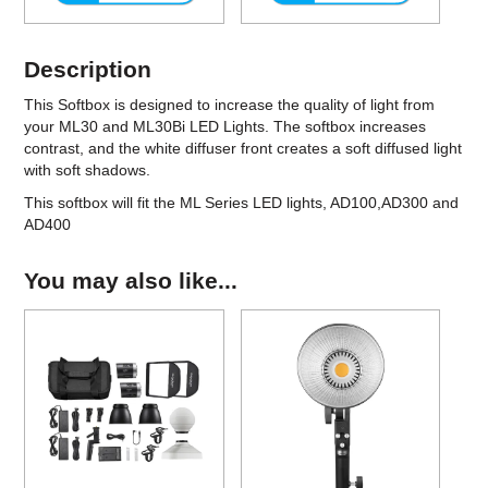
Description
This Softbox
is designed to increase the quality of light from
your ML30 and ML30Bi LED Lights. The softbox increases
contrast, and the white diffuser front creates a soft diffused light
with soft shadows.
This softbox will fit the ML Series LED lights, AD100,AD300 and
AD400
You may also like...