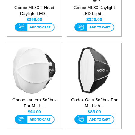
Godox ML30 2 Head
Godox ML30 Daylight
Daylight LED...
LED Light ...
$899.00
$320.00
Godox Lantern Softbox
Godox Octa Softbox For
For ML L...
ML Ligh...
$44.00
$85.00