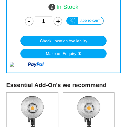
In Stock
Check Location Availability
Make an Enquiry
Essential Add-On's we recommend