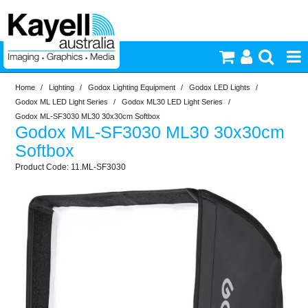
Home
/
Lighting
/
Godox Lighting Equipment
/
Godox LED Lights
/
Printers & Accessories
Godox ML LED Light Series
/
Godox ML30 LED Light Series
/
Godox ML-SF3030 ML30 30x30cm Softbox
Godox ML-SF3030 ML30 30x30cm
Inkjet Consumables
Softbox
11.ML-SF3030
Photography
Video & Audio
Lighting
Commercial Print