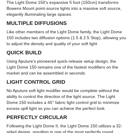
The Light Dome 150's expansive 5 foot (150cm) transforms
Bowens Mount point-source lights into a massive soft source,
elegantly illuminating large spaces.
MULTIPLE DIFFUSIONS
Like other members of the Light Dome family, the Light Dome
150 includes two diffusion options (1.5 & 2.5 Stop), allowing you
to adjust the density and quality of your soft light.
QUICK BUILD
Using Aputure's pioneered quick-release setup design, the
Light Dome 150 remains one of the fastest modifiers on the
market and can be assembled in seconds.
LIGHT CONTROL GRID
No Aputure soft light modifier would be complete without the
ability to control the direction of the light source. The Light
Dome 150 includes a 45° fabric light control grid to minimize
excess spill light so you can achieve the perfect look.
PERFECTLY CIRCULAR
Following the Light Dome II, the Light Dome 150 utilizes a 32-
sided design, resulting in one of the most perfectly round