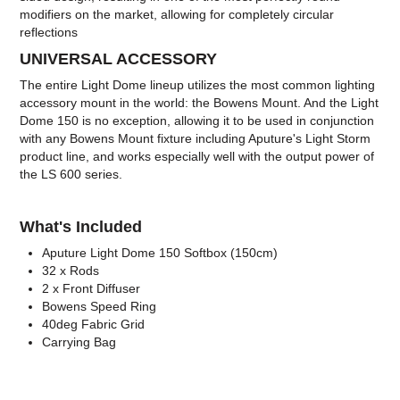
modifiers on the market, allowing for completely circular
reflections
UNIVERSAL ACCESSORY
The entire Light Dome lineup utilizes the most common lighting
accessory mount in the world: the Bowens Mount. And the Light
Dome 150 is no exception, allowing it to be used in conjunction
with any Bowens Mount fixture including Aputure's Light Storm
product line, and works especially well with the output power of
the LS 600 series.
What's Included
Aputure Light Dome 150 Softbox (150cm)
32 x Rods
2 x Front Diffuser
Bowens Speed Ring
40deg Fabric Grid
Carrying Bag