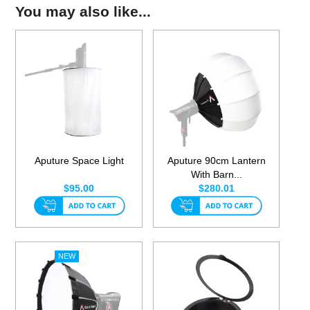
You may also like...
Aputure Space Light
Aputure 90cm Lantern
With Barn...
$95.00
$280.01