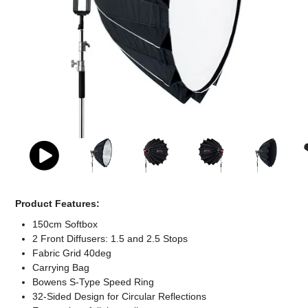
Computer Accessories
Office
Product Features:
150cm Softbox
2 Front Diffusers: 1.5 and 2.5 Stops
Fabric Grid 40deg
Carrying Bag
Bowens S-Type Speed Ring
32-Sided Design for Circular Reflections