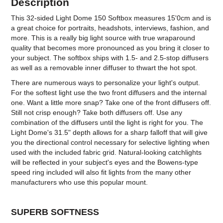
Description
This 32-sided Light Dome 150 Softbox measures 15'0cm and is
a great choice for portraits, headshots, interviews, fashion, and
more. This is a really big light source with true wraparound
quality that becomes more pronounced as you bring it closer to
your subject. The softbox ships with 1.5- and 2.5-stop diffusers
as well as a removable inner diffuser to thwart the hot spot.
There are numerous ways to personalize your light's output.
For the softest light use the two front diffusers and the internal
one. Want a little more snap? Take one of the front diffusers off.
Still not crisp enough? Take both diffusers off. Use any
combination of the diffusers until the light is right for you. The
Light Dome's 31.5" depth allows for a sharp falloff that will give
you the directional control necessary for selective lighting when
used with the included fabric grid. Natural-looking catchlights
will be reflected in your subject's eyes and the Bowens-type
speed ring included will also fit lights from the many other
manufacturers who use this popular mount.
SUPERB SOFTNESS