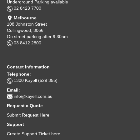
Underground Parking available
02 8423 7700
Melbourne
108 Johnston Street
Collingwood, 3066
On street parking after 9:30am
03 8412 2800
Contact Information
Telephone:
1300 Kayell (529 355)
Email:
info@kayell.com.au
Request a Quote
Submit Request Here
Support
Create Support Ticket here