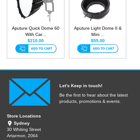
Aputure Quick Dome 60
Aputure Light Dome II &
With Car...
Mini ...
$210.00
$55.00
Let's Keep in touch!
Be the first to hear about the latest
products, promotions & events.
Store Locations
Sydney
30 Whiting Street
Artarmon, 2064