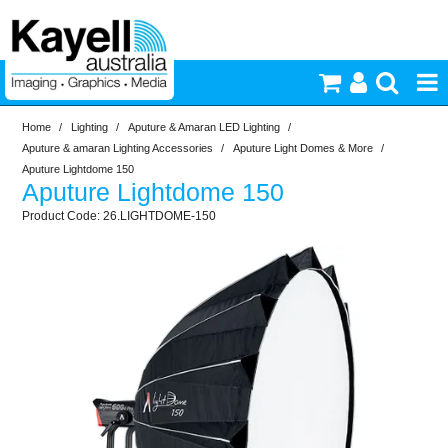
Home
/
Lighting
/
Aputure & Amaran LED Lighting
/
Printers & Accessories
Aputure & amaran Lighting Accessories
/
Aputure Light Domes & More
/
Aputure Lightdome 150
Aputure Lightdome 150
Inkjet Consumables
26.LIGHTDOME-150
Photography
Video & Audio
Lighting
Commercial Print