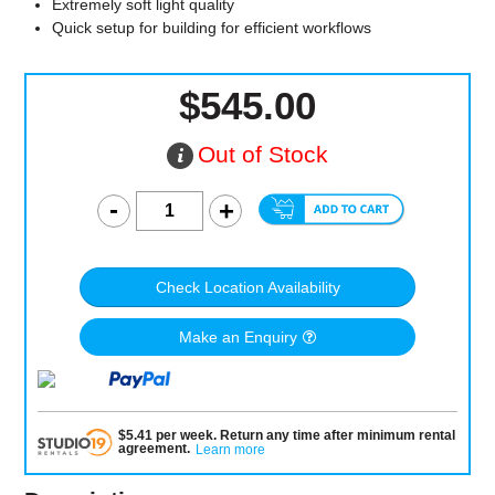
Extremely soft light quality
Quick setup for building for efficient workflows
$545.00
Out of Stock
Check Location Availability
Make an Enquiry
$
5.41
per
week
.
Return any time after minimum rental
agreement
.
Learn more