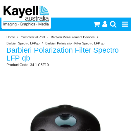
Home
/
Commercial Print
/
Barbieri Measurement Devices
/
Printers & Accessories
Barbieri Spectro LFPqb
/
Barbieri Polarization Filter Spectro LFP qb
Barbieri Polarization Filter Spectro
Inkjet Consumables
LFP qb
34.1.C5F10
Photography
Video & Audio
Lighting
Commercial Print