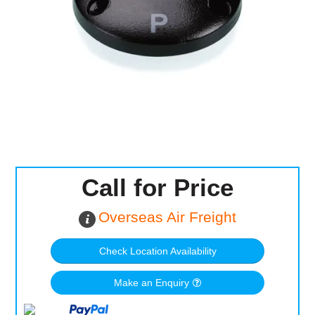
Computer Accessories
Office
Call for Price
Overseas Air Freight
Check Location Availability
Make an Enquiry