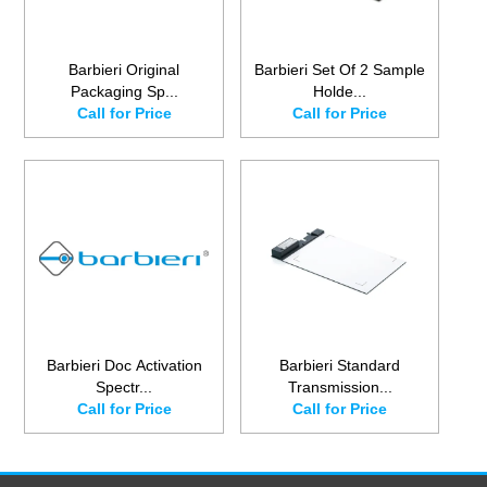
Barbieri Original
Barbieri Set Of 2 Sample
Packaging Sp...
Holde...
Call for Price
Call for Price
Barbieri Doc Activation
Barbieri Standard
Spectr...
Transmission...
Call for Price
Call for Price