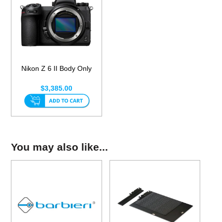
Nikon Z 6 II Body Only
$3,385.00
You may also like...