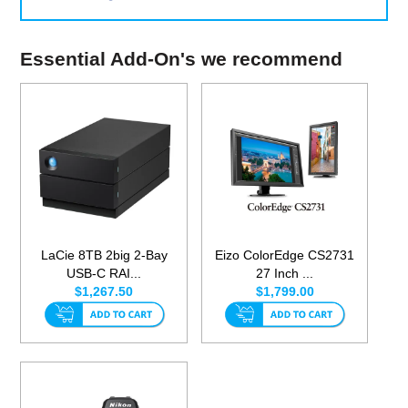
Essential Add-On's we recommend
LaCie 8TB 2big 2-Bay
Eizo ColorEdge CS2731
USB-C RAI...
27 Inch ...
$1,267.50
$1,799.00