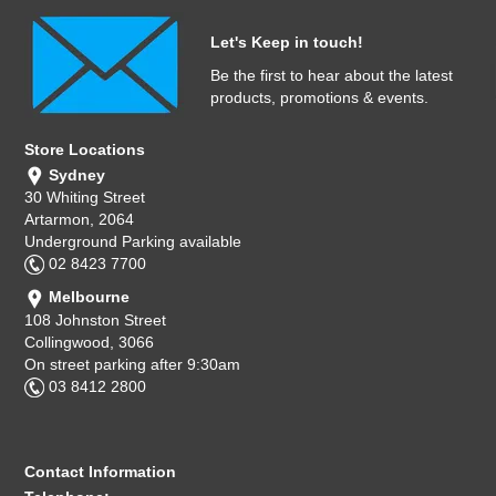
Let's Keep in touch!
Be the first to hear about the latest
products, promotions & events.
Store Locations
Sydney
30 Whiting Street
Artarmon, 2064
Underground Parking available
02 8423 7700
Melbourne
108 Johnston Street
Collingwood, 3066
On street parking after 9:30am
03 8412 2800
Contact Information