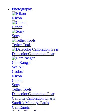
Photography
Nikon
Canon
Sony
Tether Tools
Datacolor Calibration Gear
CamRanger
See All
Godox
Nikon
Canon
Sony
Tether Tools
Datacolor Calibration Gear
Calibrite Calibration Charts
Sandisk Memory Cards
CamRanger