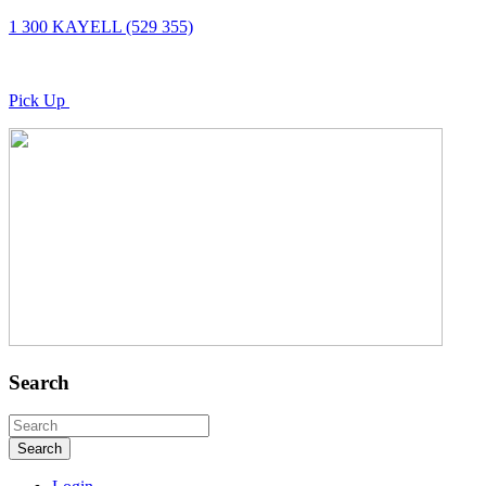
1 300 KAYELL (529 355)
Pick Up
Search