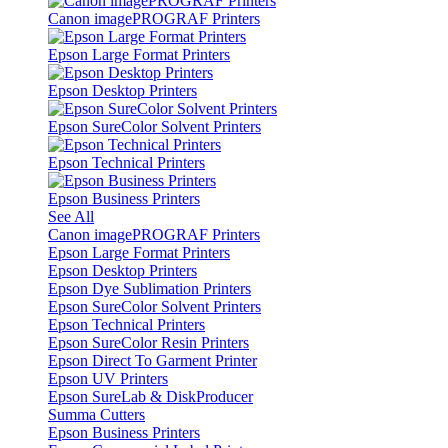
Canon imagePROGRAF Printers
Epson Large Format Printers
Epson Desktop Printers
Epson SureColor Solvent Printers
Epson Technical Printers
Epson Business Printers
See All
Canon imagePROGRAF Printers
Epson Large Format Printers
Epson Desktop Printers
Epson Dye Sublimation Printers
Epson SureColor Solvent Printers
Epson Technical Printers
Epson SureColor Resin Printers
Epson Direct To Garment Printer
Epson UV Printers
Epson SureLab & DiskProducer
Summa Cutters
Epson Business Printers