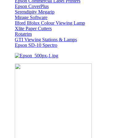
Epson Commercial Label Printers
Epson CoverPlus
Serendipity Megarip
Mirage Software
Ilford Ilfolux Colour Viewing Lamp
Xlite Paper Cutters
Rotatrim
GTI Viewing Stations & Lamps
Epson SD-10 Spectro