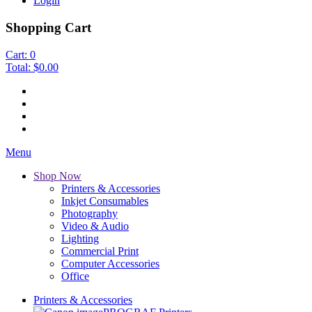
Login
Shopping Cart
Cart:
0
Total:
$0.00
Menu
Shop Now
Printers & Accessories
Inkjet Consumables
Photography
Video & Audio
Lighting
Commercial Print
Computer Accessories
Office
Printers & Accessories