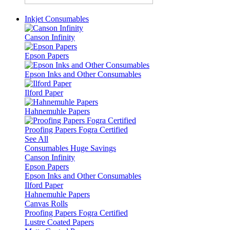
Inkjet Consumables
Canson Infinity
Epson Papers
Epson Inks and Other Consumables
Ilford Paper
Hahnemuhle Papers
Proofing Papers Fogra Certified
See All
Consumables Huge Savings
Canson Infinity
Epson Papers
Epson Inks and Other Consumables
Ilford Paper
Hahnemuhle Papers
Canvas Rolls
Proofing Papers Fogra Certified
Lustre Coated Papers