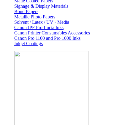
Matte Coated Papers
Signage & Display Materials
Bond Papers
Metallic Photo Papers
Solvent / Latex / UV - Media
Canon IPF Pro Lucia Inks
Canon Printer Consumables Accessories
Canon Pro 1100 and Pro 1000 Inks
Inkjet Coatings