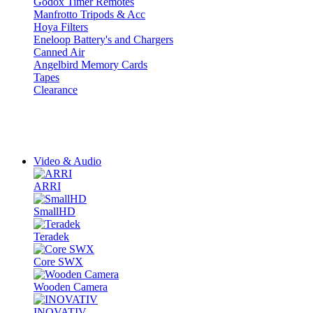
Godox Timer Remotes
Manfrotto Tripods & Acc
Hoya Filters
Eneloop Battery's and Chargers
Canned Air
Angelbird Memory Cards
Tapes
Clearance
Video & Audio
ARRI
SmallHD
Teradek
Core SWX
Wooden Camera
INOVATIV