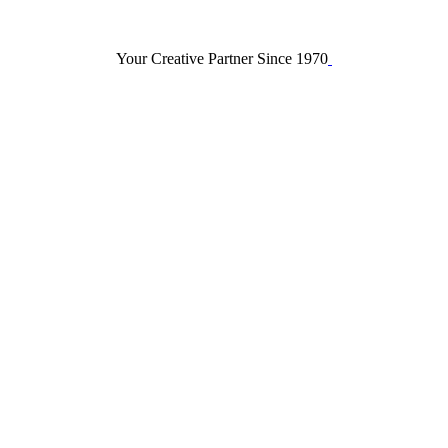
Your Creative Partner Since 1970