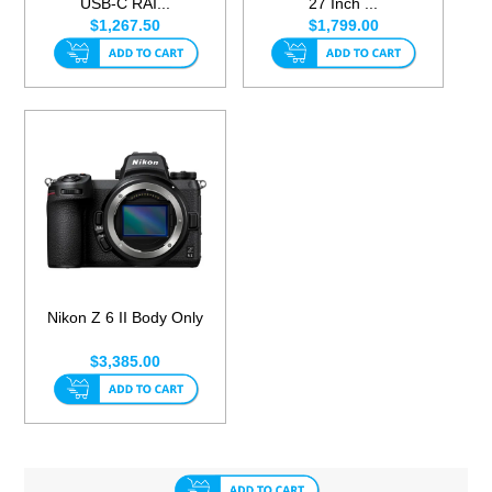
USB-C RAI...
27 Inch ...
$1,267.50
$1,799.00
Nikon Z 6 II Body Only
$3,385.00