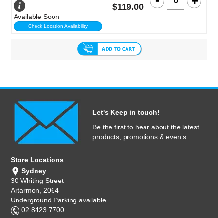
$119.00
Available Soon
Check Location Availability
Let's Keep in touch!
Be the first to hear about the latest
products, promotions & events.
Store Locations
Sydney
30 Whiting Street
Artarmon, 2064
Underground Parking available
02 8423 7700