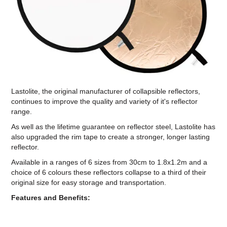
Computer Accessories
Office
Lastolite, the original manufacturer of collapsible reflectors,
continues to improve the quality and variety of it's reflector
range.
As well as the lifetime guarantee on reflector steel, Lastolite has
also upgraded the rim tape to create a stronger, longer lasting
reflector.
Available in a ranges of 6 sizes from 30cm to 1.8x1.2m and a
choice of 6 colours these reflectors collapse to a third of their
original size for easy storage and transportation.
Features and Benefits: