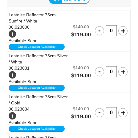
Lastolite Reflector 75cm
Sunfire / White
$140.00
06.023006
$119.00
Available Soon
Check Location Availability
Lastolite Reflector 75cm Silver
/ White
$140.00
06.023031
$119.00
Available Soon
Check Location Availability
Lastolite Reflector 75cm Silver
/ Gold
$140.00
06.023034
$119.00
Available Soon
Check Location Availability
Lastolite Reflector 75cm