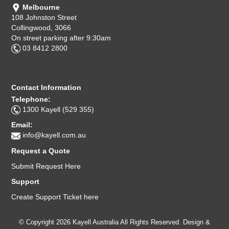
Melbourne
108 Johnston Street
Collingwood, 3066
On street parking after 9:30am
03 8412 2800
Contact Information
Telephone:
1300 Kayell (529 355)
Email:
info@kayell.com.au
Request a Quote
Submit Request Here
Support
Create Support Ticket here
© Copyright 2026 Kayell Australia All Rights Reserved. Design &