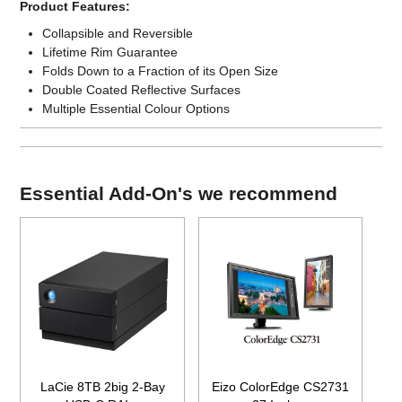
Product Features:
Collapsible and Reversible
Lifetime Rim Guarantee
Folds Down to a Fraction of its Open Size
Double Coated Reflective Surfaces
Multiple Essential Colour Options
Essential Add-On's we recommend
LaCie 8TB 2big 2-Bay
Eizo ColorEdge CS2731