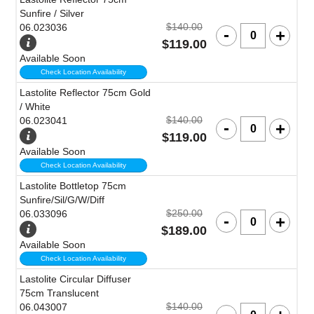
Sunfire / Silver
$140.00
06.023036
$119.00
Available Soon
Check Location Availability
Lastolite Reflector 75cm Gold
/ White
$140.00
06.023041
$119.00
Available Soon
Check Location Availability
Lastolite Bottletop 75cm
Sunfire/Sil/G/W/Diff
$250.00
06.033096
$189.00
Available Soon
Check Location Availability
Lastolite Circular Diffuser
75cm Translucent
$140.00
06.043007