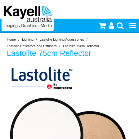
Home
/
Lighting
/
Lastolite Lighting Accessories
/
Printers & Accessories
Lastolite Reflectors and Diffusers
/
Lastolite 75cm Reflector
Lastolite 75cm Reflector
Inkjet Consumables
Photography
Video & Audio
Lighting
Commercial Print