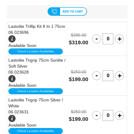
Lastolite Triflip Kit 8 In 1 75cm
06.023696
$395.00
$319.00
Available Soon
Check Location Availability
Lastolite Trigrip 75cm Sunlite /
Soft Silver
$250.00
06.023628
$199.00
Available Soon
Check Location Availability
Lastolite Trigrip 75cm Silver /
White
$250.00
06.023631
$199.00
Available Soon
Check Location Availability