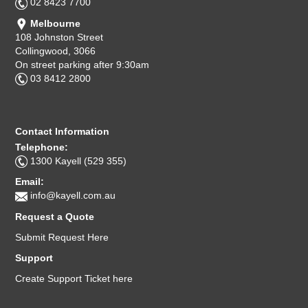
02 8423 7700
Melbourne
108 Johnston Street
Collingwood, 3066
On street parking after 9:30am
03 8412 2800
Contact Information
Telephone:
1300 Kayell (529 355)
Email:
info@kayell.com.au
Request a Quote
Submit Request Here
Support
Create Support Ticket here