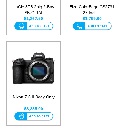
LaCie 8TB 2big 2-Bay
Eizo ColorEdge CS2731
USB-C RAI...
27 Inch ...
$1,267.50
$1,799.00
Nikon Z 6 II Body Only
$3,385.00