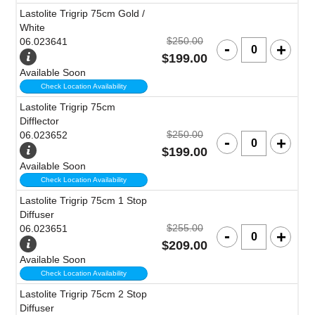
Lastolite Trigrip 75cm Gold /
White
$250.00
06.023641
$199.00
Available Soon
Check Location Availability
Lastolite Trigrip 75cm
Difflector
$250.00
06.023652
$199.00
Available Soon
Check Location Availability
Lastolite Trigrip 75cm 1 Stop
Diffuser
$255.00
06.023651
$209.00
Available Soon
Check Location Availability
Lastolite Trigrip 75cm 2 Stop
Diffuser