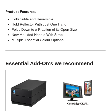
Product Features:
Collapsible and Reversible
Hold Reflector With Just One Hand
Folds Down to a Fraction of its Open Size
New Moulded Handle With Strap
Multiple Essential Colour Options
Essential Add-On's we recommend