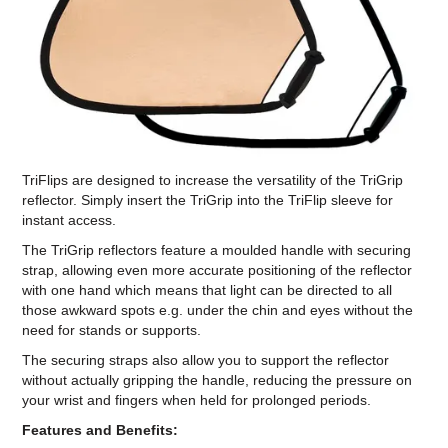
Computer Accessories
Office
TriFlips are designed to increase the versatility of the TriGrip
reflector. Simply insert the TriGrip into the TriFlip sleeve for
instant access.
The TriGrip reflectors feature a moulded handle with securing
strap, allowing even more accurate positioning of the reflector
with one hand which means that light can be directed to all
those awkward spots e.g. under the chin and eyes without the
need for stands or supports.
The securing straps also allow you to support the reflector
without actually gripping the handle, reducing the pressure on
your wrist and fingers when held for prolonged periods.
Features and Benefits: