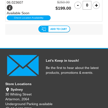
$250.00
06.023607
$199.00
Available Soon
Check Location Availability
Let's Keep in touch!
Be the first to hear about the latest
products, promotions & events.
Store Locations
Sydney
30 Whiting Street
Artarmon, 2064
Underground Parking available