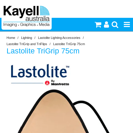
Home
/
Lighting
/
Lastolite Lighting Accessories
/
Printers & Accessories
Lastolite TriGrip and TriFlips
/
Lastolite TriGrip 75cm
Lastolite TriGrip 75cm
Inkjet Consumables
Photography
Video & Audio
Lighting
Commercial Print