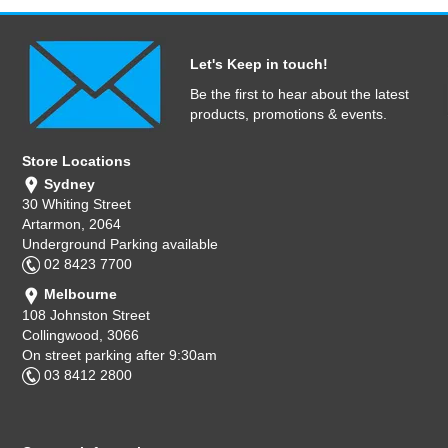
Let's Keep in touch!
Be the first to hear about the latest
products, promotions & events.
Store Locations
Sydney
30 Whiting Street
Artarmon, 2064
Underground Parking available
02 8423 7700
Melbourne
108 Johnston Street
Collingwood, 3066
On street parking after 9:30am
03 8412 2800