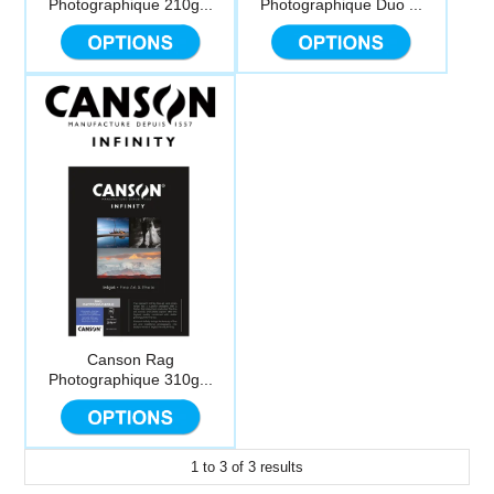
Photographique 210g...
Photographique Duo ...
Computer Accessories
Office
Canson Rag
Photographique 310g...
1
to
3
of
3
results