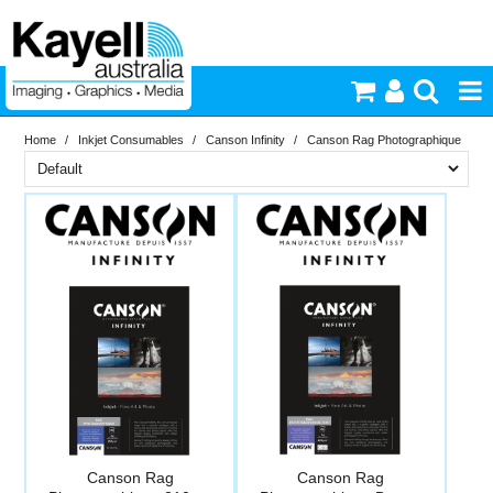
Home
/
Inkjet Consumables
/
Canson Infinity
/
Canson Rag Photographique
Printers & Accessories
Brand
Inkjet Consumables
In Stock
Canson Infinity
Photography
PriceRange
In Stock
New
Video & Audio
N
RESET
Lighting
Commercial Print
Canson Rag
Canson Rag