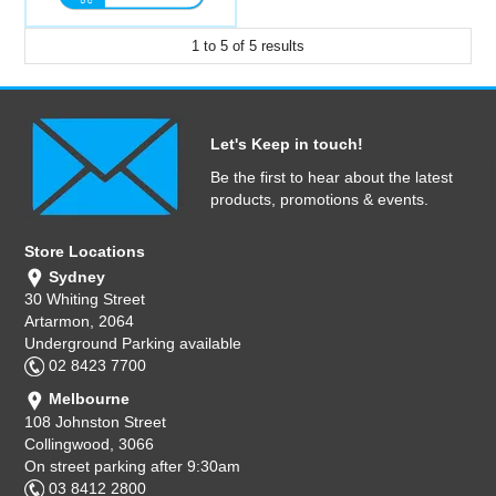
1
to
5
of
5
results
Let's Keep in touch!
Be the first to hear about the latest
products, promotions & events.
Store Locations
Sydney
30 Whiting Street
Artarmon, 2064
Underground Parking available
02 8423 7700
Melbourne
108 Johnston Street
Collingwood, 3066
On street parking after 9:30am
03 8412 2800