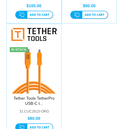
$105.00
$80.00
IN STOCK
Tether Tools TetherPro
USB-C t...
31.CUC2615-ORG
$80.00