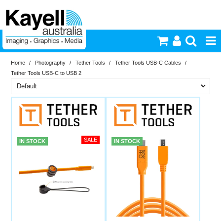
Home
/
Photography
/
Tether Tools
/
Tether Tools USB-C Cables
/
Printers & Accessories
Tether Tools USB-C to USB 2
Inkjet Consumables
Brand
In Stock
Tether Tools
Photography
PriceRange
In Stock
IN STOCK
IN STOCK
Video & Audio
New
N
Lighting
RESET
Commercial Print