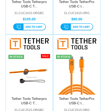
Tether Tools Tetherpro
Tether Tools TetherPro
Computer Accessories
USB-C T...
USB-C t...
31.CUC2415-ORGBC
31.CUC2415-ORG
Office
$105.00
$80.00
IN STOCK
IN STOCK
Tether Tools Tetherpro
Tether Tools TetherPro
USB-C T...
USB-C t...
31.CUC2515-ORGBC
31.CUC2515-ORG