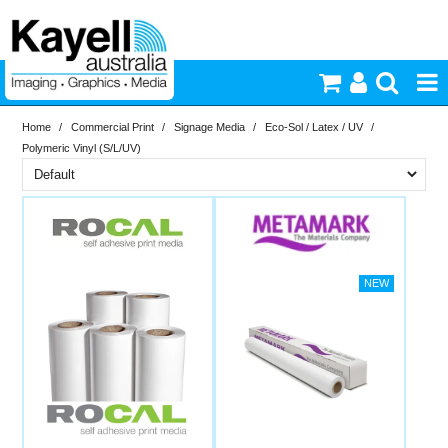
Home
/
Commercial Print
/
Signage Media
/
Eco-Sol / Latex / UV
/
Printers & Accessories
Polymeric Vinyl (S/L/UV)
Inkjet Consumables
Brand
PriceRange
Metamark
Rocal
Photography
New
Video & Audio
N
RESET
Lighting
Commercial Print