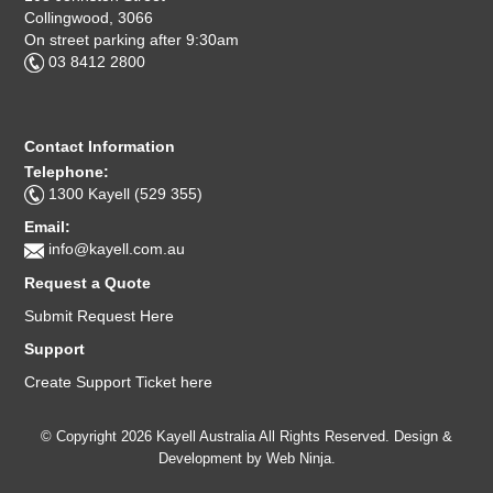
Collingwood, 3066
On street parking after 9:30am
03 8412 2800
Contact Information
Telephone:
1300 Kayell (529 355)
Email:
info@kayell.com.au
Request a Quote
Submit Request Here
Support
Create Support Ticket here
© Copyright 2026 Kayell Australia All Rights Reserved. Design &
Development by
Web Ninja.