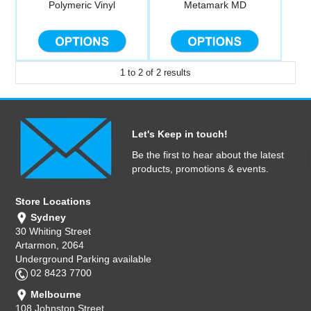
Polymeric Vinyl
Metamark MD
Computer Accessories
Office
1
to
2
of
2
results
Let's Keep in touch!
Be the first to hear about the latest
products, promotions & events.
Store Locations
Sydney
30 Whiting Street
Artarmon, 2064
Underground Parking available
02 8423 7700
Melbourne
108 Johnston Street