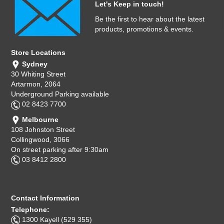
Let's Keep in touch!
Computer Accessories
Be the first to hear about the latest
products, promotions & events.
Office
Store Locations
Sydney
30 Whiting Street
Artarmon, 2064
Underground Parking available
02 8423 7700
Melbourne
108 Johnston Street
Collingwood, 3066
On street parking after 9:30am
03 8412 2800
Contact Information
Telephone:
1300 Kayell (529 355)