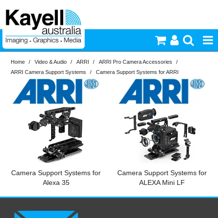
Home
/
Video & Audio
/
ARRI
/
ARRI Pro Camera Accessories
/
Printers & Accessories
ARRI Camera Support Systems
/
Camera Support Systems for ARRI
Inkjet Consumables
Photography
Video & Audio
Lighting
Camera Support Systems for
Camera Support Systems for
Alexa 35
ALEXA Mini LF
Commercial Print