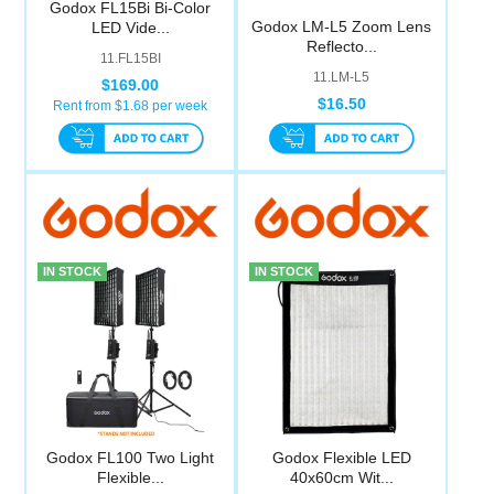
Godox FL15Bi Bi-Color
Computer Accessories
Godox LM-L5 Zoom Lens
LED Vide...
Reflecto...
11.FL15BI
11.LM-L5
Office
$169.00
$16.50
Rent from $
1.68
per week
IN STOCK
IN STOCK
Godox FL100 Two Light
Godox Flexible LED
Flexible...
40x60cm Wit...