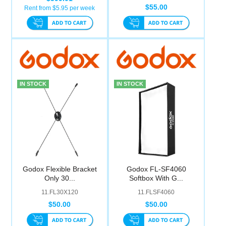
$55.00
Rent from $
5.95
per week
IN STOCK
IN STOCK
Godox Flexible Bracket
Godox FL-SF4060
Only 30...
Softbox With G...
11.FL30X120
11.FLSF4060
$50.00
$50.00