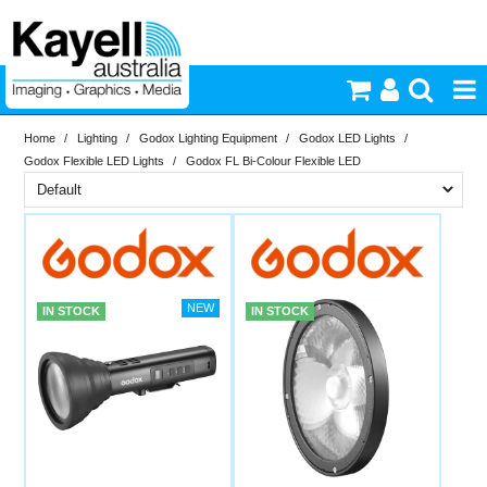
Home
/
Lighting
/
Godox Lighting Equipment
/
Godox LED Lights
/
Printers & Accessories
Godox Flexible LED Lights
/
Godox FL Bi-Colour Flexible LED
Inkjet Consumables
Brand
In Stock
Godox
Photography
PriceRange
In Stock
IN STOCK
IN STOCK
Video & Audio
New
N
Lighting
RESET
Commercial Print