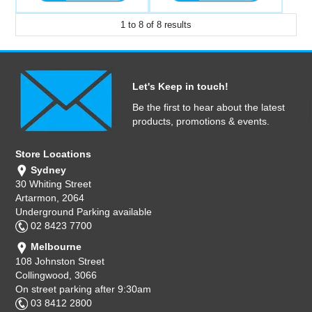
1
to
8
of
8
results
Let's Keep in touch!
Be the first to hear about the latest
products, promotions & events.
Store Locations
Sydney
30 Whiting Street
Artarmon, 2064
Underground Parking available
02 8423 7700
Melbourne
108 Johnston Street
Collingwood, 3066
On street parking after 9:30am
03 8412 2800