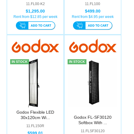
11.FL00-K2
11.FL100
$1,295.00
$499.00
Rent from $
12.85
per week
Rent from $
4.95
per week
IN STOCK
IN STOCK
Godox Flexible LED
Godox FL-SF30120
30x120cm Wi...
Softbox With ...
11.FL150R
11.FLSF30120
$599.01