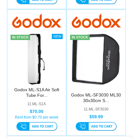
IN STOCK
IN STOCK
Godox ML-S1A Air Soft
Godox ML-SF3030 ML30
Tube For...
30x30cm S...
11.ML-S1A
11.ML-SF3030
$70.00
$59.99
Rent from $
0.70
per week