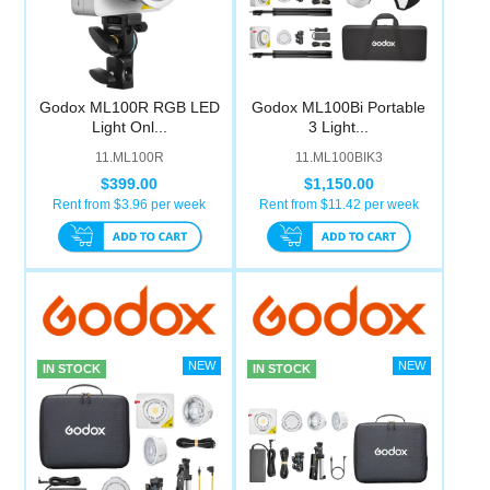
Godox ML100R RGB LED
Godox ML100Bi Portable
Light Onl...
3 Light...
11.ML100R
11.ML100BIK3
$399.00
$1,150.00
Rent from $
3.96
per week
Rent from $
11.42
per week
IN STOCK
IN STOCK