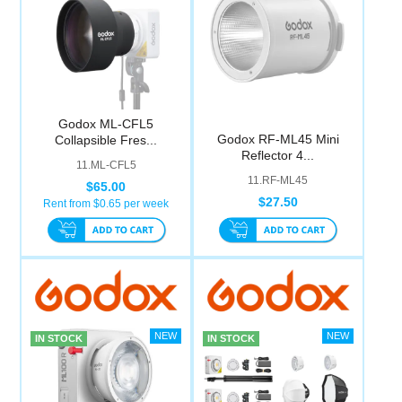
Godox ML-CFL5
Godox RF-ML45 Mini
Collapsible Fres...
Reflector 4...
11.ML-CFL5
11.RF-ML45
$65.00
$27.50
Rent from $
0.65
per week
IN STOCK
IN STOCK