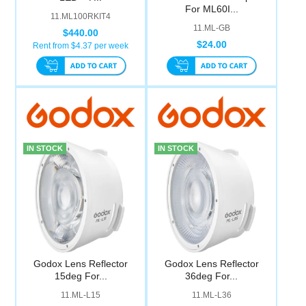
For ML60I...
11.ML100RKIT4
11.ML-GB
$440.00
$24.00
Rent from $
4.37
per week
IN STOCK
IN STOCK
Godox Lens Reflector
Godox Lens Reflector
15deg For...
36deg For...
11.ML-L15
11.ML-L36