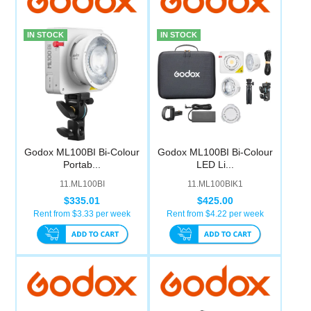
Computer Accessories
IN STOCK
IN STOCK
Office
Godox ML100BI Bi-Colour
Godox ML100BI Bi-Colour
Portab...
LED Li...
11.ML100BI
11.ML100BIK1
$335.01
$425.00
Rent from $
3.33
per week
Rent from $
4.22
per week