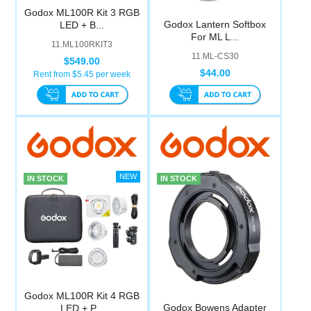
Godox ML100R Kit 3 RGB
Godox Lantern Softbox
LED + B...
For ML L...
11.ML100RKIT3
11.ML-CS30
$549.00
$44.00
Rent from $
5.45
per week
IN STOCK
IN STOCK
Godox ML100R Kit 4 RGB
Godox Bowens Adapter
LED + P...