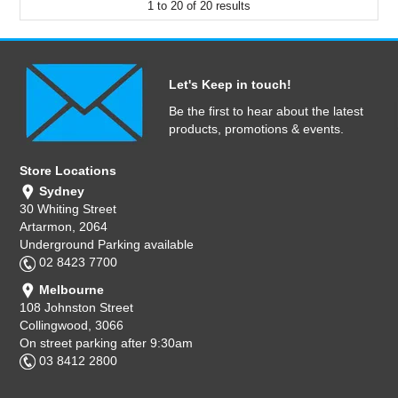
1
to
20
of
20
results
Let's Keep in touch!
Be the first to hear about the latest
products, promotions & events.
Store Locations
Sydney
30 Whiting Street
Artarmon, 2064
Underground Parking available
02 8423 7700
Melbourne
108 Johnston Street
Collingwood, 3066
On street parking after 9:30am
03 8412 2800