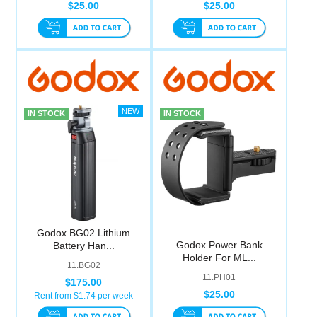
$25.00
$25.00
IN STOCK
IN STOCK
Godox BG02 Lithium
Godox Power Bank
Battery Han...
Holder For ML...
11.BG02
11.PH01
$175.00
$25.00
Rent from $
1.74
per week