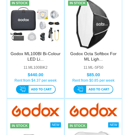
IN STOCK
IN STOCK
Godox ML100BI Bi-Colour
Godox Octa Softbox For
LED Li...
ML Ligh...
11.ML100BIK2
11.ML-SF50
$440.00
$85.00
Rent from $
4.37
per week
Rent from $
0.85
per week
IN STOCK
IN STOCK