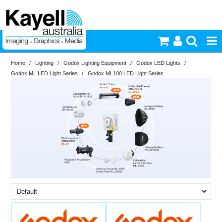
Home
/
Lighting
/
Godox Lighting Equipment
/
Godox LED Lights
/
Printers & Accessories
Godox ML LED Light Series
/
Godox ML100 LED Light Series
Inkjet Consumables
Brand
In Stock
Godox
Photography
PriceRange
In Stock
Video & Audio
New
N
Lighting
RESET
Commercial Print