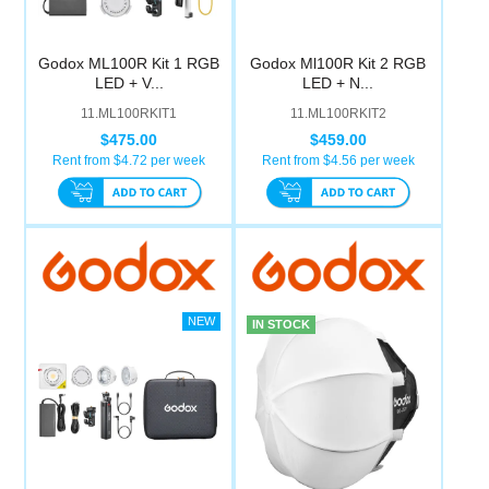
Godox ML100R Kit 1 RGB
Godox Ml100R Kit 2 RGB
LED + V...
LED + N...
11.ML100RKIT1
11.ML100RKIT2
$475.00
$459.00
Rent from $
4.72
per week
Rent from $
4.56
per week
IN STOCK